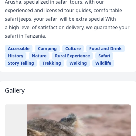
Arusha, specialized in safari tours, with our
experienced and licensed tour guides, comfortable
safari jeeps, your safari will be extra special.With
a high level of satisfaction delivery, we guarantee your
safari in Tanzania.
Accessible
Camping
Culture
Food and Drink
History
Nature
Rural Experience
Safari
Story Telling
Trekking
Walking
Wildlife
Gallery