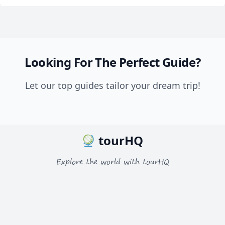
Looking For The Perfect Guide?
Let our top guides tailor your dream trip!
tourHQ
Explore the world with tourHQ