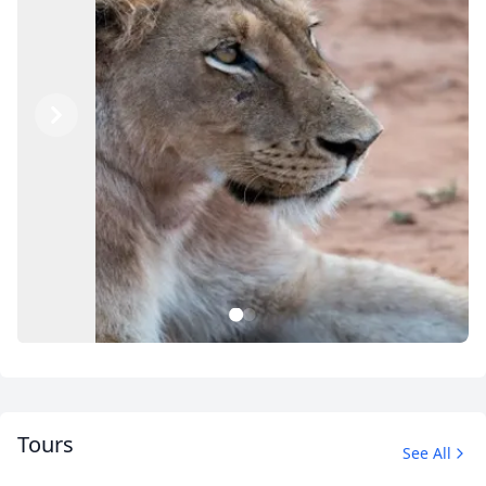
Previous
Next
1
2
Tours
See All