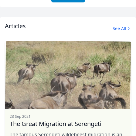
Articles
See All
23 Sep 2021
The Great Migration at Serengeti
The famous Serengeti wildebeest migration is an