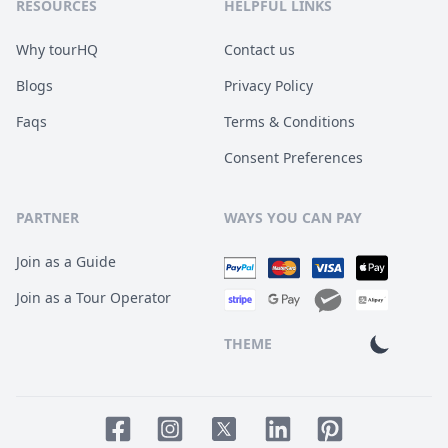
RESOURCES
HELPFUL LINKS
Why tourHQ
Contact us
Blogs
Privacy Policy
Faqs
Terms & Conditions
Consent Preferences
PARTNER
WAYS YOU CAN PAY
Join as a Guide
Join as a Tour Operator
THEME