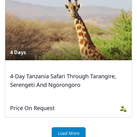
EUR
Euro
GBP
British Pounds
AUD
Australian dollar
4 Days
4-Day Tanzania Safari Through Tarangire,
Serengeti And Ngorongoro
Price On Request
Load More