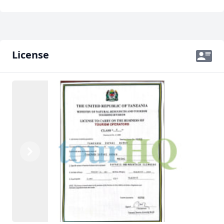
License
Previous
Next