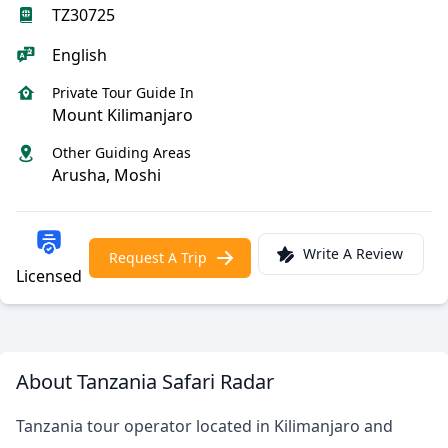
TZ30725
English
Private Tour Guide In
Mount Kilimanjaro
Other Guiding Areas
Arusha, Moshi
Write A Review
Request A Trip
Licensed
About Tanzania Safari Radar
Tanzania tour operator located in Kilimanjaro and