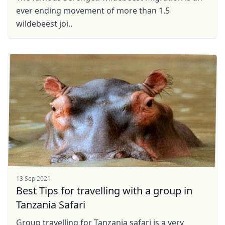
ever ending movement of more than 1.5
wildebeest joi..
13 Sep 2021
Best Tips for travelling with a group in
Tanzania Safari
Group travelling for Tanzania safari is a very