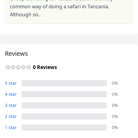
common way of doing a safari in Tanzania.
Although so..
Reviews
0 Reviews
5 star
0%
4 star
0%
3 star
0%
2 star
0%
1 star
0%