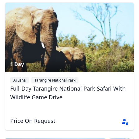
Album
3 Photos
1 Day
Arusha
Tarangire National Park
Full-Day Tarangire National Park Safari With
Wildlife Game Drive
Price On Request