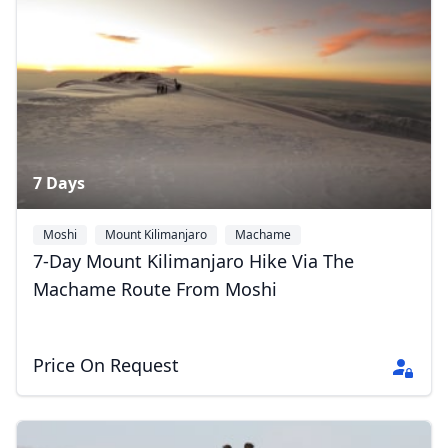
7 Days
Moshi
Mount Kilimanjaro
Machame
7-Day Mount Kilimanjaro Hike Via The
Machame Route From Moshi
Close mod
Price On Request
USD
US, dollar