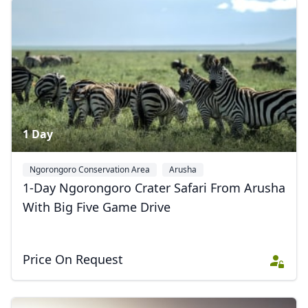
1 Day
Ngorongoro Conservation Area
Arusha
1-Day Ngorongoro Crater Safari From Arusha
With Big Five Game Drive
Price On Request