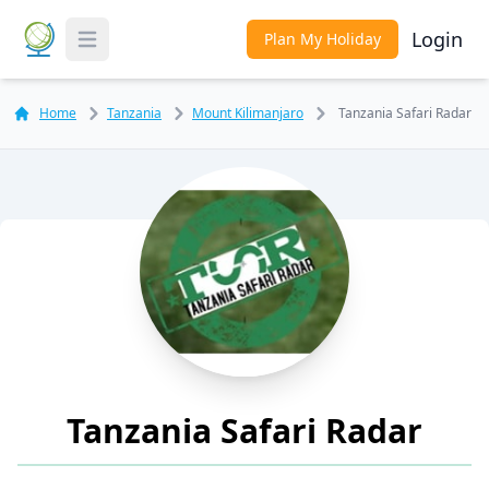
Login
Plan My Holiday
Toggle Menu
Home
Tanzania
Mount Kilimanjaro
Tanzania Safari Radar
Tanzania Safari Radar