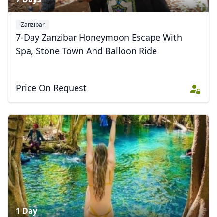
Zanzibar
7-Day Zanzibar Honeymoon Escape With
Spa, Stone Town And Balloon Ride
Price On Request
1 Day