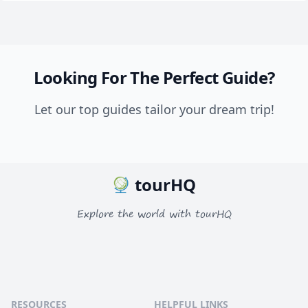
Looking For The Perfect Guide?
Let our top guides tailor your dream trip!
tourHQ
Explore the world with tourHQ
RESOURCES
HELPFUL LINKS