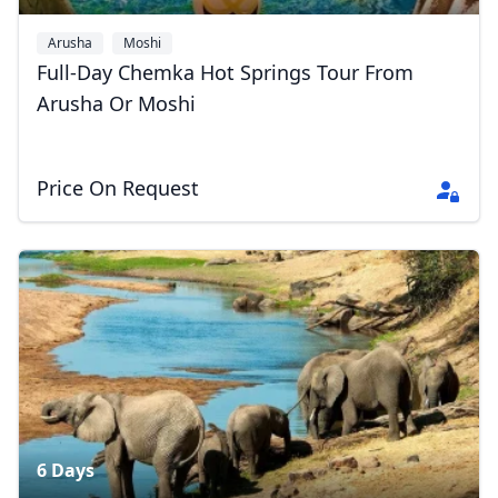
Arusha
Moshi
Full-Day Chemka Hot Springs Tour From
Arusha Or Moshi
Price On Request
Close mod
USD
US, dollar
6 Days
EUR
Euro