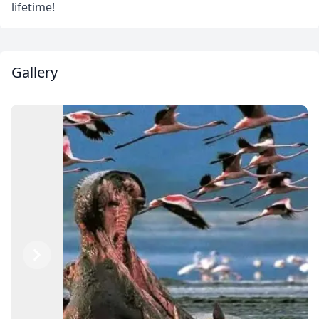
lifetime!
Gallery
Previous
Next