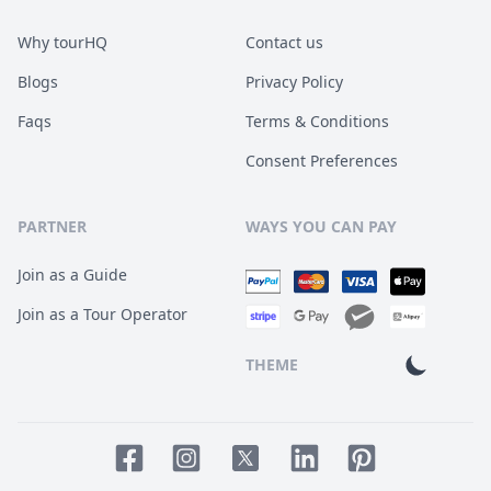
Why tourHQ
Contact us
Blogs
Privacy Policy
Faqs
Terms & Conditions
Consent Preferences
PARTNER
WAYS YOU CAN PAY
Join as a Guide
Join as a Tour Operator
THEME
Facebook page
Instagram page
LinkedIn account
Pinterest accoun
Twitter page