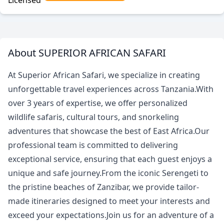
Licensed
About SUPERIOR AFRICAN SAFARI
At Superior African Safari, we specialize in creating
unforgettable travel experiences across Tanzania.With
over 3 years of expertise, we offer personalized
wildlife safaris, cultural tours, and snorkeling
adventures that showcase the best of East Africa.Our
professional team is committed to delivering
exceptional service, ensuring that each guest enjoys a
unique and safe journey.From the iconic Serengeti to
the pristine beaches of Zanzibar, we provide tailor-
made itineraries designed to meet your interests and
exceed your expectations.Join us for an adventure of a