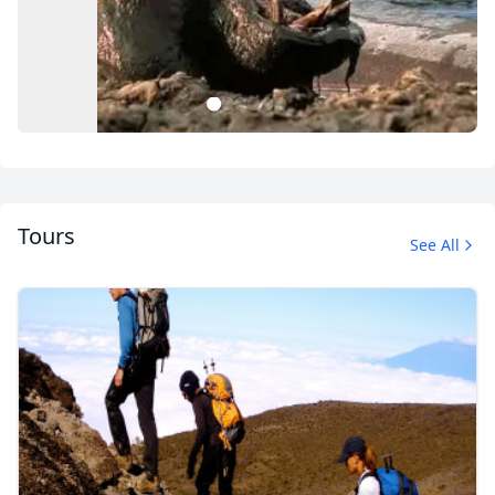
1
2
3
4
5
6
Tours
See All
Album
1 Photo