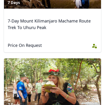
7 Days
7-Day Mount Kilimanjaro Machame Route
Trek To Uhuru Peak
Price On Request
7 Days