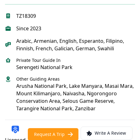
TZ18309
Since 2023
Arabic, Armenian, English, Esperanto, Filipino,
Finnish, French, Galician, German, Swahili
Private Tour Guide In
Serengeti National Park
Other Guiding Areas
Arusha National Park, Lake Manyara, Masai Mara,
Mount Kilimanjaro, Naivasha, Ngorongoro
Conservation Area, Selous Game Reserve,
Tarangire National Park, Zanzibar
Write A Review
Request A Trip