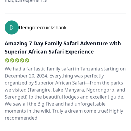
magical experience!
D
Demgritecruickshank
Amazing 7 Day Family Safari Adventure with
Superior African Safari Experience
We had a fantastic family safari in Tanzania starting on
December 20, 2024. Everything was perfectly
organized by Superior African Safari—from the parks
we visited (Tarangire, Lake Manyara, Ngorongoro, and
Serengeti) to the beautiful lodges and excellent guide.
We saw all the Big Five and had unforgettable
moments in the wild. Truly a dream come true! Highly
recommended!