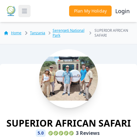
Login
Plan My Holiday
Toggle Menu
Serengeti National
SUPERIOR AFRICAN
Home
Tanzania
Park
SAFARI
SUPERIOR AFRICAN SAFARI
3 Reviews
5.0