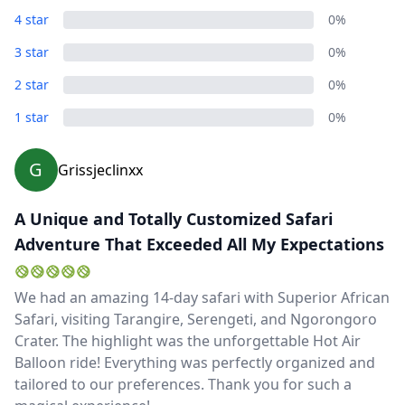
4 star
0%
3 star
0%
2 star
0%
1 star
0%
G
Grissjeclinxx
A Unique and Totally Customized Safari
Adventure That Exceeded All My Expectations
We had an amazing 14-day safari with Superior African
Safari, visiting Tarangire, Serengeti, and Ngorongoro
Crater. The highlight was the unforgettable Hot Air
Balloon ride! Everything was perfectly organized and
tailored to our preferences. Thank you for such a