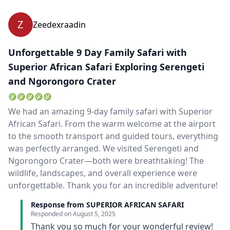
Z
Zeedexraadin
Unforgettable 9 Day Family Safari with
Superior African Safari Exploring Serengeti
and Ngorongoro Crater
We had an amazing 9-day family safari with Superior
African Safari. From the warm welcome at the airport
to the smooth transport and guided tours, everything
was perfectly arranged. We visited Serengeti and
Ngorongoro Crater—both were breathtaking! The
wildlife, landscapes, and overall experience were
unforgettable. Thank you for an incredible adventure!
Response from SUPERIOR AFRICAN SAFARI
Responded on
August 5, 2025
Thank you so much for your wonderful review!