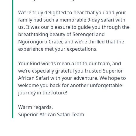
We’re truly delighted to hear that you and your
family had such a memorable 9-day safari with
us. It was our pleasure to guide you through the
breathtaking beauty of Serengeti and
Ngorongoro Crater, and we’re thrilled that the
experience met your expectations.
Your kind words mean a lot to our team, and
we’re especially grateful you trusted Superior
African Safari with your adventure. We hope to
welcome you back for another unforgettable
journey in the future!
Warm regards,
Superior African Safari Team