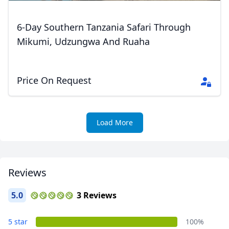
GBP
British Pounds
6-Day Southern Tanzania Safari Through
AUD
Australian dollar
Mikumi, Udzungwa And Ruaha
Price On Request
Load More
Reviews
5.0
3 Reviews
5 star
100%