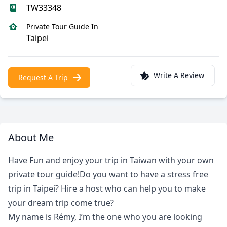
TW33348
Private Tour Guide In
Taipei
Write A Review
Request A Trip
About Me
Have Fun and enjoy your trip in Taiwan with your own
private tour guide!Do you want to have a stress free
trip in Taipei? Hire a host who can help you to make
your dream trip come true?
My name is Rémy, I’m the one who you are looking