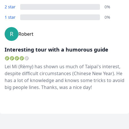
2 star
0%
1 star
0%
R
Robert
Interesting tour with a humorous guide
Lei Mi (Rèmy) has shown us much of Taipai's interest,
despite difficult circumstances (Chinese New Year). He
has a lot of knowledge and knows some tricks to avoid
big people lines. Thanks, was a nice day!