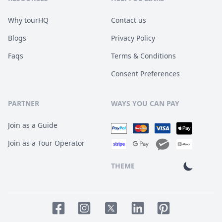
Why tourHQ
Contact us
Blogs
Privacy Policy
Faqs
Terms & Conditions
Consent Preferences
PARTNER
WAYS YOU CAN PAY
Join as a Guide
Join as a Tour Operator
THEME
Facebook page
Instagram page
LinkedIn account
Pinterest accoun
Twitter page