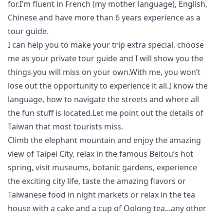
for.I’m fluent in French (my mother language), English,
Chinese and have more than 6 years experience as a
tour guide.
I can help you to make your trip extra special, choose
me as your private tour guide and I will show you the
things you will miss on your own.With me, you won’t
lose out the opportunity to experience it all.I know the
language, how to navigate the streets and where all
the fun stuff is located.Let me point out the details of
Taiwan that most tourists miss.
Climb the elephant mountain and enjoy the amazing
view of Taipei City, relax in the famous Beitou’s hot
spring, visit museums, botanic gardens, experience
the exciting city life, taste the amazing flavors or
Taiwanese food in night markets or relax in the tea
house with a cake and a cup of Oolong tea...any other