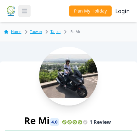
Login
Plan My Holiday
Toggle Menu
Home
Taiwan
Taipei
Re Mi
Re Mi
1 Review
4.0