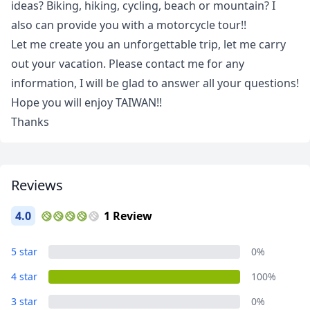
ideas? Biking, hiking, cycling, beach or mountain? I
also can provide you with a motorcycle tour!!
Let me create you an unforgettable trip, let me carry
out your vacation. Please contact me for any
information, I will be glad to answer all your questions!
Close mod
Hope you will enjoy TAIWAN!!
Thanks
USD
US, dollar
EUR
Euro
GBP
British Pounds
Reviews
AUD
Australian dollar
4.0
1 Review
5 star
0%
4 star
100%
3 star
0%