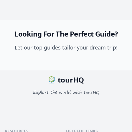
Looking For The Perfect Guide?
Let our top guides tailor your dream trip!
tourHQ
Explore the world with tourHQ
RESOURCES
HELPFUL LINKS