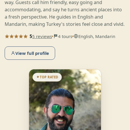
way. Guests call him friendly, easy going and
accommodating, and say he turns ancient places into
a fresh perspective. He guides in English and
Mandarin, making Turkey's stories feel close and vivid.
5
5 reviews
4 tours
English, Mandarin
View full profile
TOP RATED