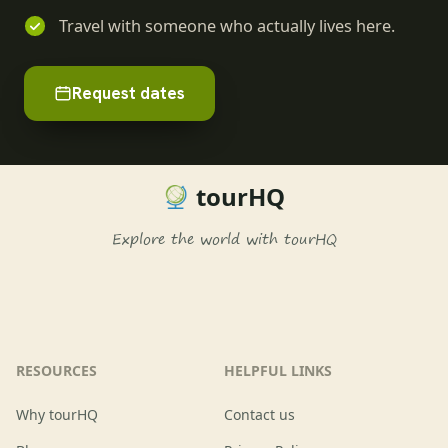
Travel with someone who actually lives here.
Request dates
tourHQ
Explore the world with tourHQ
RESOURCES
HELPFUL LINKS
Why tourHQ
Contact us