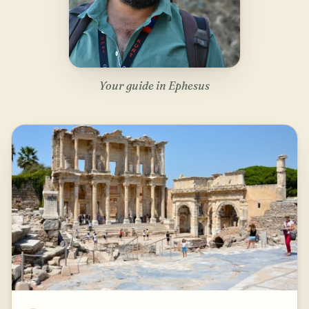
Your guide in Ephesus