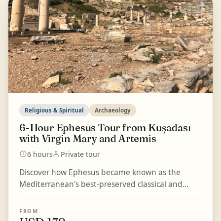
Religious & Spiritual
Archaeology
6-Hour Ephesus Tour from Kuşadası
with Virgin Mary and Artemis
6 hours
Private tour
Discover how Ephesus became known as the
Mediterranean's best-preserved classical and
excavated city on this 6-hour journey from
Kuşadası. Visit the H...
FROM