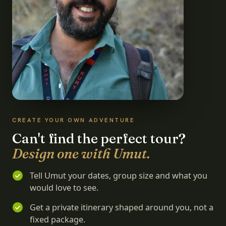
CREATE YOUR OWN ADVENTURE
Can't find the perfect tour?
Design one with Umut.
Tell Umut your dates, group size and what you
would love to see.
Get a private itinerary shaped around you, not a
fixed package.