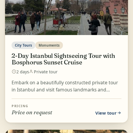
City Tours
Monuments
2-Day Istanbul Sightseeing Tour with
Bosphorus Sunset Cruise
2 days
Private tour
Embark on a beautifully constructed private tour
in Istanbul and visit famous landmarks and
monuments such as Topkapı Palace Museum,
Hagia Sophia Mosq...
PRICING
Price on request
View tour