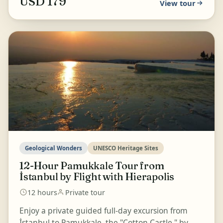
USD 179
View tour
Geological Wonders
UNESCO Heritage Sites
12-Hour Pamukkale Tour from
İstanbul by Flight with Hierapolis
12 hours
Private tour
Enjoy a private guided full-day excursion from
İstanbul to Pamukkale, the "Cotton Castle," by