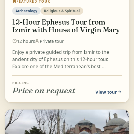
FEATURED TOUR
Archaeology
Religious & Spiritual
12-Hour Ephesus Tour from
Izmir with House of Virgin Mary
12 hours
Private tour
Enjoy a private guided trip from Izmir to the
ancient city of Ephesus on this 12-hour tour.
Explore one of the Mediterranean's best-
preserved classical cities,...
PRICING
Price on request
View tour