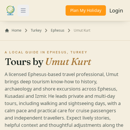
Login
Plan My Holiday
Toggle Menu
Home
Turkey
Ephesus
Umut Kurt
A LOCAL GUIDE IN EPHESUS, TURKEY
Tours by
Umut Kurt
A licensed Ephesus-based travel professional, Umut
brings deep tourism know-how to history,
archaeology and shore excursions across Ephesus,
Kusadasi and Izmir. He leads private and multi-day
tours, including walking and sightseeing days, with a
calm pace and practical care for cruise passengers
and independent travellers. Expect lively stories,
helpful context and thoughtful adjustments along the