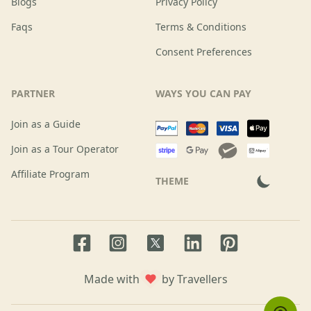
Blogs
Privacy Policy
Faqs
Terms & Conditions
Consent Preferences
PARTNER
WAYS YOU CAN PAY
Join as a Guide
Join as a Tour Operator
Affiliate Program
THEME
Facebook page
Instagram page
LinkedIn account
Pinterest accoun
Twitter page
Made with
by Travellers