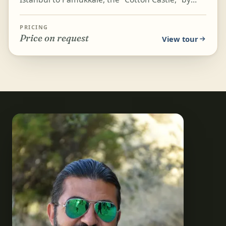
flight. This tour balances history and culture with
geol...
PRICING
Price on request
View tour