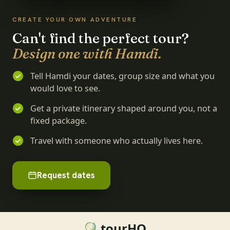
CREATE YOUR OWN ADVENTURE
Can't find the perfect tour?
Design one with Hamdi.
Tell Hamdi your dates, group size and what you
would love to see.
Get a private itinerary shaped around you, not a
fixed package.
Travel with someone who actually lives here.
Request dates
tourHQ