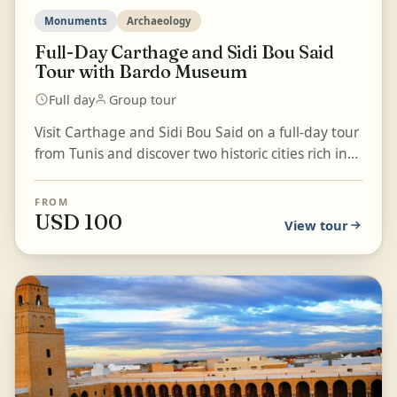
Monuments
Archaeology
Full-Day Carthage and Sidi Bou Said
Tour with Bardo Museum
Full day
Group tour
Visit Carthage and Sidi Bou Said on a full-day tour
from Tunis and discover two historic cities rich in
Tunisian heritage. Explore the fascinating rui...
FROM
USD 100
View tour