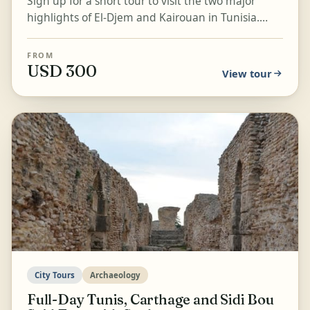
Sign up for a short tour to visit the two major
highlights of El-Djem and Kairouan in Tunisia.
Explore the Rome-Colosseum-like structure of the
El-Dje...
FROM
USD 300
View tour
City Tours
Archaeology
Full-Day Tunis, Carthage and Sidi Bou