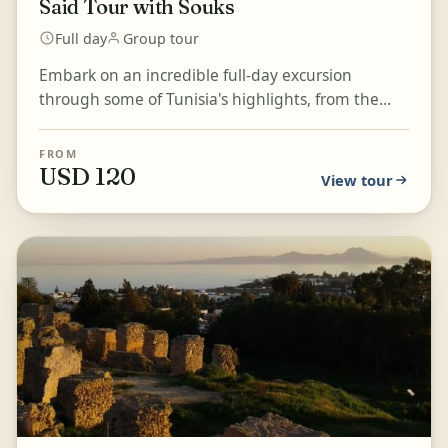
Said Tour with Souks
Full day
Group tour
Embark on an incredible full-day excursion
through some of Tunisia's highlights, from the
ancient ruins of Carthage to the picturesque
streets of Sidi...
FROM
USD 120
View tour