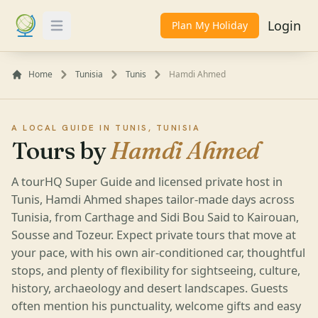
Login
Plan My Holiday
Toggle Menu
Home
Tunisia
Tunis
Hamdi Ahmed
A LOCAL GUIDE IN TUNIS, TUNISIA
Tours by
Hamdi Ahmed
A tourHQ Super Guide and licensed private host in
Tunis, Hamdi Ahmed shapes tailor-made days across
Tunisia, from Carthage and Sidi Bou Said to Kairouan,
Sousse and Tozeur. Expect private tours that move at
your pace, with his own air-conditioned car, thoughtful
stops, and plenty of flexibility for sightseeing, culture,
history, archaeology and desert landscapes. Guests
often mention his punctuality, welcome gifts and easy