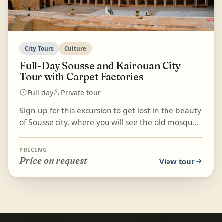
City Tours
Culture
Full-Day Sousse and Kairouan City
Tour with Carpet Factories
Full day
Private tour
Sign up for this excursion to get lost in the beauty
of Sousse city, where you will see the old mosque
and ruins dating back 200 years. Travel across...
PRICING
Price on request
View tour