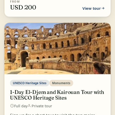
FROM
USD 200
View tour
UNESCO Heritage Sites
Monuments
1-Day El-Djem and Kairouan Tour with
UNESCO Heritage Sites
Full day
Private tour