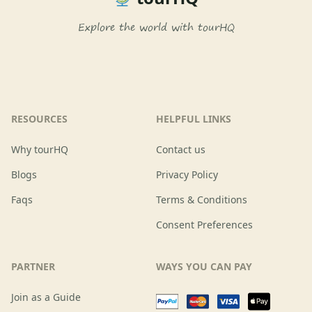
Explore the world with tourHQ
RESOURCES
HELPFUL LINKS
Why tourHQ
Contact us
Blogs
Privacy Policy
Faqs
Terms & Conditions
Consent Preferences
PARTNER
WAYS YOU CAN PAY
Join as a Guide