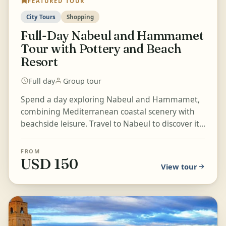
FEATURED TOUR
City Tours
Shopping
Full-Day Nabeul and Hammamet
Tour with Pottery and Beach
Resort
Full day
Group tour
Spend a day exploring Nabeul and Hammamet,
combining Mediterranean coastal scenery with
beachside leisure. Travel to Nabeul to discover its
traditional pottery...
FROM
USD 150
View tour