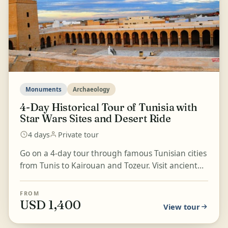
Monuments
Archaeology
4-Day Historical Tour of Tunisia with
Star Wars Sites and Desert Ride
4 days
Private tour
Go on a 4-day tour through famous Tunisian cities
from Tunis to Kairouan and Tozeur. Visit ancient
monuments and remarkable sites, including the
Roman...
FROM
USD 1,400
View tour