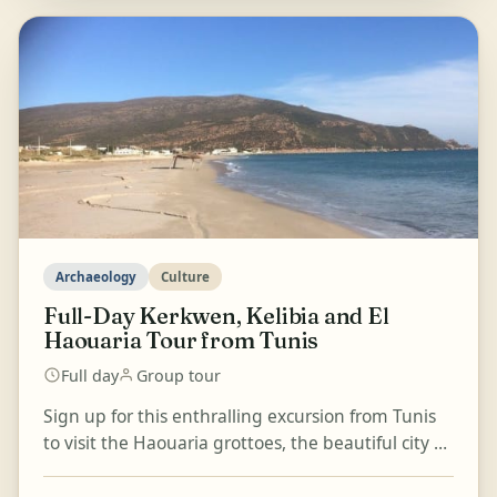
Archaeology
Culture
Full-Day Kerkwen, Kelibia and El
Haouaria Tour from Tunis
Full day
Group tour
Sign up for this enthralling excursion from Tunis
to visit the Haouaria grottoes, the beautiful city of
Kelibia, and the village of Kerkwen. Travel al...