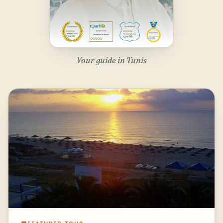
Your guide in Tunis