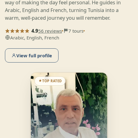
way of making the day feel personal. He guides in
Arabic, English and French, turning Tunisia into a
warm, well-paced journey you will remember.
4.9
56 reviews
7 tours
Arabic, English, French
View full profile
TOP RATED