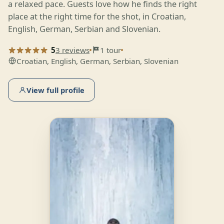
a relaxed pace. Guests love how he finds the right
place at the right time for the shot, in Croatian,
English, German, Serbian and Slovenian.
5
3 reviews
1 tour
Croatian, English, German, Serbian, Slovenian
View full profile