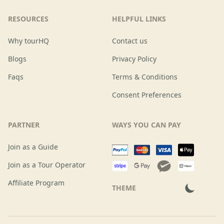
RESOURCES
HELPFUL LINKS
Why tourHQ
Contact us
Blogs
Privacy Policy
Faqs
Terms & Conditions
Consent Preferences
PARTNER
WAYS YOU CAN PAY
Join as a Guide
Join as a Tour Operator
Affiliate Program
THEME