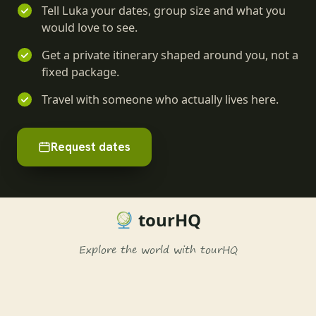
Tell Luka your dates, group size and what you
would love to see.
Get a private itinerary shaped around you, not a
fixed package.
Travel with someone who actually lives here.
Request dates
tourHQ
Explore the world with tourHQ