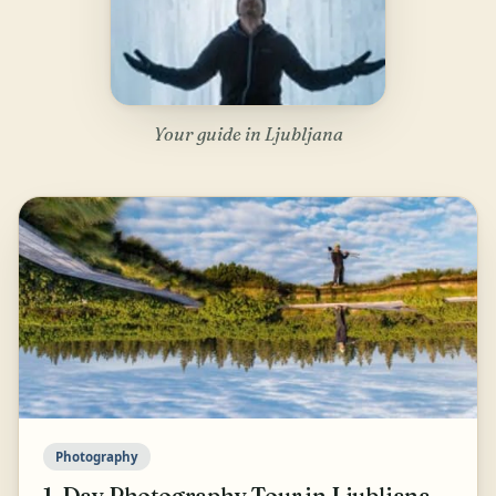
Your guide in Ljubljana
Photography
1-Day Photography Tour in Ljubljana