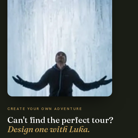
CREATE YOUR OWN ADVENTURE
Can't find the perfect tour?
Design one with Luka.