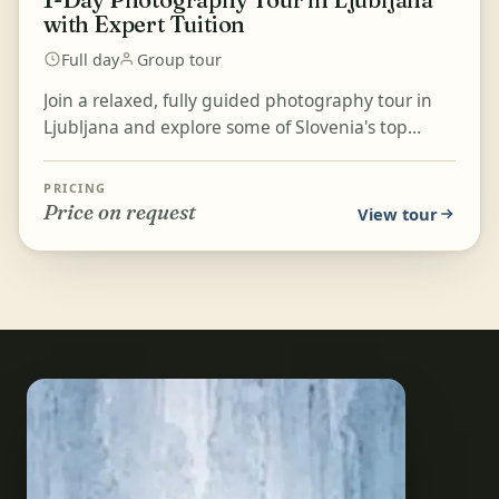
with Expert Tuition
Full day
Group tour
Join a relaxed, fully guided photography tour in
Ljubljana and explore some of Slovenia's top
photographic locations. Expert photographers will
share...
PRICING
Price on request
View tour