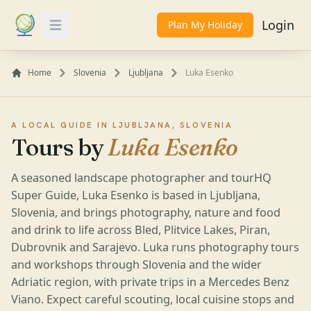
Login
Plan My Holiday
Toggle Menu
Home
Slovenia
Ljubljana
Luka Esenko
A LOCAL GUIDE IN LJUBLJANA, SLOVENIA
Tours by
Luka Esenko
A seasoned landscape photographer and tourHQ
Super Guide, Luka Esenko is based in Ljubljana,
Slovenia, and brings photography, nature and food
and drink to life across Bled, Plitvice Lakes, Piran,
Dubrovnik and Sarajevo. Luka runs photography tours
and workshops through Slovenia and the wider
Adriatic region, with private trips in a Mercedes Benz
Viano. Expect careful scouting, local cuisine stops and