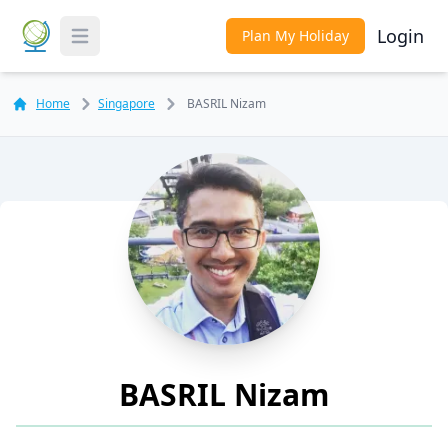
Login
Plan My Holiday
Toggle Menu
Home
Singapore
BASRIL Nizam
BASRIL Nizam