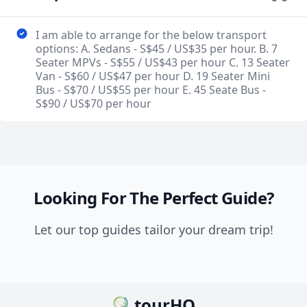
I am able to arrange for the below transport
options: A. Sedans - S$45 / US$35 per hour. B. 7
Seater MPVs - S$55 / US$43 per hour C. 13 Seater
Van - S$60 / US$47 per hour D. 19 Seater Mini
Bus - S$70 / US$55 per hour E. 45 Seate Bus -
S$90 / US$70 per hour
Looking For The Perfect Guide?
Let our top guides tailor your dream trip!
tourHQ