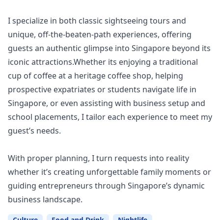
I specialize in both classic sightseeing tours and
unique, off-the-beaten-path experiences, offering
guests an authentic glimpse into Singapore beyond its
iconic attractions.Whether its enjoying a traditional
cup of coffee at a heritage coffee shop, helping
prospective expatriates or students navigate life in
Singapore, or even assisting with business setup and
school placements, I tailor each experience to meet my
guest’s needs.
With proper planning, I turn requests into reality
whether it’s creating unforgettable family moments or
guiding entrepreneurs through Singapore’s dynamic
business landscape.
Culture
Food and Drink
Nightlife