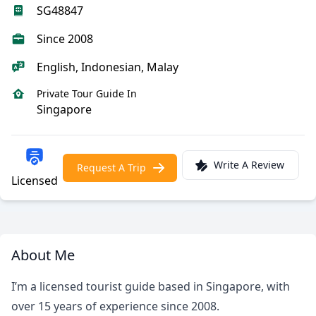
SG48847
Since 2008
English, Indonesian, Malay
Private Tour Guide In
Singapore
Write A Review
Request A Trip
Licensed
About Me
I’m a licensed tourist guide based in Singapore, with
over 15 years of experience since 2008.