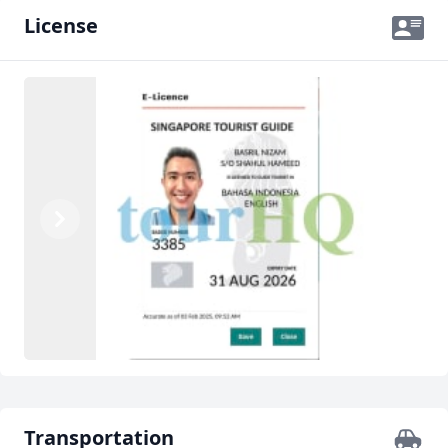
License
Previous
Next
Transportation