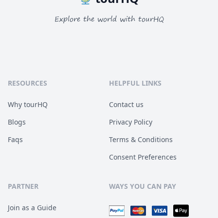
Explore the world with tourHQ
RESOURCES
HELPFUL LINKS
Why tourHQ
Contact us
Blogs
Privacy Policy
Faqs
Terms & Conditions
Consent Preferences
PARTNER
WAYS YOU CAN PAY
Join as a Guide