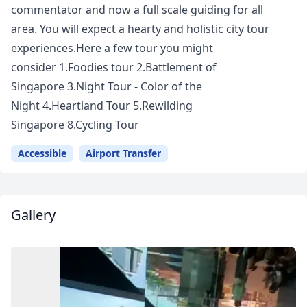
commentator and now a full scale guiding for all
area. You will expect a hearty and holistic city tour
experiences.Here a few tour you might
consider 1.Foodies tour 2.Battlement of
Singapore 3.Night Tour - Color of the
Night 4.Heartland Tour 5.Rewilding
Singapore 8.Cycling Tour
Accessible
Airport Transfer
Gallery