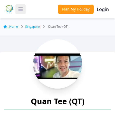
Login
Plan My Holiday
Toggle Menu
Home
Singapore
Quan Tee (QT)
Quan Tee (QT)