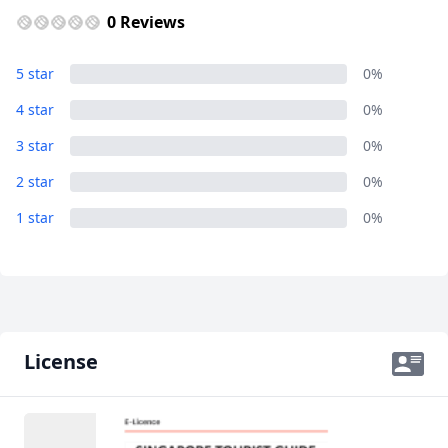
0 Reviews
Album
5 star
0%
18 Photos
4 star
0%
3 star
0%
2 star
0%
1 star
0%
License