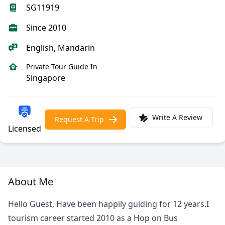
SG11919
Since 2010
English, Mandarin
Private Tour Guide In
Singapore
Write A Review
Request A Trip
Licensed
About Me
Hello Guest, Have been happily guiding for 12 years.I
tourism career started 2010 as a Hop on Bus