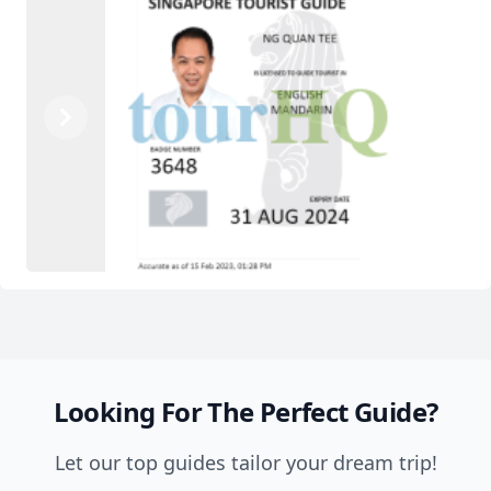
Previous
Next
Looking For The Perfect Guide?
Let our top guides tailor your dream trip!