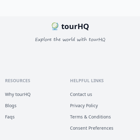
tourHQ
Explore the world with tourHQ
RESOURCES
HELPFUL LINKS
Why tourHQ
Contact us
Blogs
Privacy Policy
Faqs
Terms & Conditions
Consent Preferences