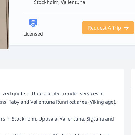
Stockholm, Vallentuna
Request A Trip
Licensed
zed guide in Uppsala city.I render services in
s, Täby and Vallentuna Runriket area (Viking age),
rs in Stockholm, Uppsala, Vallentuna, Sigtuna and