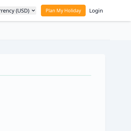
rrency (USD)
Login
Plan My Holiday