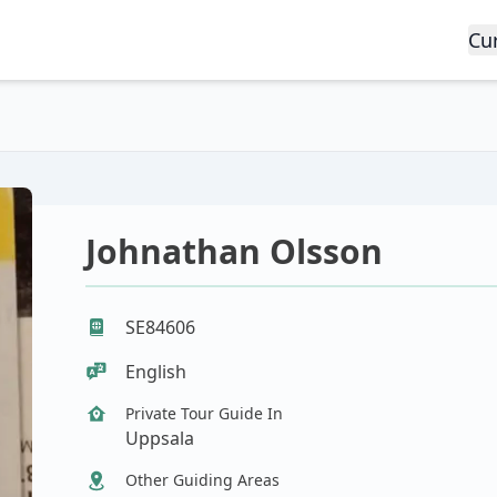
Cu
Johnathan Olsson
SE84606
English
Private Tour Guide In
Uppsala
Other Guiding Areas