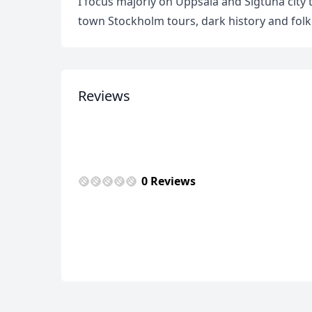
I focus majorly on Uppsala and Sigtuna city 
town Stockholm tours, dark history and folk
Reviews
USD
US, dollar
EU
0 Reviews