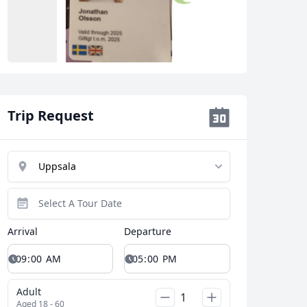
Close modal
Trip Request
AUD
Australian dollar
Arrival
Departure
Adult
Aged 18 - 60