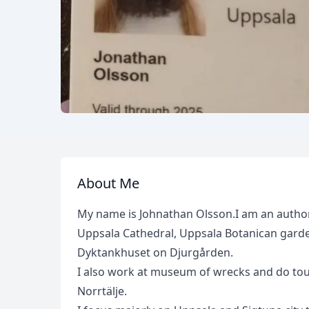
About Me
My name is Johnathan Olsson.I am an authori
Uppsala Cathedral, Uppsala Botanican garden
Dyktankhuset on Djurgården.
I also work at museum of wrecks and do tou
Norrtälje.