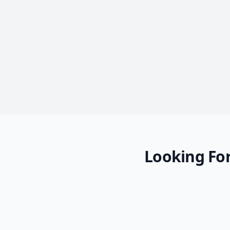
Looking For