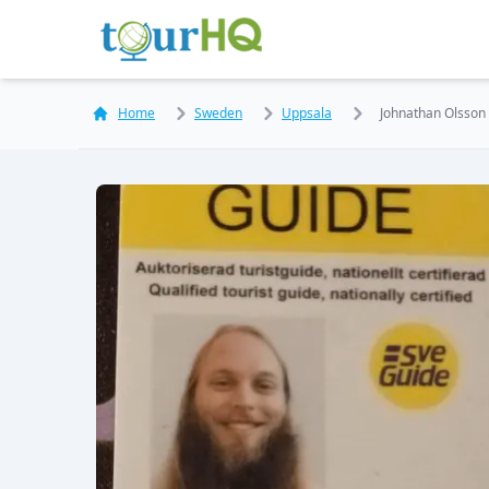
Home
Sweden
Uppsala
Johnathan Olsson