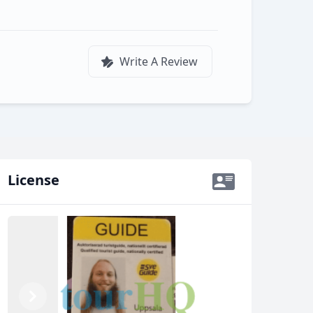
Write A Review
License
Previous
Next