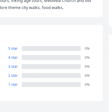
tours, Viking age tours, Mediveal Church and old
lore theme city walks, food walks,
5 star
0%
R
Euro
GBP
British Pounds
4 star
0%
3 star
0%
2 star
0%
1 star
0%