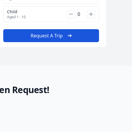
Child
Aged 1 - 10
Request A Trip
en Request!