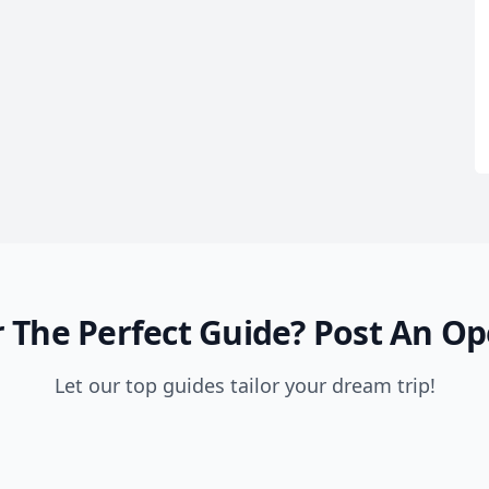
 The Perfect Guide?
Post An Op
Let our top guides tailor your dream trip!