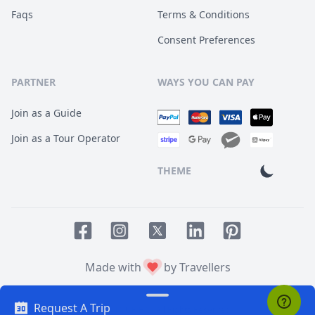
Faqs
Terms & Conditions
Consent Preferences
PARTNER
WAYS YOU CAN PAY
Join as a Guide
Join as a Tour Operator
THEME
Facebook page
Instagram page
LinkedIn account
Pinterest accoun
Twitter page
Made with
by Travellers
Request A Trip
© 2014
TOUR HQ
. All Rights Reserved.