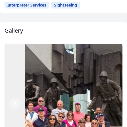
Interpreter Services
Sightseeing
Gallery
Previous
Next