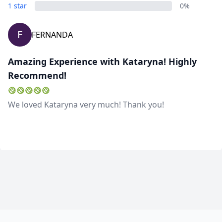
1 star
0%
F
FERNANDA
Amazing Experience with Kataryna! Highly
Recommend!
We loved Kataryna very much! Thank you!