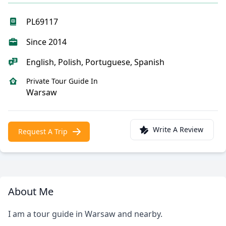
PL69117
Since 2014
English, Polish, Portuguese, Spanish
Private Tour Guide In
Warsaw
Write A Review
Request A Trip
About Me
I am a tour guide in Warsaw and nearby.