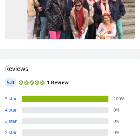
Close mod
USD
US, dollar
EUR
Euro
GBP
British Pounds
Reviews
AUD
Australian dollar
5.0
1 Review
Album
5 star
100%
1 Photo
4 star
0%
3 star
0%
2 star
0%