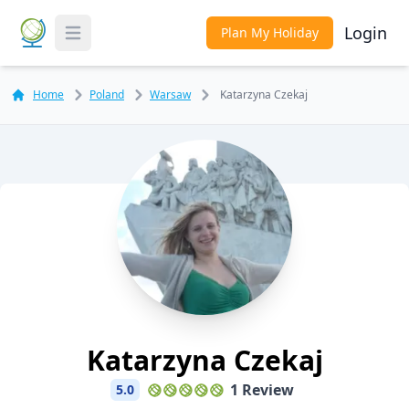
Login
Plan My Holiday
Toggle Menu
Home
Poland
Warsaw
Katarzyna Czekaj
Katarzyna Czekaj
1 Review
5.0