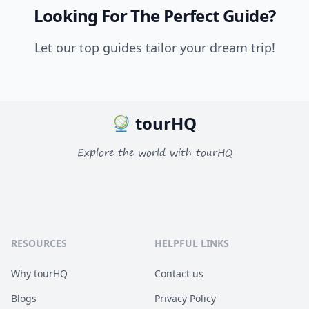
Looking For The Perfect Guide?
Let our top guides tailor your dream trip!
tourHQ
Explore the world with tourHQ
RESOURCES
HELPFUL LINKS
Why tourHQ
Contact us
Blogs
Privacy Policy