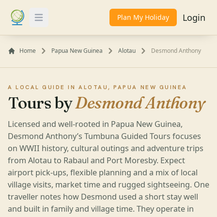
Login
Plan My Holiday
Toggle Menu
Home
Papua New Guinea
Alotau
Desmond Anthony
A LOCAL GUIDE IN ALOTAU, PAPUA NEW GUINEA
Tours by
Desmond Anthony
Licensed and well-rooted in Papua New Guinea,
Desmond Anthony’s Tumbuna Guided Tours focuses
on WWII history, cultural outings and adventure trips
from Alotau to Rabaul and Port Moresby. Expect
airport pick-ups, flexible planning and a mix of local
village visits, market time and rugged sightseeing. One
traveller notes how Desmond used a short stay well
and built in family and village time. They operate in