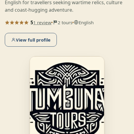
English for travellers seeking wartime relics, culture
and coast-hugging adventure.
5
1 review
2 tours
English
View full profile