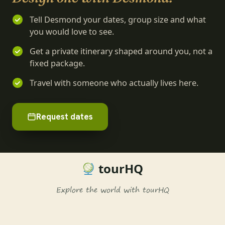
Tell Desmond your dates, group size and what
you would love to see.
Get a private itinerary shaped around you, not a
fixed package.
Travel with someone who actually lives here.
Request dates
tourHQ
Explore the world with tourHQ