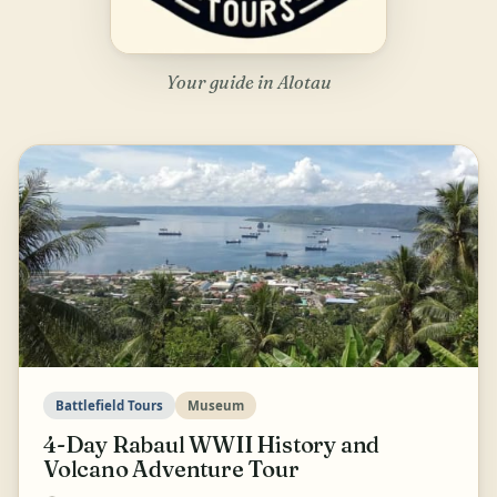
Your guide in Alotau
Battlefield Tours
Museum
4-Day Rabaul WWII History and
Volcano Adventure Tour