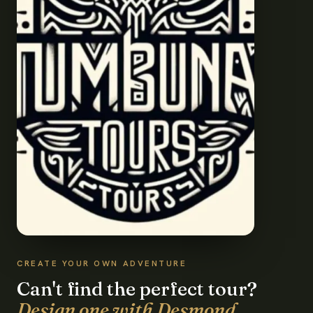
CREATE YOUR OWN ADVENTURE
Can't find the perfect tour?
Design one with Desmond.