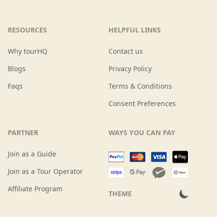
RESOURCES
HELPFUL LINKS
Why tourHQ
Contact us
Blogs
Privacy Policy
Faqs
Terms & Conditions
Consent Preferences
PARTNER
WAYS YOU CAN PAY
Join as a Guide
Join as a Tour Operator
Affiliate Program
THEME