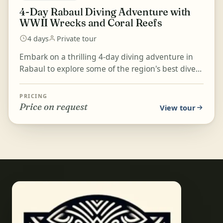
4-Day Rabaul Diving Adventure with
WWII Wrecks and Coral Reefs
4 days
Private tour
Embark on a thrilling 4-day diving adventure in
Rabaul to explore some of the region's best dive
sites, including iconic WWII wrecks and stunning
cora...
PRICING
Price on request
View tour