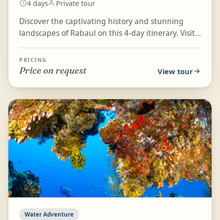
4 days
Private tour
Discover the captivating history and stunning
landscapes of Rabaul on this 4-day itinerary. Visit
important WWII landmarks such as the Japanese
Submar...
PRICING
Price on request
View tour
Water Adventure