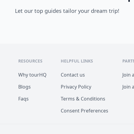
Let our top guides tailor your dream trip!
RESOURCES
HELPFUL LINKS
PART
Why tourHQ
Contact us
Join 
Blogs
Privacy Policy
Join 
Faqs
Terms & Conditions
Consent Preferences