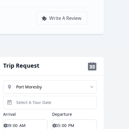
Write A Review
Trip Request
Arrival
Departure
Close modal