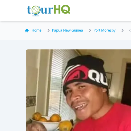
Home
Papua New Guinea
Port Moresby
R