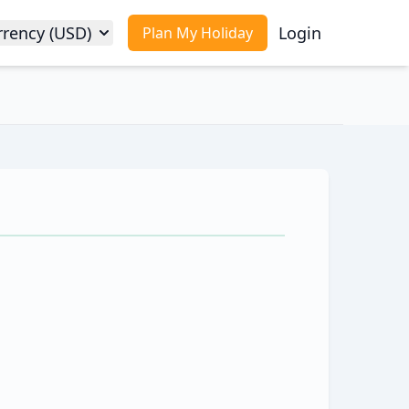
rrency (USD)
Login
Plan My Holiday