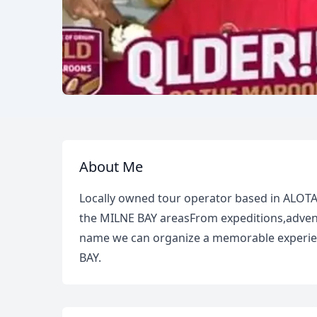
About Me
Locally owned tour operator based in ALOT
the MILNE BAY areasFrom expeditions,adventu
name we can organize a memorable experien
BAY.