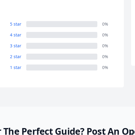
R
Euro
GBP
British Pounds
5 star
0%
4 star
0%
3 star
0%
2 star
0%
1 star
0%
 The Perfect Guide?
Post An Op