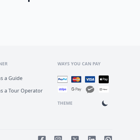
NER
WAYS YOU CAN PAY
as a Guide
as a Tour Operator
THEME