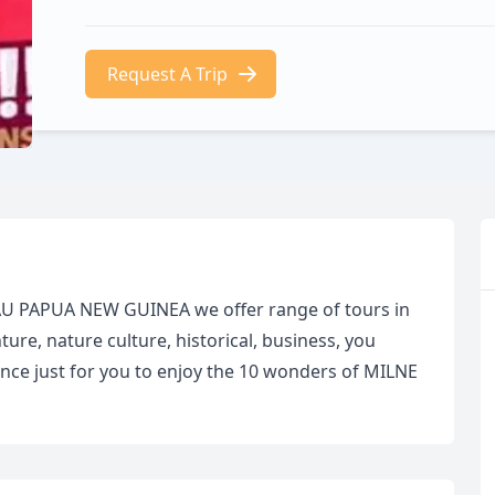
Request A Trip
AU PAPUA NEW GUINEA we offer range of tours in
re, nature culture, historical, business, you
ce just for you to enjoy the 10 wonders of MILNE