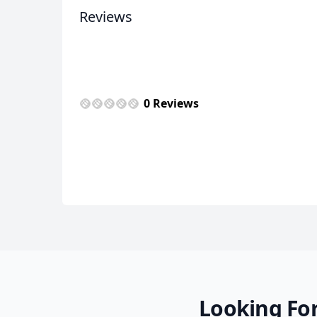
Reviews
USD
US, dollar
EU
0 Reviews
Looking For