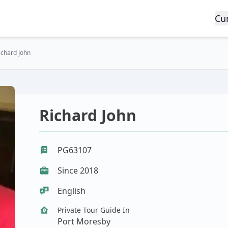
Cu
ichard John
Richard John
PG63107
Since 2018
English
Private Tour Guide In
Port Moresby