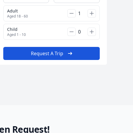
Adult
AUD
Australian dollar
Aged 18 - 60
Child
Aged 1 - 10
Request A Trip
en Request!