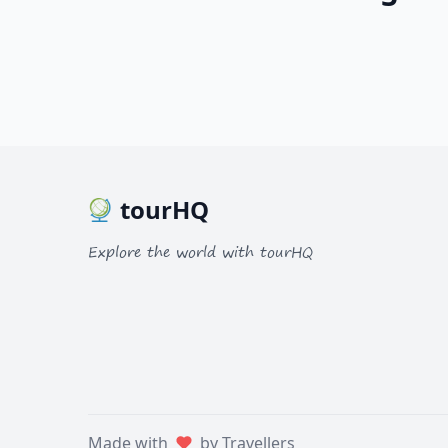
tourHQ
Explore the world with tourHQ
Made with
by Travellers