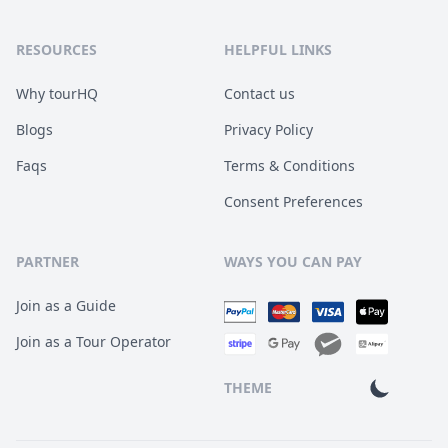
RESOURCES
HELPFUL LINKS
Why tourHQ
Contact us
Blogs
Privacy Policy
Faqs
Terms & Conditions
Consent Preferences
PARTNER
WAYS YOU CAN PAY
Join as a Guide
Join as a Tour Operator
THEME