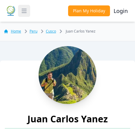
Login
Plan My Holiday
Toggle Menu
Home
Peru
Cusco
Juan Carlos Yanez
Juan Carlos Yanez