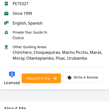
PE75327
Since 1999
English, Spanish
Private Tour Guide In
Cusco
Other Guiding Areas
Chinchero, Choquequirao, Machu Picchu, Maras,
Moray, Ollantaytambo, Písac, Urubamba
Write A Review
Request A Trip
Licensed
About Me