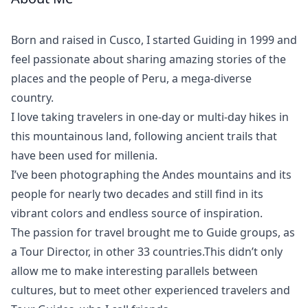
Meet
Your
Born and raised in Cusco, I started Guiding in 1999 and
Guide
feel passionate about sharing amazing stories of the
places and the people of Peru, a mega-diverse
country.
I love taking travelers in one-day or multi-day hikes in
this mountainous land, following ancient trails that
have been used for millenia.
I’ve been photographing the Andes mountains and its
people for nearly two decades and still find in its
vibrant colors and endless source of inspiration.
The passion for travel brought me to Guide groups, as
a Tour Director, in other 33 countries.This didn’t only
allow me to make interesting parallels between
cultures, but to meet other experienced travelers and