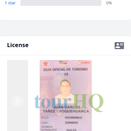
1 star
0%
License
Previous
Next