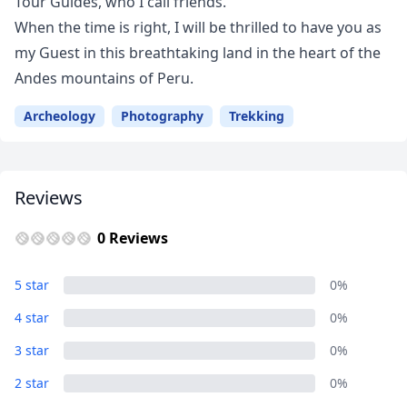
Tour Guides, who I call friends.
When the time is right, I will be thrilled to have you as
my Guest in this breathtaking land in the heart of the
Andes mountains of Peru.
Archeology
Photography
Trekking
Close mod
USD
US, dollar
Reviews
EUR
Euro
0 Reviews
GBP
British Pounds
5 star
0%
AUD
Australian dollar
4 star
0%
3 star
0%
2 star
0%