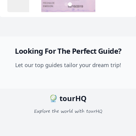
2
1
Looking For The Perfect Guide?
Let our top guides tailor your dream trip!
tourHQ
Explore the world with tourHQ