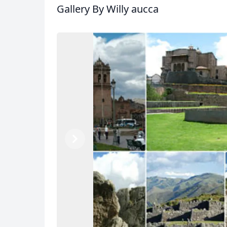
Gallery
By Willy aucca
Previous
Next