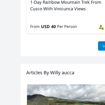
1-Day Rainbow Mountain Trek From
Cusco With Vinicunca Views
USD
40
From
Per Person
L
Articles
By Willy aucca