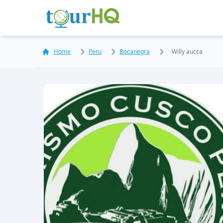
Home
Peru
Bocanegra
Willy aucca