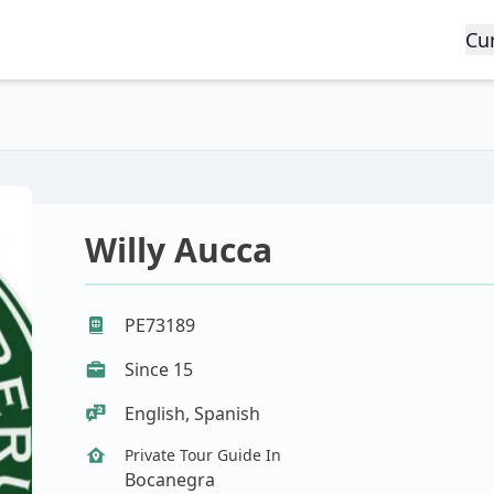
Cu
Willy Aucca
PE73189
Since 15
English, Spanish
Private Tour Guide In
Bocanegra