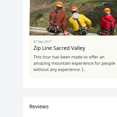
07 Sep 2017
Zip Line Sacred Valley
This tour has been made to offer an
amazing mountain experience for people
without any experience. I..
Reviews