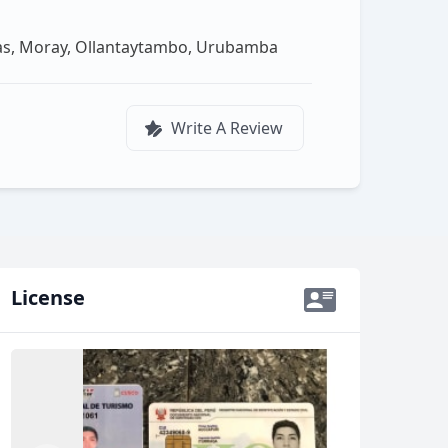
ras, Moray, Ollantaytambo, Urubamba
Write A Review
License