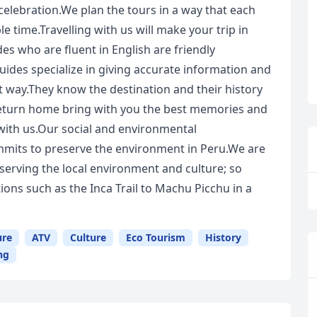
celebration.We plan the tours in a way that each
le time.Travelling with us will make your trip in
es who are fluent in English are friendly
uides specialize in giving accurate information and
t way.They know the destination and their history
 return home bring with you the best memories and
 with us.Our social and environmental
mits to preserve the environment in Peru.We are
serving the local environment and culture; so
ons such as the Inca Trail to Machu Picchu in a
ure
ATV
Culture
Eco Tourism
History
ng