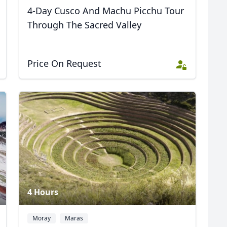
4-Day Cusco And Machu Picchu Tour
Through The Sacred Valley
Price On Request
4 Hours
Moray
Maras