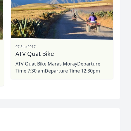
07 Sep 2017
ATV Quat Bike
ATV Quat Bike Maras MorayDeparture
Time 7:30 amDeparture Time 12:30pm