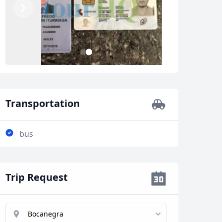
Previous
Next
1
2
Transportation
bus
Trip Request