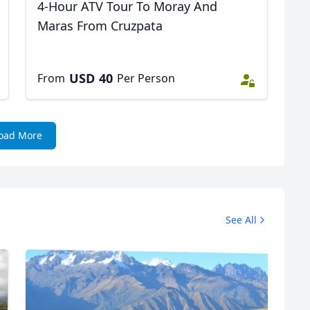
4-Hour ATV Tour To Moray And
Maras From Cruzpata
USD
40
From
Per Person
oad More
See All