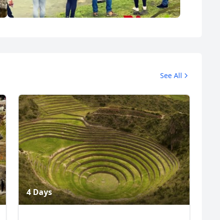
MACHU PICCHU NICE
See All
15 Photos
4 Days
R
Euro
GBP
British Pounds