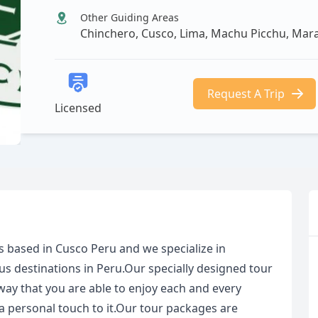
Other Guiding Areas
Chinchero, Cusco, Lima, Machu Picchu, Ma
Request A Trip
Licensed
s based in Cusco Peru and we specialize in
us destinations in Peru.Our specially designed tour
way that you are able to enjoy each and every
 personal touch to it.Our tour packages are