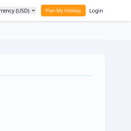
rrency (USD)
Login
Plan My Holiday