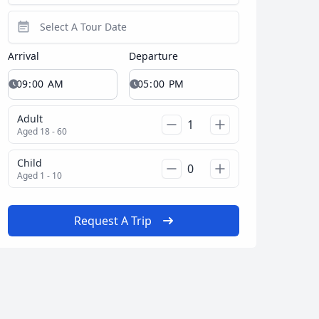
Arrival
Departure
Adult
Aged 18 - 60
Child
Aged 1 - 10
Request A Trip