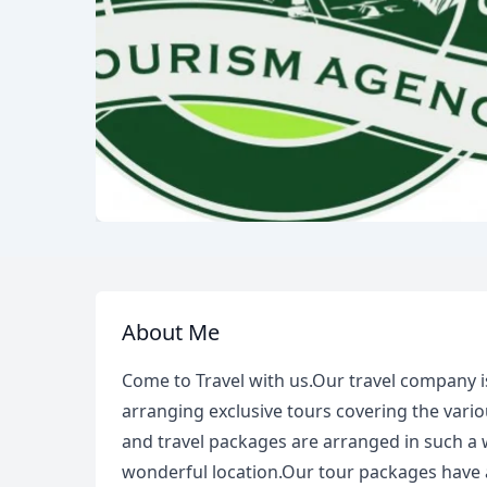
About Me
Come to Travel with us.Our travel company i
arranging exclusive tours covering the vario
and travel packages are arranged in such a 
wonderful location.Our tour packages have a