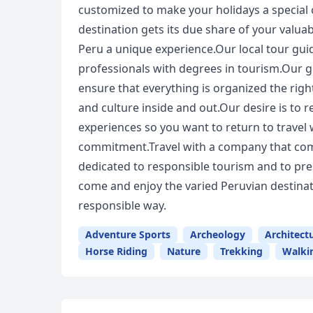
customized to make your holidays a special 
destination gets its due share of your valuab
Peru a unique experience.Our local tour guid
professionals with degrees in tourism.Our g
ensure that everything is organized the righ
and culture inside and out.Our desire is to
experiences so you want to return to travel
commitment.Travel with a company that com
dedicated to responsible tourism and to pre
come and enjoy the varied Peruvian destinati
responsible way.
Adventure Sports
Archeology
Architect
Horse Riding
Nature
Trekking
Walki