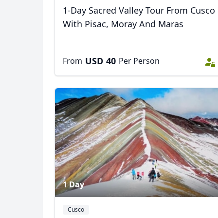
1-Day Sacred Valley Tour From Cusco
With Pisac, Moray And Maras
USD
40
From
Per Person
1 Day
Cusco