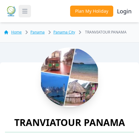
Login
Plan My Holiday
Toggle Menu
Home
Panama
Panama City
TRANVIATOUR PANAMA
TRANVIATOUR PANAMA