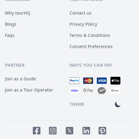
Why tourHQ
Contact us
Blogs
Privacy Policy
Faqs
Terms & Conditions
Consent Preferences
PARTNER
WAYS YOU CAN PAY
Join as a Guide
Join as a Tour Operator
THEME
Facebook page
Instagram page
LinkedIn account
Pinterest accoun