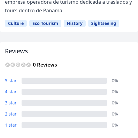
empresa operadora de turismo dedicada a traslados y
tours dentro de Panama.
Culture
Eco Tourism
History
Sightseeing
Reviews
0 Reviews
5 star
0%
4 star
0%
3 star
0%
Close mod
2 star
0%
USD
US, dollar
1 star
0%
EUR
Euro