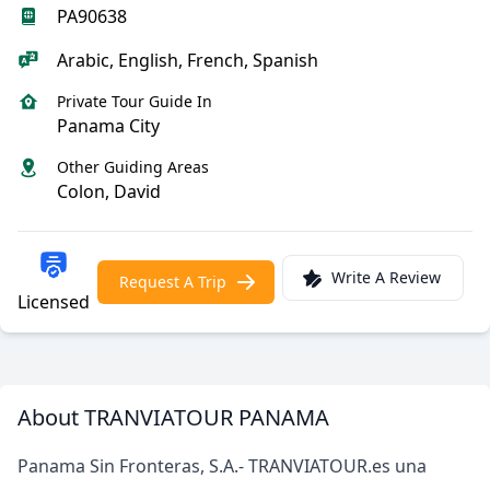
PA90638
Arabic, English, French, Spanish
Private Tour Guide In
Panama City
Other Guiding Areas
Colon, David
Write A Review
Request A Trip
Licensed
About TRANVIATOUR PANAMA
Panama Sin Fronteras, S.A.- TRANVIATOUR.es una