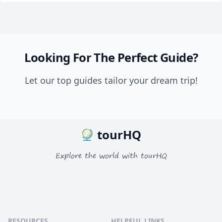
Looking For The Perfect Guide?
Let our top guides tailor your dream trip!
tourHQ
Explore the world with tourHQ
RESOURCES
HELPFUL LINKS