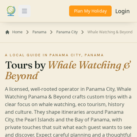
Login
Plan My Holiday
Toggle Menu
Home
Panama
Panama City
Whale Watching & Beyond
A LOCAL GUIDE IN PANAMA CITY, PANAMA
Tours by
Whale Watching &
Beyond
A licensed, well-rooted operator in Panama City, Whale
Watching Panama & Beyond crafts custom trips with a
clear focus on whale watching, eco tourism, history
and culture. They shape itineraries around Panama
City, the Pearl Islands and the Bay of Panama, with
private touches that suit what each guest wants to see
and discover. Expect careful planning and a thoughtful