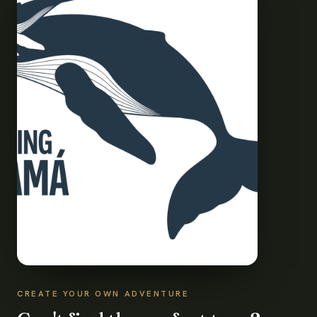
CREATE YOUR OWN ADVENTURE