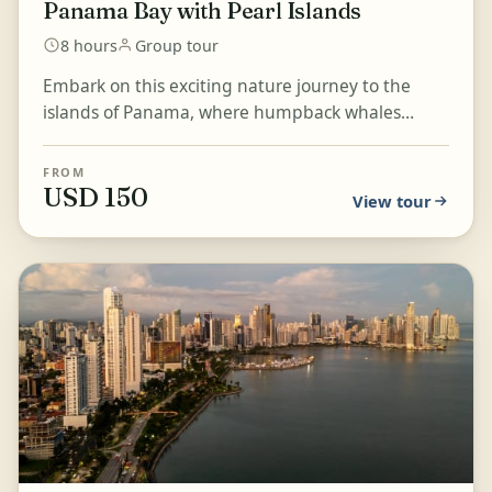
Panama Bay with Pearl Islands
8 hours
Group tour
Embark on this exciting nature journey to the
islands of Panama, where humpback whales
arrive from Antarctica every year between July
and October in s...
FROM
USD 150
View tour