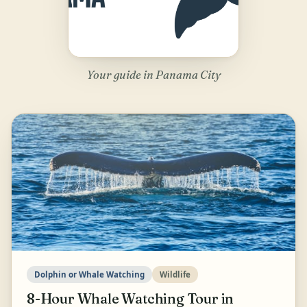
Your guide in Panama City
Dolphin or Whale Watching
Wildlife
8-Hour Whale Watching Tour in