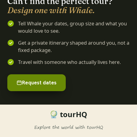
Can't find the perfect tour?
Design one with Whale.
Tell Whale your dates, group size and what you
would love to see.
Get a private itinerary shaped around you, not a
fixed package.
Travel with someone who actually lives here.
Request dates
tourHQ
Explore the world with tourHQ