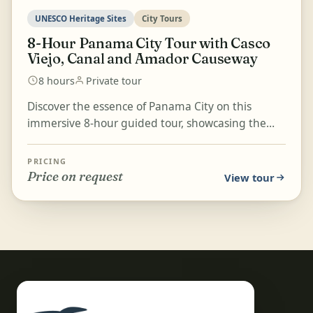
UNESCO Heritage Sites
City Tours
8-Hour Panama City Tour with Casco
Viejo, Canal and Amador Causeway
8 hours
Private tour
Discover the essence of Panama City on this
immersive 8-hour guided tour, showcasing the
city's rich history, vibrant culture, and modern
beauty. Stro...
PRICING
Price on request
View tour