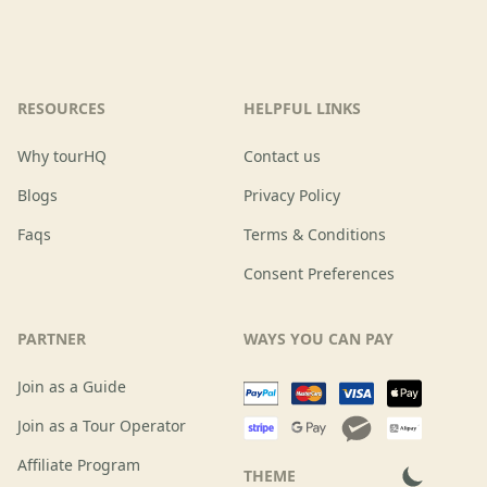
RESOURCES
HELPFUL LINKS
Why tourHQ
Contact us
Blogs
Privacy Policy
Faqs
Terms & Conditions
Consent Preferences
PARTNER
WAYS YOU CAN PAY
Join as a Guide
Join as a Tour Operator
Affiliate Program
THEME