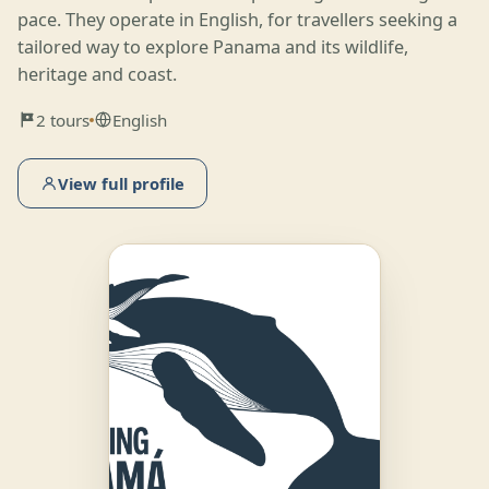
pace. They operate in English, for travellers seeking a
tailored way to explore Panama and its wildlife,
heritage and coast.
2 tours
English
View full profile