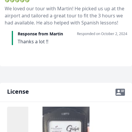
We loved our tour with Martin! He picked us up at the
airport and tailored a great tour to fit the 3 hours we
had available. He also helped with Spanish lessons!
Response from Martin
Responded on
October 2, 2024
Thanks a lot !!
License