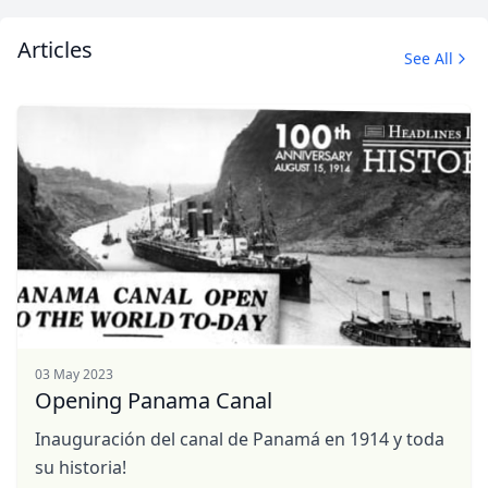
Articles
See All
03 May 2023
Opening Panama Canal
Inauguración del canal de Panamá en 1914 y toda
su historia!