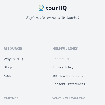
tourHQ
Explore the world with tourHQ
RESOURCES
HELPFUL LINKS
Why tourHQ
Contact us
Blogs
Privacy Policy
Faqs
Terms & Conditions
Consent Preferences
PARTNER
WAYS YOU CAN PAY