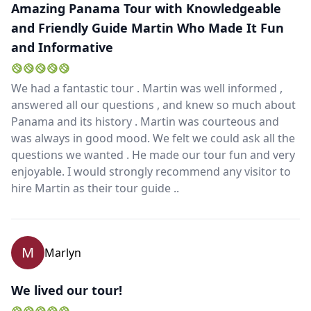
Amazing Panama Tour with Knowledgeable
and Friendly Guide Martin Who Made It Fun
and Informative
We had a fantastic tour . Martin was well informed ,
answered all our questions , and knew so much about
Panama and its history . Martin was courteous and
was always in good mood. We felt we could ask all the
questions we wanted . He made our tour fun and very
enjoyable. I would strongly recommend any visitor to
hire Martin as their tour guide ..
M
Marlyn
We lived our tour!