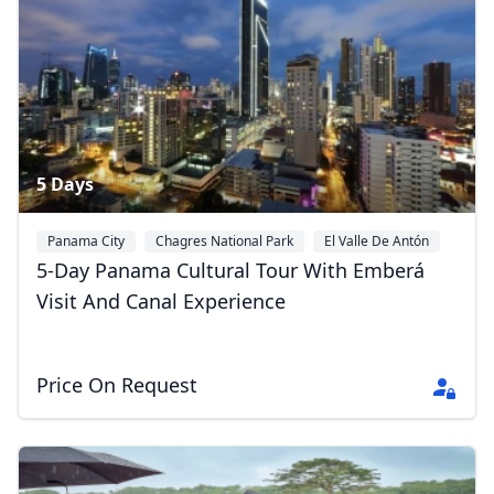
Album
2 Photos
5 Days
Panama City
Chagres National Park
El Valle De Antón
5-Day Panama Cultural Tour With Emberá
Visit And Canal Experience
Price On Request