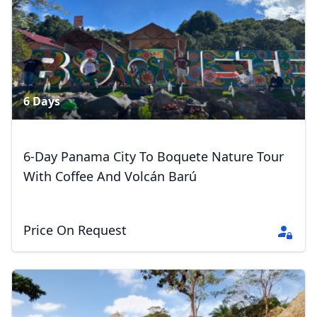
6 Days
6-Day Panama City To Boquete Nature Tour
With Coffee And Volcán Barú
Price On Request