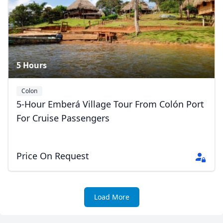
Close mod
USD
US, dollar
EUR
Euro
5 Hours
GBP
British Pounds
AUD
Australian dollar
Colon
5-Hour Emberá Village Tour From Colón Port
For Cruise Passengers
Price On Request
Load More