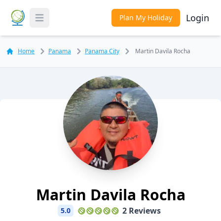
Login
Plan My Holiday
Toggle Menu
Home
Panama
Panama City
Martin Davila Rocha
Martin Davila Rocha
2 Reviews
5.0