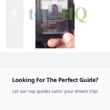
Previous
Next
Looking For The Perfect Guide?
Let our top guides tailor your dream trip!