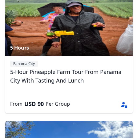
5 Hours
Panama City
5-Hour Pineapple Farm Tour From Panama
City With Tasting And Lunch
USD
90
From
Per Group