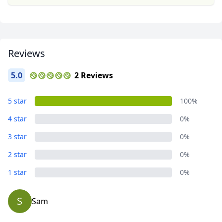
Reviews
5.0
2 Reviews
5 star
100%
4 star
0%
3 star
0%
2 star
0%
1 star
0%
S
Sam