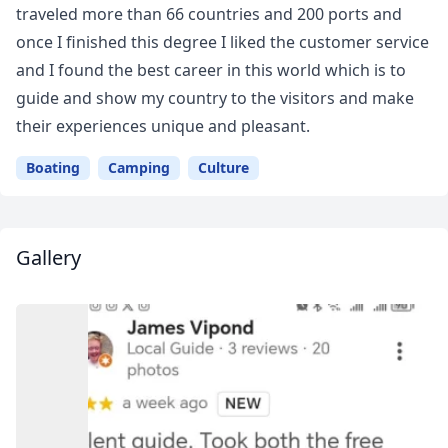
traveled more than 66 countries and 200 ports and
once I finished this degree I liked the customer service
and I found the best career in this world which is to
guide and show my country to the visitors and make
their experiences unique and pleasant.
Boating
Camping
Culture
Gallery