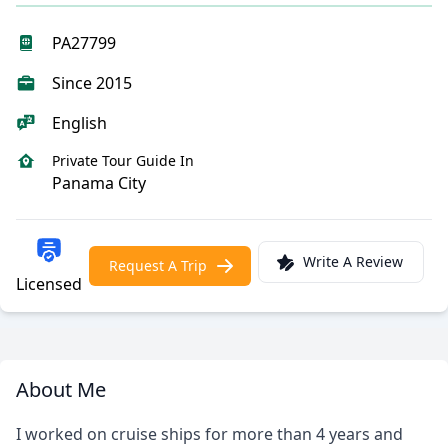
PA27799
Since 2015
English
Private Tour Guide In
Panama City
Write A Review
Request A Trip
Licensed
About Me
I worked on cruise ships for more than 4 years and