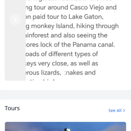
Previous
Next
1
2
Tours
See All