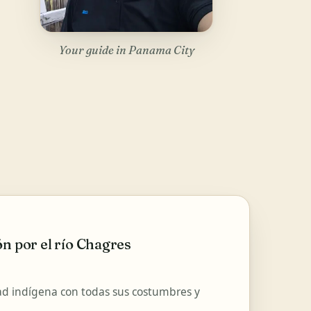
Your guide in Panama City
n por el río Chagres
d indígena con todas sus costumbres y