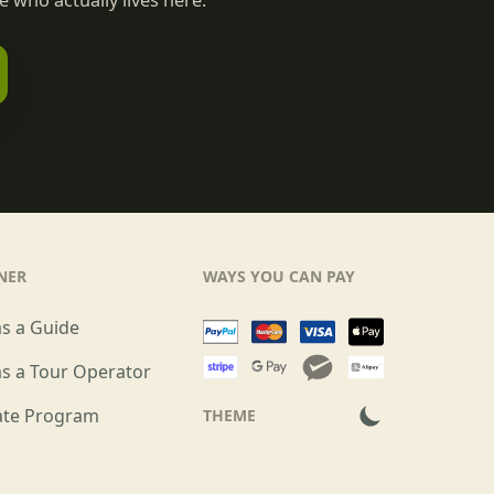
 who actually lives here.
NER
WAYS YOU CAN PAY
as a Guide
as a Tour Operator
iate Program
THEME