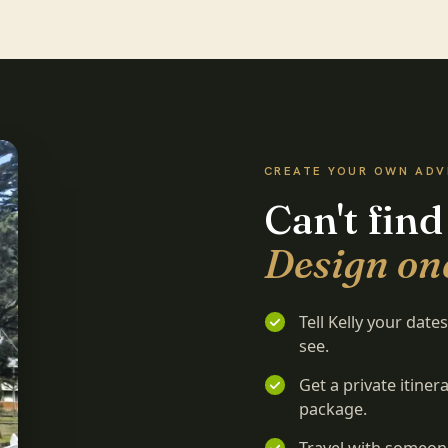
CREATE YOUR OWN AD
Can't find
Design one
Tell Kelly your dat
see.
Get a private itine
package.