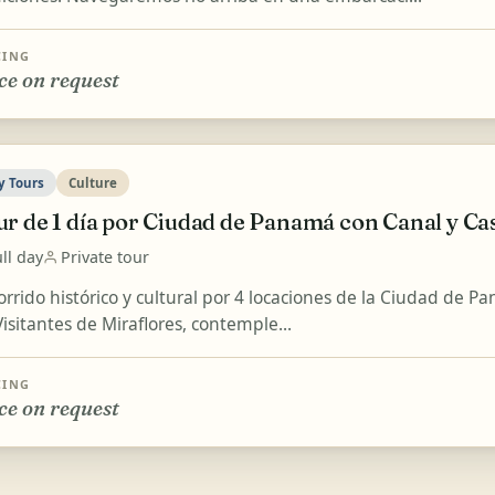
CING
ce on request
y Tours
Culture
ur de 1 día por Ciudad de Panamá con Canal y Ca
ll day
Private tour
orrido histórico y cultural por 4 locaciones de la Ciudad de P
isitantes de Miraflores, contemple...
CING
ce on request