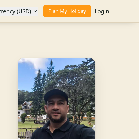
rrency (USD)
Login
Plan My Holiday