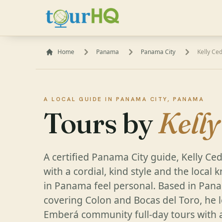
Home
Panama
Panama City
Kelly Ce
A LOCAL GUIDE IN PANAMA CITY, PANAMA
Tours by
Kell
A certified Panama City guide, Kelly Ce
with a cordial, kind style and the loca
in Panama feel personal. Based in Pana
covering Colon and Bocas del Toro, he l
Emberá community full-day tours with a