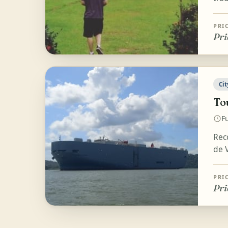
PRI
Pri
Cit
To
Fu
Rec
de V
PRI
Pri