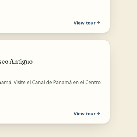
View tour
sco Antiguo
anamá. Visite el Canal de Panamá en el Centro
View tour