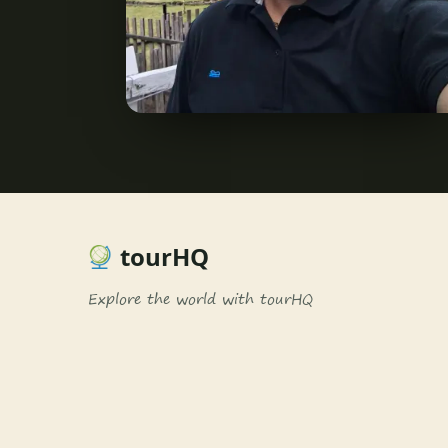
tourHQ
Explore the world with tourHQ