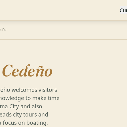
Cu
deño
y Cedeño
deño welcomes visitors
l knowledge to make time
ma City and also
eads city tours and
 focus on boating,