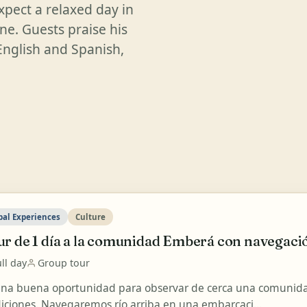
xpect a relaxed day in
ine. Guests praise his
English and Spanish,
bal Experiences
Culture
r de 1 día a la comunidad Emberá con navegació
ll day
Group tour
una buena oportunidad para observar de cerca una comunida
diciones. Navegaremos río arriba en una embarcaci...