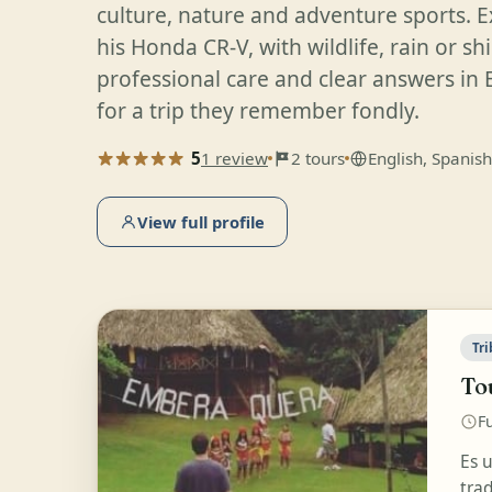
culture, nature and adventure sports. E
his Honda CR-V, with wildlife, rain or sh
professional care and clear answers in 
for a trip they remember fondly.
5
1 review
2 tours
English, Spanish
View full profile
Tri
Tou
Fu
Es 
tra