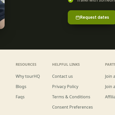
Travel with someone
Request dates
RESOURCES
HELPFUL LINKS
PART
Why tourHQ
Contact us
Join 
Blogs
Privacy Policy
Join 
Faqs
Terms & Conditions
Affil
Consent Preferences