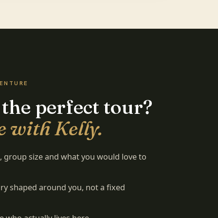
VENTURE
 the perfect tour?
 with Kelly.
es, group size and what you would love to
rary shaped around you, not a fixed