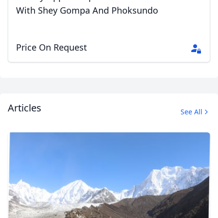
With Shey Gompa And Phoksundo
Close mod
Price On Request
USD
US, dollar
EUR
Euro
GBP
British Pounds
Articles
See All
AUD
Australian dollar