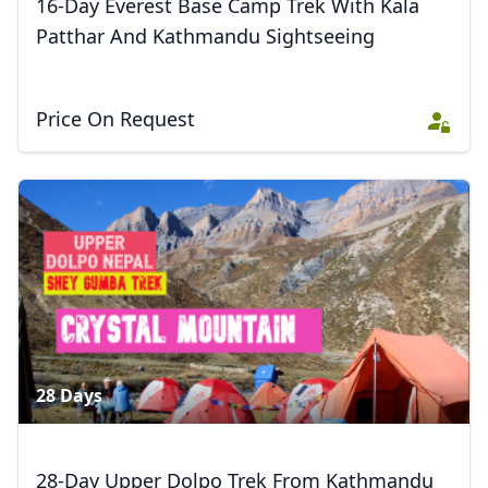
16-Day Everest Base Camp Trek With Kala
Patthar And Kathmandu Sightseeing
Price On Request
28 Days
28-Day Upper Dolpo Trek From Kathmandu