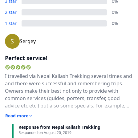
3 star
0%
2 star
0%
1 star
0%
S
Sergey
Perfect service!
I travelled via Nepal Kailash Trekking several times and
and there were successful and remembering trips.
Owners make their best not only to provide with
common services (guides, porters, transfer, good
advice etc etc.) but also some specials. For example,
once I need to find some domestic craftsmen and
Read more
make interviews with them, so, owners helped with
Response from Nepal Kailash Trekking
this and even helped with translation from Nepali.And
Responded on
August 20, 2019
the main thing: every time after the travel owners