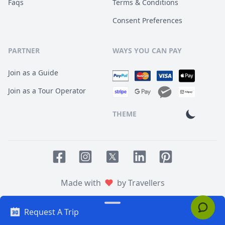
Faqs
Terms & Conditions
Consent Preferences
PARTNER
WAYS YOU CAN PAY
Join as a Guide
Join as a Tour Operator
THEME
Facebook page
Instagram page
LinkedIn account
Pinterest accoun
Twitter page
Made with
by Travellers
Request A Trip
© 2014
TOUR HQ
. All Rights Reserved.