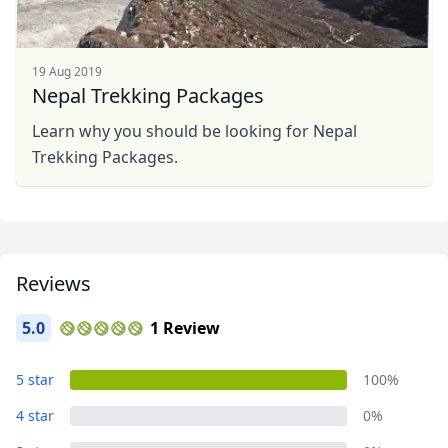
19 Aug 2019
Nepal Trekking Packages
Learn why you should be looking for Nepal
Trekking Packages.
Reviews
5.0
1 Review
5 star
100%
4 star
0%