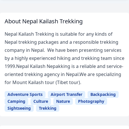
About Nepal Kailash Trekking
Nepal Kailash Trekking is suitable for any kinds of
Nepal trekking packages and a responsible trekking
company in Nepal. We have been presenting services
by a highly experienced hiking and trekking team since
1999.Nepal Kailash Nepakking is a reliable and service-
oriented trekking agency in Nepal.We are specializing
for Mount Kailash tour (Tibet tour).
Adventure Sports
Airport Transfer
Backpacking
Camping
Culture
Nature
Photography
Sightseeing
Trekking