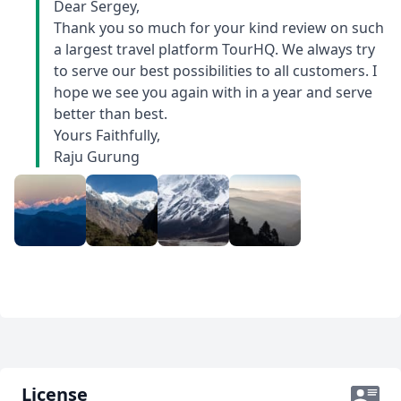
Dear Sergey,
asked me if I was satidfied. If I have any remarks
Thank you so much for your kind review on such
or advice how to make service better, they take it in
a largest travel platform TourHQ. We always try
account.Below there are some photos from trips.
to serve our best possibilities to all customers. I
hope we see you again with in a year and serve
better than best.
Yours Faithfully,
Raju Gurung
License