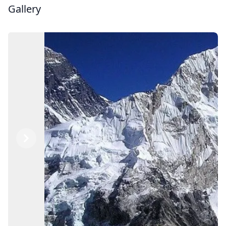
Gallery
Previous
Next