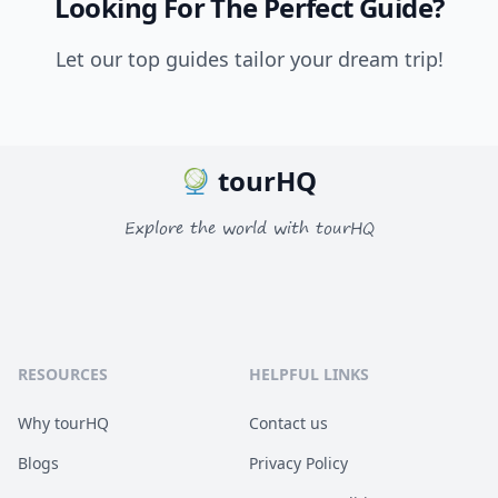
Looking For The Perfect Guide?
Let our top guides tailor your dream trip!
tourHQ
Explore the world with tourHQ
RESOURCES
HELPFUL LINKS
Why tourHQ
Contact us
Blogs
Privacy Policy