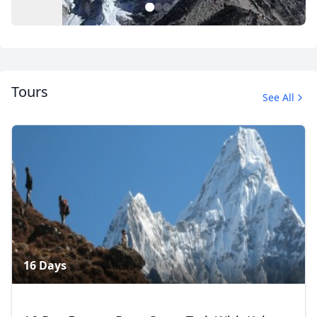
1
2
3
Tours
See All
Mount Everest Base Camp Trek
4 Photos
16 Days