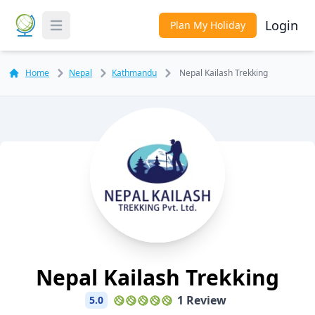
Login
Plan My Holiday
Toggle Menu
Home
Nepal
Kathmandu
Nepal Kailash Trekking
Nepal Kailash Trekking
1 Review
5.0