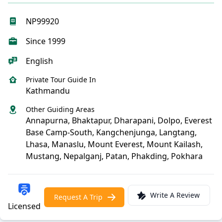
NP99920
Since 1999
English
Private Tour Guide In
Kathmandu
Other Guiding Areas
Annapurna, Bhaktapur, Dharapani, Dolpo, Everest
Base Camp-South, Kangchenjunga, Langtang,
Lhasa, Manaslu, Mount Everest, Mount Kailash,
Mustang, Nepalganj, Patan, Phakding, Pokhara
Write A Review
Request A Trip
Licensed