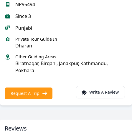
NP95494
Since 3
Punjabi
Private Tour Guide In
Dharan
Other Guiding Areas
Biratnagar, Birganj, Janakpur, Kathmandu,
Pokhara
Write A Review
Request A Trip
Reviews