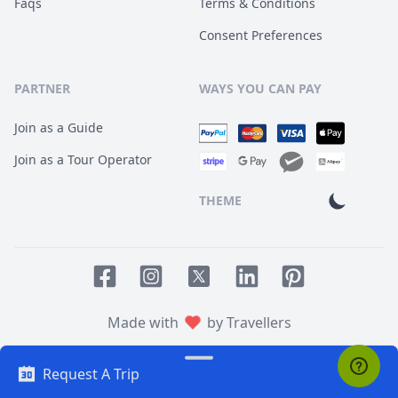
Faqs
Terms & Conditions
Consent Preferences
PARTNER
WAYS YOU CAN PAY
Join as a Guide
Join as a Tour Operator
THEME
Facebook page
Instagram page
LinkedIn account
Pinterest accoun
Twitter page
Made with
by Travellers
Request A Trip
© 2014
TOUR HQ
. All Rights Reserved.