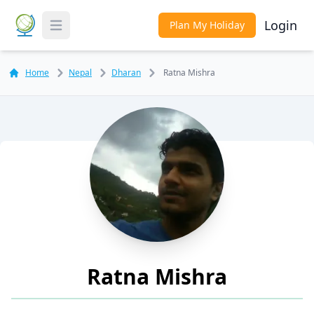
Login
Plan My Holiday
Toggle Menu
Home
Nepal
Dharan
Ratna Mishra
Ratna Mishra