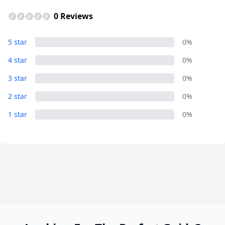
0 Reviews
Close mod
5 star
0%
4 star
0%
USD
US, dollar
3 star
0%
EUR
Euro
2 star
0%
GBP
British Pounds
1 star
0%
AUD
Australian dollar