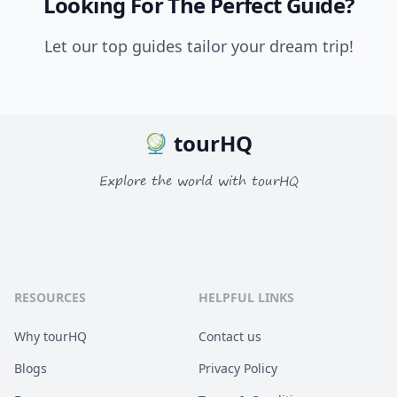
Looking For The Perfect Guide?
Let our top guides tailor your dream trip!
tourHQ
Explore the world with tourHQ
RESOURCES
HELPFUL LINKS
Why tourHQ
Contact us
Blogs
Privacy Policy