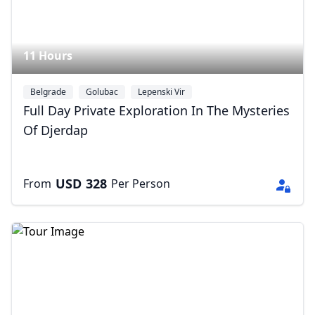
11 Hours
Belgrade
Golubac
Lepenski Vir
Full Day Private Exploration In The Mysteries
Of Djerdap
Close mod
USD
328
From
Per Person
USD
US, dollar
EUR
Euro
GBP
British Pounds
AUD
Australian dollar