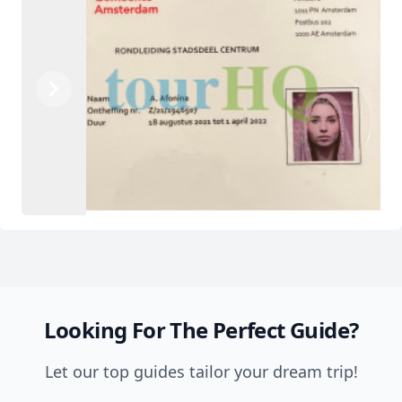
Previous
Next
Looking For The Perfect Guide?
Let our top guides tailor your dream trip!