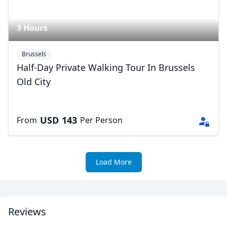
3 Hours
Brussels
Half-Day Private Walking Tour In Brussels
Old City
USD
143
From
Per Person
Load More
Reviews