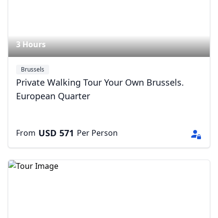
3 Hours
Brussels
Private Walking Tour Your Own Brussels.
European Quarter
USD
571
From
Per Person