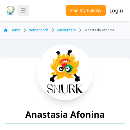
Login
Plan My Holiday
Toggle Menu
Home
Netherlands
Amsterdam
Anastasia Afonina
Anastasia Afonina