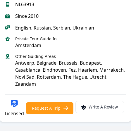
NL63913
Since 2010
English, Russian, Serbian, Ukrainian
Private Tour Guide In
Amsterdam
Other Guiding Areas
Antwerp, Belgrade, Brussels, Budapest,
Casablanca, Eindhoven, Fez, Haarlem, Marrakech,
Novi Sad, Rotterdam, The Hague, Utrecht,
Zaandam
Write A Review
Request A Trip
Licensed