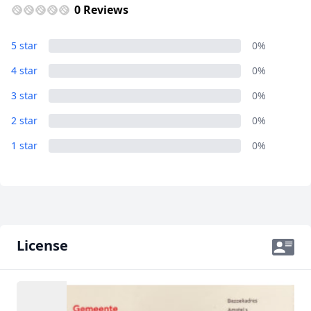
0 Reviews
5 star
0%
4 star
0%
3 star
0%
2 star
0%
1 star
0%
License