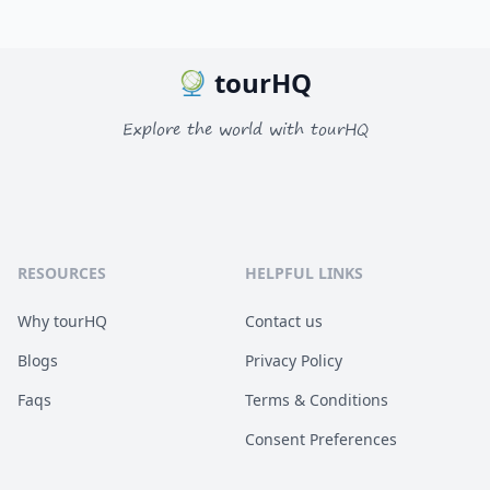
tourHQ
Explore the world with tourHQ
RESOURCES
HELPFUL LINKS
Why tourHQ
Contact us
Blogs
Privacy Policy
Faqs
Terms & Conditions
Consent Preferences