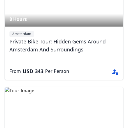
8 Hours
Amsterdam
Private Bike Tour: Hidden Gems Around
Amsterdam And Surroundings
USD
343
From
Per Person