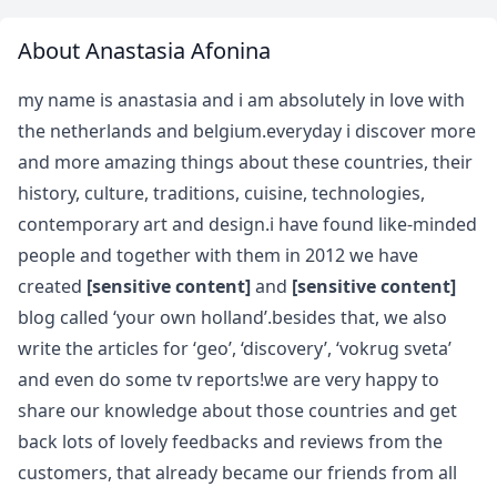
About Anastasia Afonina
my name is anastasia and i am absolutely in love with
the netherlands and belgium.everyday i discover more
and more amazing things about these countries, their
history, culture, traditions, cuisine, technologies,
contemporary art and design.i have found like-minded
people and together with them in 2012 we have
created
[sensitive content]
and
[sensitive content]
blog called ‘your own holland’.besides that, we also
write the articles for ‘geo’, ‘discovery’, ‘vokrug sveta’
and even do some tv reports!we are very happy to
share our knowledge about those countries and get
back lots of lovely feedbacks and reviews from the
customers, that already became our friends from all