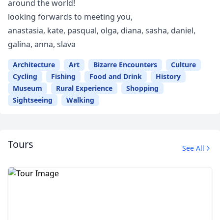
around the world!
looking forwards to meeting you,
anastasia, kate, pasqual, olga, diana, sasha, daniel,
galina, anna, slava
Architecture
Art
Bizarre Encounters
Culture
Cycling
Fishing
Food and Drink
History
Museum
Rural Experience
Shopping
Sightseeing
Walking
Tours
See All