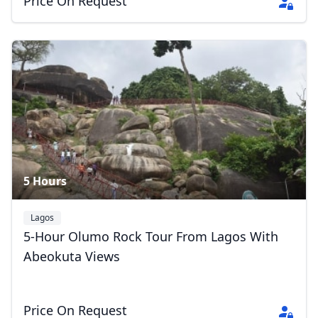
Price On Request
5 Hours
Lagos
5-Hour Olumo Rock Tour From Lagos With
Abeokuta Views
Price On Request