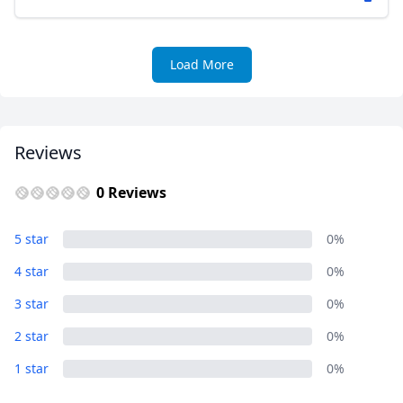
Load More
Reviews
0 Reviews
5 star
0%
4 star
0%
3 star
0%
2 star
0%
1 star
0%