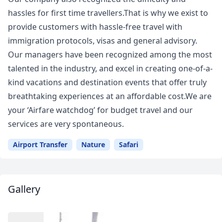
hassles for first time travellers.That is why we exist to
provide customers with hassle-free travel with
immigration protocols, visas and general advisory.
Our managers have been recognized among the most
talented in the industry, and excel in creating one-of-a-
kind vacations and destination events that offer truly
breathtaking experiences at an affordable cost.We are
your ‘Airfare watchdog’ for budget travel and our
services are very spontaneous.
Airport Transfer
Nature
Safari
Gallery