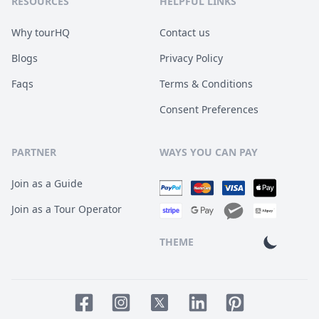
RESOURCES
HELPFUL LINKS
Why tourHQ
Contact us
Blogs
Privacy Policy
Faqs
Terms & Conditions
Consent Preferences
PARTNER
WAYS YOU CAN PAY
Join as a Guide
Join as a Tour Operator
THEME