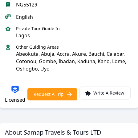
NG55129
English
Private Tour Guide In
Lagos
Other Guiding Areas
Abeokuta, Abuja, Accra, Akure, Bauchi, Calabar,
Cotonou, Gombe, Ibadan, Kaduna, Kano, Lome,
Oshogbo, Uyo
Write A Review
Request A Trip
Licensed
About Samap Travels & Tours LTD