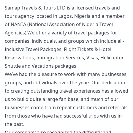
Samap Travels & Tours LTD is a licensed travels and
tours agency located in Lagos, Nigeria and a member
of NANTA (National Association of Nigeria Travel
Agencies).We offer a variety of travel packages for
companies, individuals, and groups which include all-
Inclusive Travel Packages, Flight Tickets & Hotel
Reservations, Immigration Services, Visas, Helicopter
Shuttle and Vacations packages.
We’ve had the pleasure to work with many businesses,
groups, and individuals over the years.Our dedication
to creating outstanding travel experiences has allowed
us to build quite a large fan base, and much of our
businesses come from repeat customers and referrals
from those who have had successful trips with us in
the past.
Our company also recognized the difficulty and