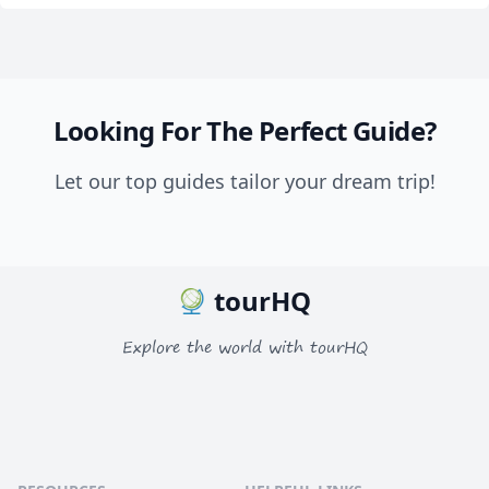
Looking For The Perfect Guide?
Let our top guides tailor your dream trip!
tourHQ
Explore the world with tourHQ