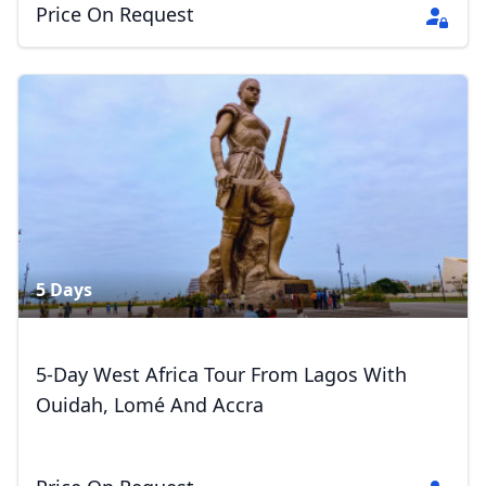
Price On Request
5 Days
5-Day West Africa Tour From Lagos With
Ouidah, Lomé And Accra