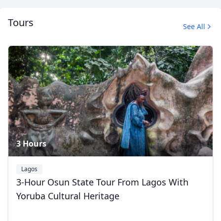
Tours
See All
Makoko Floating Village
12 Photos
3 Hours
Lagos
3-Hour Osun State Tour From Lagos With
Yoruba Cultural Heritage