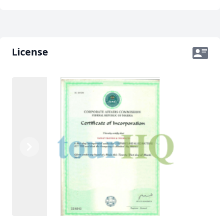
License
Previous
Next