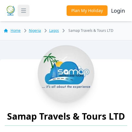
Login
Plan My Holiday
Toggle Menu
Home
Nigeria
Lagos
Samap Travels & Tours LTD
Samap Travels & Tours LTD