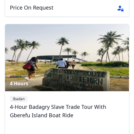
Price On Request
Close mod
USD
US, dollar
EUR
Euro
GBP
British Pounds
4 Hours
AUD
Australian dollar
Ibadan
4-Hour Badagry Slave Trade Tour With
Gberefu Island Boat Ride