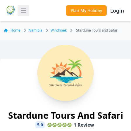
Login
Plan My Holiday
Toggle Menu
Home
Namibia
Windhoek
Stardune Tours and Safari
Stardune Tours And Safari
1 Review
5.0