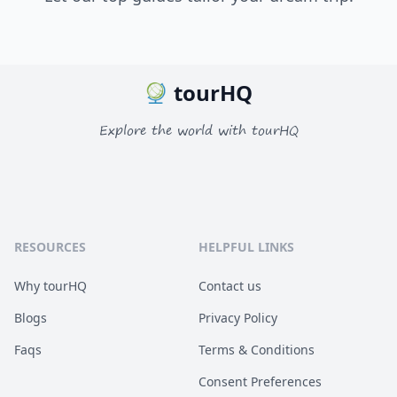
tourHQ
Explore the world with tourHQ
RESOURCES
HELPFUL LINKS
Why tourHQ
Contact us
Blogs
Privacy Policy
Faqs
Terms & Conditions
Consent Preferences