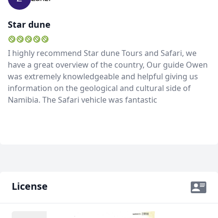
Star dune
I highly recommend Star dune Tours and Safari, we
have a great overview of the country, Our guide Owen
was extremely knowledgeable and helpful giving us
information on the geological and cultural side of
Namibia. The Safari vehicle was fantastic
License