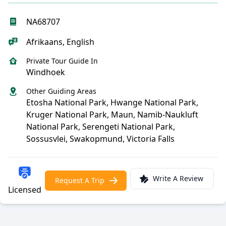
NA68707
Afrikaans, English
Private Tour Guide In
Windhoek
Other Guiding Areas
Etosha National Park, Hwange National Park,
Kruger National Park, Maun, Namib-Naukluft
National Park, Serengeti National Park,
Sossusvlei, Swakopmund, Victoria Falls
Write A Review
Request A Trip
Licensed