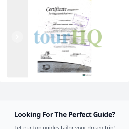
Previous
Next
Looking For The Perfect Guide?
Let our top guides tailor your dream trip!