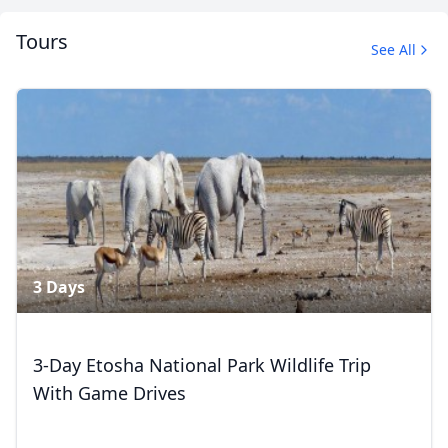
Tours
See All
Album
2 Photos
Close mod
3 Days
USD
US, dollar
EUR
Euro
3-Day Etosha National Park Wildlife Trip
With Game Drives
GBP
British Pounds
AUD
Australian dollar