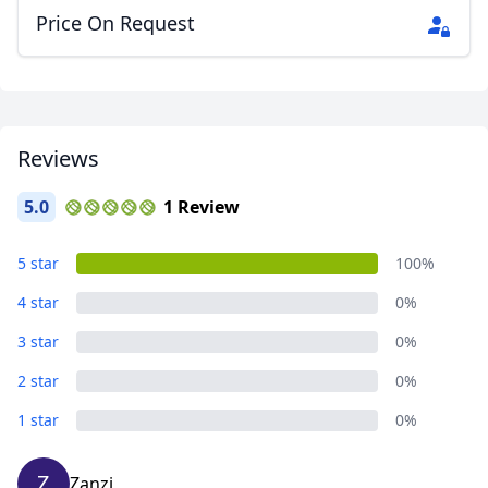
Price On Request
Reviews
5.0
1 Review
5 star
100%
4 star
0%
3 star
0%
2 star
0%
1 star
0%
Z
Zanzi