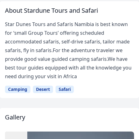
About Stardune Tours and Safari
Star Dunes Tours and Safaris Namibia is best known
for ‘small Group Tours’ offering scheduled
accommodated safaris, self-drive safaris, tailor made
safaris, fly in safaris.For the adventure traveler we
provide good value guided camping safaris.We have
best tour guides equipped with all the knowledge you
need during your visit in Africa
Camping
Desert
Safari
Gallery