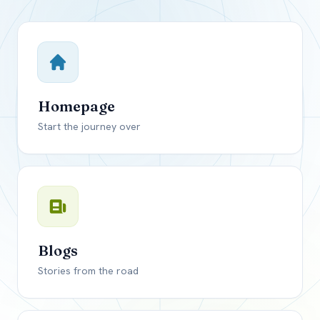
Close mod
USD
Canada
USD
US, dollar
Homepage
EUR
Euro
Start the journey over
GBP
British Pounds
Blogs
Stories from the road