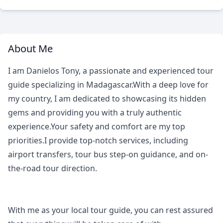
About Me
I am Danielos Tony, a passionate and experienced tour
guide specializing in Madagascar.With a deep love for
my country, I am dedicated to showcasing its hidden
gems and providing you with a truly authentic
experience.Your safety and comfort are my top
priorities.I provide top-notch services, including
airport transfers, tour bus step-on guidance, and on-
the-road tour direction.
With me as your local tour guide, you can rest assured