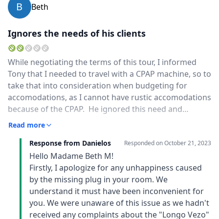
B
Beth
Ignores the needs of his clients
While negotiating the terms of this tour, I informed
Tony that I needed to travel with a CPAP machine, so to
take that into consideration when budgeting for
accomodations, as I cannot have rustic accomodations
because of the CPAP. He ignored this need and
booked me into accomodations without a functional
Read more
electric plug. When I demanded functioning electricity,
Response from Danielos
he got angry and told me I should have read reviews
Responded on
October 21, 2023
for each accommodation he booked, indicating that it
Hello Madame Beth M!
was my fault that he didn't ensure there were
Firstly, I apologize for any unhappiness caused
functioning electrical plugs for my CPAP machine so I
by the missing plug in your room. We
can breathe while sleeping.
understand it must have been inconvenient for
you. We were unaware of this issue as we hadn't
received any complaints about the "Longo Vezo"