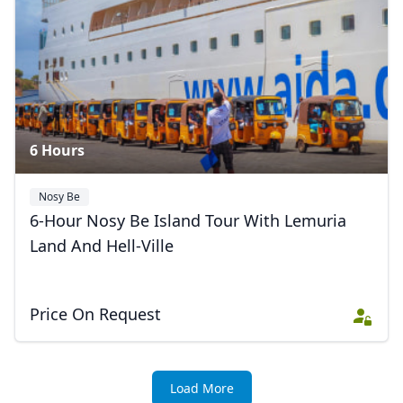
6 Hours
Nosy Be
6-Hour Nosy Be Island Tour With Lemuria
Land And Hell-Ville
Price On Request
Load More