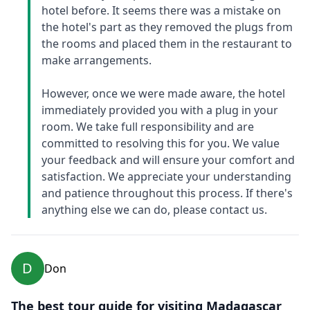
hotel before. It seems there was a mistake on
the hotel's part as they removed the plugs from
the rooms and placed them in the restaurant to
make arrangements.
However, once we were made aware, the hotel
immediately provided you with a plug in your
room. We take full responsibility and are
committed to resolving this for you. We value
your feedback and will ensure your comfort and
satisfaction. We appreciate your understanding
and patience throughout this process. If there's
anything else we can do, please contact us.
D
Don
The best tour guide for visiting Madagascar