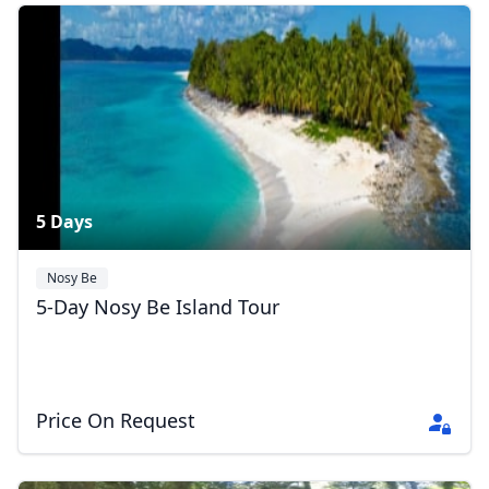
Vaovao2026
8 Photos
5 Days
Nosy Be
5-Day Nosy Be Island Tour
Price On Request