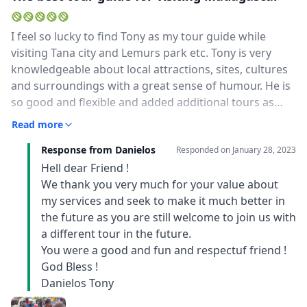
I feel so lucky to find Tony as my tour guide while
visiting Tana city and Lemurs park etc. Tony is very
knowledgeable about local attractions, sites, cultures
and surroundings with a great sense of humour. He is
so good and flexible and added additional tours as
soon as he felt my interests. We had so much funn, eat
Read more
like locals. most importantly, Tony and his driver
Response from Danielos
are your safety guard too, it is very important for you
Responded on
January 28, 2023
to visit Tana city at the moment.Thank you so much,
Hell dear Friend !
Tony, look forward to seeing you again.Don
We thank you very much for your value about
my services and seek to make it much better in
the future as you are still welcome to join us with
a different tour in the future.
You were a good and fun and respectuf friend !
God Bless !
Danielos Tony