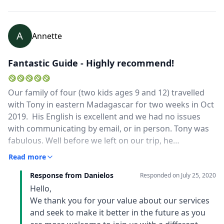
A
Annette
Fantastic Guide - Highly recommend!
Our family of four (two kids ages 9 and 12) travelled
with Tony in eastern Madagascar for two weeks in Oct
2019. His English is excellent and we had no issues
with communicating by email, or in person. Tony was
fabulous. Well before we left on our trip, he
communicated with us regularly by email and helped
Read more
design a trip that met our travel goals. From the time
Response from Danielos
we arrived, until he dropped us back at the airport, we
Responded on
July 25, 2020
felt comfortable and safe with Tony. Not everything on
Hello,
our trip went as planned (bridge out, ferry
We thank you for your value about our services
cancellation) and Tony made sure that we were taken
and seek to make it better in the future as you