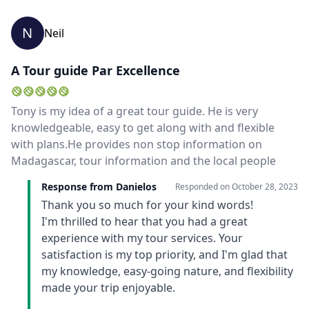
N
Neil
A Tour guide Par Excellence
Tony is my idea of a great tour guide. He is very
knowledgeable, easy to get along with and flexible
with plans.He provides non stop information on
Madagascar, tour information and the local people
Response from Danielos
Responded on
October 28, 2023
Thank you so much for your kind words!
I'm thrilled to hear that you had a great
experience with my tour services. Your
satisfaction is my top priority, and I'm glad that
my knowledge, easy-going nature, and flexibility
made your trip enjoyable.