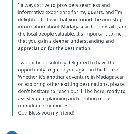
I always strive to provide a seamless and
informative experience for my guests, and I'm
delighted to hear that you found the non-stop
information about Madagascar, tour details, and
the local people valuable. It's important to me
that you gain a deeper understanding and
appreciation for the destination.
I would be absolutely delighted to have the
opportunity to guide you again in the future.
Whether it's another adventure in Madagascar
or exploring other exciting destinations, please
don't hesitate to reach out. I'll be here, ready to
assist you in planning and creating more
remarkable memories.
God Bless you my friend!