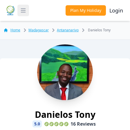
Login
Plan My Holiday
Toggle Menu
Home
Madagascar
Antananarivo
Danielos Tony
Danielos Tony
16 Reviews
5.0