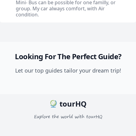
Mini- Bus can be possible for one familly, or
group. My car always comfort, with Air
condition.
Looking For The Perfect Guide?
Let our top guides tailor your dream trip!
tourHQ
Explore the world with tourHQ