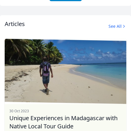
Articles
See All
30 Oct 2023
Unique Experiences in Madagascar with
Native Local Tour Guide