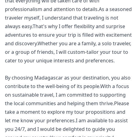
that everything will be taken care of with
professionalism and attention to details.As a seasoned
traveler myself, I understand that traveling is not
always easy.That's why I offer flexibility and surprise
adventures to ensure your trip is filled with excitement
and discovery.Whether you are a family, a solo traveler,
or a group of friends, I will custom-tailor your tour to
cater to your unique interests and preferences.
By choosing Madagascar as your destination, you also
contribute to the well-being of its people.With a focus
on sustainable travel, I am committed to supporting
the local communities and helping them thrive.Please
take a moment to explore my tour propositions and
let me know your preferences.I am available to assist
you 24/7, and I would be delighted to guide you