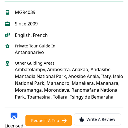
MG94039
Since 2009
English, French
Private Tour Guide In
Antananarivo
Other Guiding Areas
Ambatolampy, Ambositra, Anakao, Andasibe-
Mantadia National Park, Anosibe Anala, Ifaty, Isalo
National Park, Mahanoro, Manakara, Mananara,
Moramanga, Morondava, Ranomafana National
Park, Toamasina, Toliara, Tsingy de Bemaraha
Write A Review
Request A Trip
Licensed