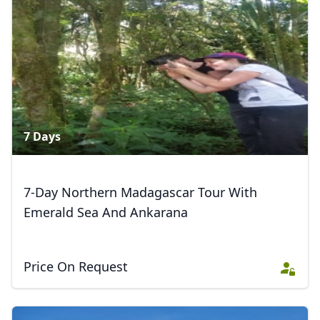
7 Days
7-Day Northern Madagascar Tour With
Emerald Sea And Ankarana
Price On Request