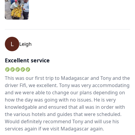
L
Leigh
Excellent service
This was our first trip to Madagascar and Tony and the
driver Fifi, we excellent. Tony was very accommodating
and we were able to change our plans depending on
how the day was going with no issues. He is very
knowledgable and ensured that all was in order with
the various hotels and guides that were scheduled.
Would definitely recommend Tony and will use his
services again if we visit Madagascar again.