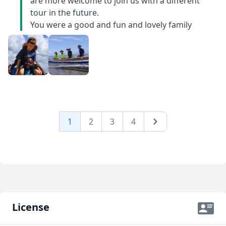
care of for the day (snorkelling from a dugout canoe -
are more welcome to join us with a different
amazing unplanned excursion!) while he made
tour in the future.
alternate arrangements. On longer drives, he told us
You were a good and fun and lovely family
stories of Malagasy folklore and childhood
experiences. This trip was an incredible experience
combining hikes and wildlife, seashore and markets,
great food, horrible roads, wonderful people and lots
of stories. Tony added to every experience. For families
with kids, Tony was great with our children and went
out of his way to make the experience valuable for
them.
1
2
3
4
Next
License