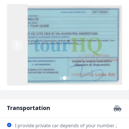
Previous
Next
3
1
2
Transportation
I provide private car depends of your number ;