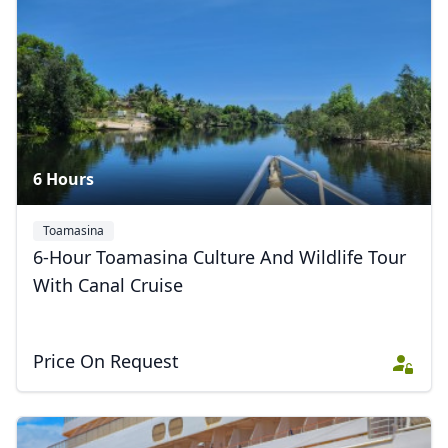
6 Hours
Toamasina
6-Hour Toamasina Culture And Wildlife Tour
With Canal Cruise
Price On Request