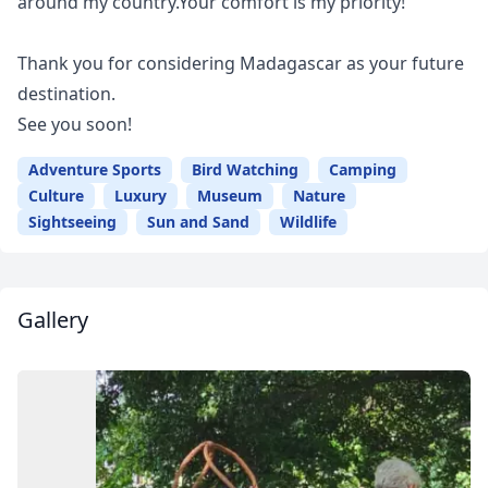
around my country.Your comfort is my priority!
Thank you for considering Madagascar as your future
destination.
See you soon!
Adventure Sports
Bird Watching
Camping
Culture
Luxury
Museum
Nature
Sightseeing
Sun and Sand
Wildlife
Gallery