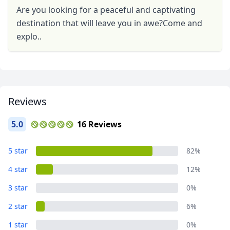
Are you looking for a peaceful and captivating
destination that will leave you in awe?Come and
explo..
Close mod
Reviews
USD
US, dollar
5.0
16 Reviews
EUR
Euro
5 star
82%
GBP
British Pounds
4 star
12%
AUD
Australian dollar
3 star
0%
2 star
6%
1 star
0%