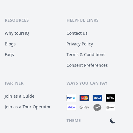
RESOURCES
HELPFUL LINKS
Why tourHQ
Contact us
Blogs
Privacy Policy
Faqs
Terms & Conditions
Consent Preferences
PARTNER
WAYS YOU CAN PAY
Join as a Guide
Join as a Tour Operator
THEME