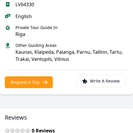
LV64330
English
Private Tour Guide In
Riga
Other Guiding Areas
Kaunas, Klaipeda, Palanga, Parnu, Tallinn, Tartu,
Trakai, Ventspils, Vilnius
Write A Review
Request A Trip
Reviews
0 Reviews