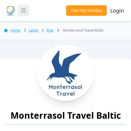
Login
Plan My Holiday
Toggle Menu
Home
Latvia
Riga
Monterrasol Travel Baltic
Monterrasol Travel Baltic