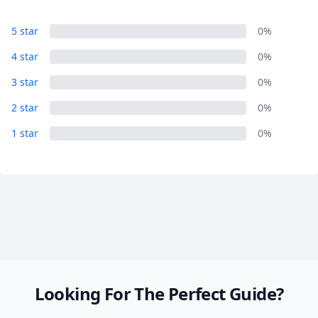
5 star
0%
Close mod
4 star
0%
USD
US, dollar
3 star
0%
EUR
Euro
2 star
0%
GBP
British Pounds
1 star
0%
AUD
Australian dollar
Looking For The Perfect Guide?