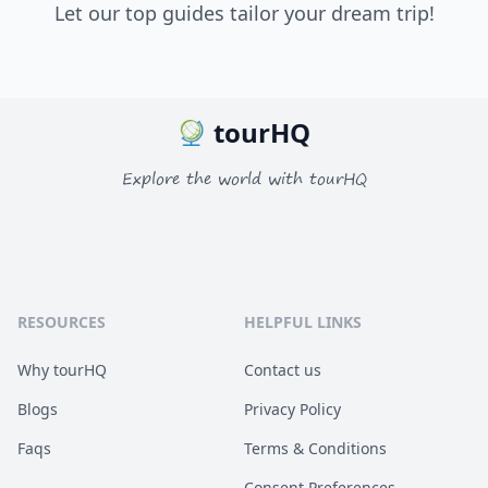
Let our top guides tailor your dream trip!
tourHQ
Explore the world with tourHQ
RESOURCES
HELPFUL LINKS
Why tourHQ
Contact us
Blogs
Privacy Policy
Faqs
Terms & Conditions
Consent Preferences