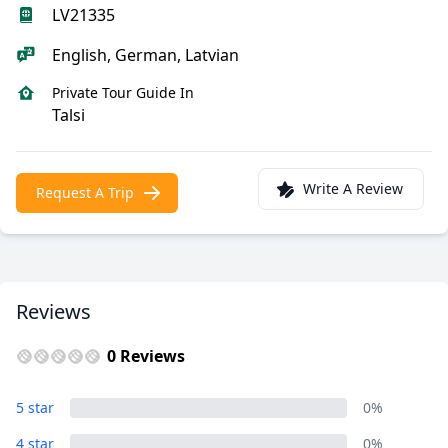
LV21335
English, German, Latvian
Private Tour Guide In
Talsi
Write A Review
Request A Trip
Reviews
0 Reviews
5 star
0%
4 star
0%