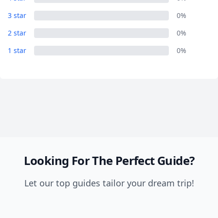
Close mod
3 star
0%
USD
US, dollar
2 star
0%
1 star
EUR
Euro
0%
GBP
British Pounds
AUD
Australian dollar
Looking For The Perfect Guide?
Let our top guides tailor your dream trip!