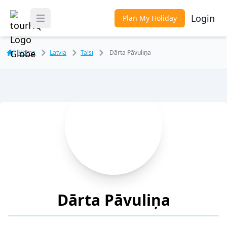
Login
Plan My Holiday
Toggle Menu
Home
Latvia
Talsi
Dārta Pāvuliņa
Dārta Pāvuliņa