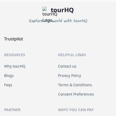
tourHQ
Explore the world with tourHQ
Trustpilot
RESOURCES
HELPFUL LINKS
Why tourHQ
Contact us
Blogs
Privacy Policy
Faqs
Terms & Conditions
Consent Preferences
PARTNER
WAYS YOU CAN PAY