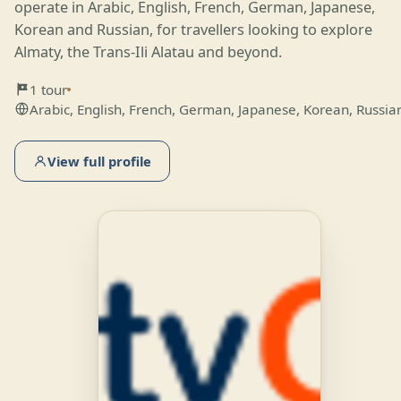
operate in Arabic, English, French, German, Japanese,
Korean and Russian, for travellers looking to explore
Almaty, the Trans-Ili Alatau and beyond.
1 tour
Arabic, English, French, German, Japanese, Korean, Russia
View full profile