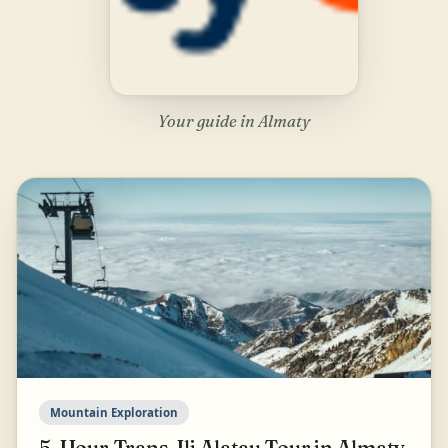
Your guide in Almaty
Mountain Exploration
5-Hour Trans-Ili Alatau Tour in Almaty