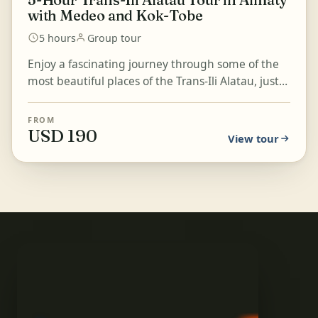
with Medeo and Kok-Tobe
5 hours
Group tour
Enjoy a fascinating journey through some of the
most beautiful places of the Trans-Ili Alatau, just
outside Almaty. Experience extraordinary
mountain...
FROM
USD 190
View tour