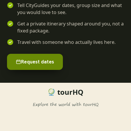
Tell CityGuides your dates, group size and what
you would love to see.
Get a private itinerary shaped around you, not a
fixed package.
Travel with someone who actually lives here.
Request dates
tourHQ
Explore the world with tourHQ