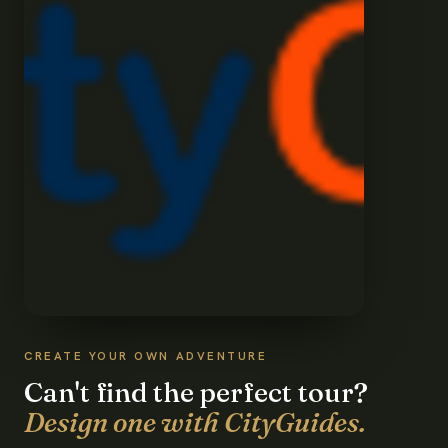
CREATE YOUR OWN ADVENTURE
Can't find the perfect tour?
Design one with CityGuides.