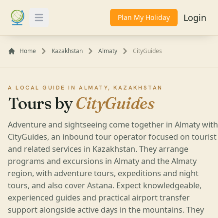
Login
Plan My Holiday
Toggle Menu
Home
Kazakhstan
Almaty
CityGuides
A LOCAL GUIDE IN ALMATY, KAZAKHSTAN
Tours by
CityGuides
Adventure and sightseeing come together in Almaty with
CityGuides, an inbound tour operator focused on tourist
and related services in Kazakhstan. They arrange
programs and excursions in Almaty and the Almaty
region, with adventure tours, expeditions and night
tours, and also cover Astana. Expect knowledgeable,
experienced guides and practical airport transfer
support alongside active days in the mountains. They