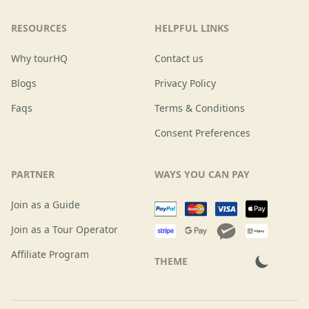
RESOURCES
HELPFUL LINKS
Why tourHQ
Contact us
Blogs
Privacy Policy
Faqs
Terms & Conditions
Consent Preferences
PARTNER
WAYS YOU CAN PAY
Join as a Guide
Join as a Tour Operator
Affiliate Program
THEME