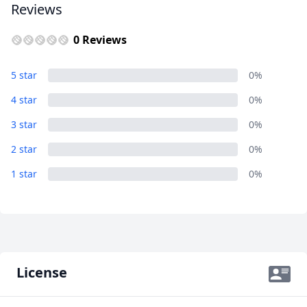
Reviews
0 Reviews
5 star
0%
4 star
0%
3 star
0%
2 star
0%
1 star
0%
License