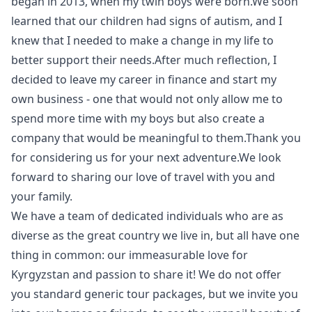
began in 2013, when my twin boys were born.We soon
learned that our children had signs of autism, and I
knew that I needed to make a change in my life to
better support their needs.After much reflection, I
decided to leave my career in finance and start my
own business - one that would not only allow me to
spend more time with my boys but also create a
company that would be meaningful to them.Thank you
for considering us for your next adventure.We look
forward to sharing our love of travel with you and
your family.
We have a team of dedicated individuals who are as
diverse as the great country we live in, but all have one
thing in common: our immeasurable love for
Kyrgyzstan and passion to share it! We do not offer
you standard generic tour packages, but we invite you