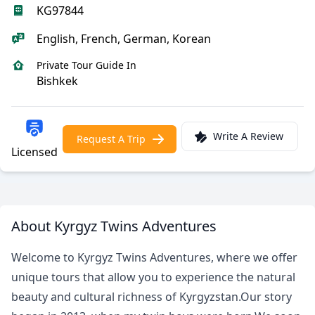
KG97844
English, French, German, Korean
Private Tour Guide In
Bishkek
Write A Review
Request A Trip
Licensed
About Kyrgyz Twins Adventures
Welcome to Kyrgyz Twins Adventures, where we offer
unique tours that allow you to experience the natural
beauty and cultural richness of Kyrgyzstan.Our story