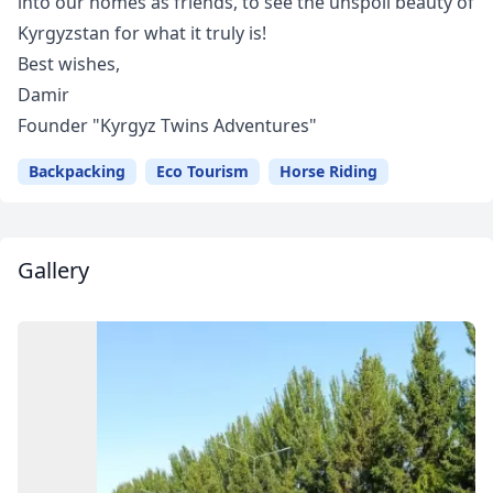
into our homes as friends, to see the unspoil beauty of
Kyrgyzstan for what it truly is!
Best wishes,
Damir
Founder "Kyrgyz Twins Adventures"
Backpacking
Eco Tourism
Horse Riding
Gallery