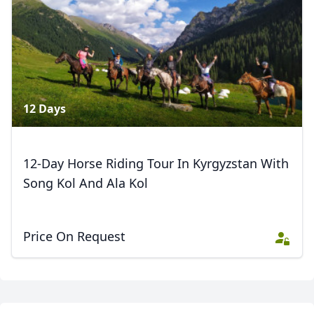
AUD
Australian dollar
3 Photos
12 Days
12-Day Horse Riding Tour In Kyrgyzstan With
Song Kol And Ala Kol
Price On Request