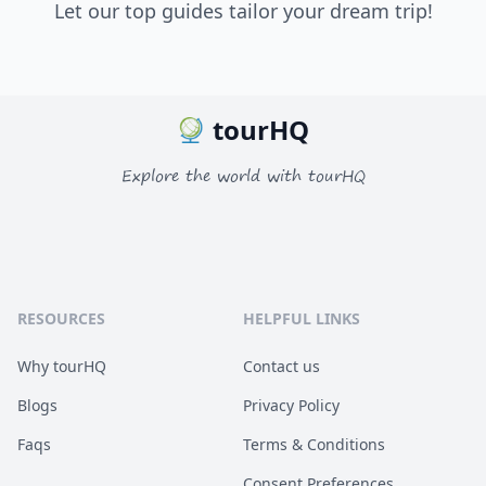
Let our top guides tailor your dream trip!
tourHQ
Explore the world with tourHQ
RESOURCES
HELPFUL LINKS
Why tourHQ
Contact us
Blogs
Privacy Policy
Faqs
Terms & Conditions
Consent Preferences