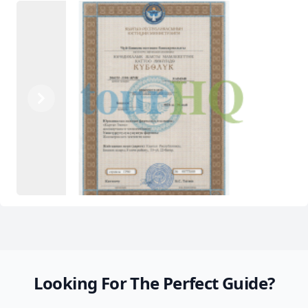
Previous
Next
Looking For The Perfect Guide?