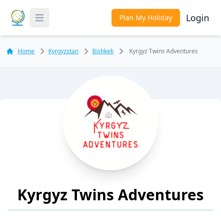
Login
Plan My Holiday
Toggle Menu
Home
Kyrgyzstan
Bishkek
Kyrgyz Twins Adventures
Kyrgyz Twins Adventures