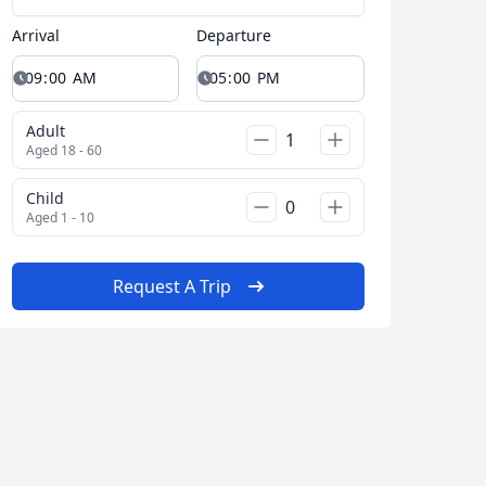
Arrival
Departure
Adult
Close modal
Aged 18 - 60
Child
Aged 1 - 10
AUD
Australian dollar
Request A Trip