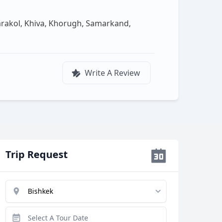
arakol, Khiva, Khorugh, Samarkand,
Write A Review
Trip Request