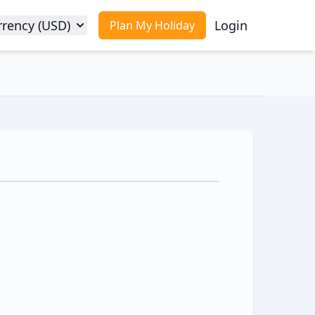
rrency (USD)
Login
Plan My Holiday