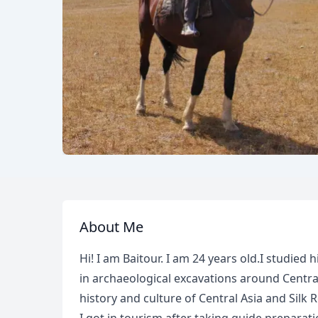
About Me
Hi! I am Baitour. I am 24 years old.I studied h
in archaeological excavations around Centra
history and culture of Central Asia and Silk 