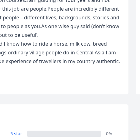
ion courses.I am guiding for four years and not
 this job are people.People are incredibly different
t people – different lives, backgrounds, stories and
e to people as you.As one wise guy said (don’t know
but to be useful’.
d I know how to ride a horse, milk cow, breed
gs ordinary village people do in Central Asia.I am
ake experience of travellers in my country authentic.
R
Euro
GBP
British Pounds
5 star
0%