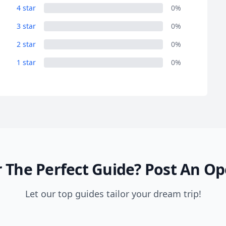
4 star
0%
3 star
0%
2 star
0%
1 star
0%
 The Perfect Guide?
Post An Op
Let our top guides tailor your dream trip!