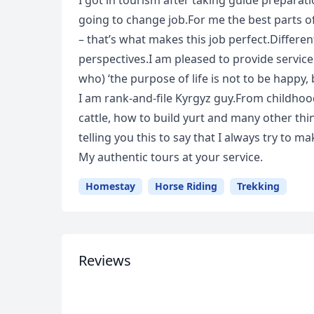
I got in tourism after taking guide preparat
going to change job.For me the best parts of
– that’s what makes this job perfect.Differen
perspectives.I am pleased to provide servic
who) ‘the purpose of life is not to be happy, 
I am rank-and-file Kyrgyz guy.From childhoo
cattle, how to build yurt and many other thin
telling you this to say that I always try to m
USD
US, dollar
EU
My authentic tours at your service.
Homestay
Horse Riding
Trekking
Reviews