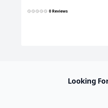
0 Reviews
Looking For