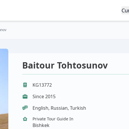
Cu
unov
Baitour Tohtosunov
KG13772
Since 2015
English, Russian, Turkish
Private Tour Guide In
Bishkek