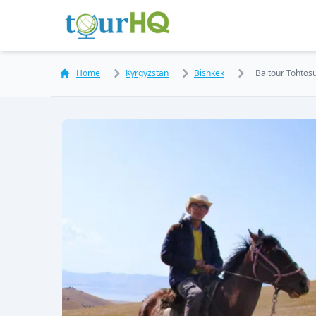
Home
Kyrgyzstan
Bishkek
Baitour Tohtos