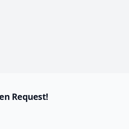
en Request!