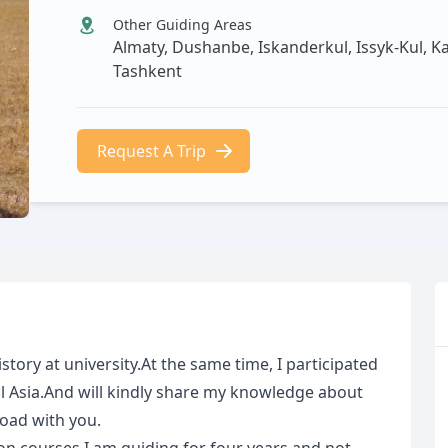
Other Guiding Areas
Almaty, Dushanbe, Iskanderkul, Issyk-Kul, K
Tashkent
Request A Trip
istory at university.At the same time, I participated
l Asia.And will kindly share my knowledge about
Road with you.