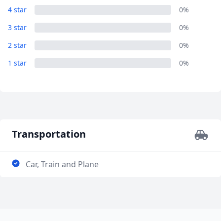
4 star
0%
AUD
Australian dollar
3 star
0%
2 star
0%
1 star
0%
Transportation
Car, Train and Plane