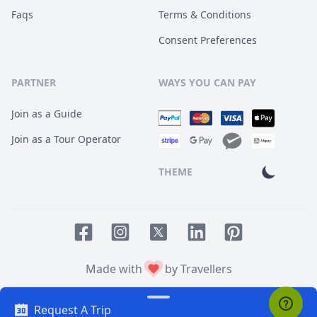
Faqs
Terms & Conditions
Consent Preferences
PARTNER
WAYS YOU CAN PAY
Join as a Guide
Join as a Tour Operator
THEME
Facebook page
Instagram page
LinkedIn account
Pinterest accoun
Twitter page
Made with
by Travellers
Request A Trip
© 2014
TOUR HQ
. All Rights Reserved.