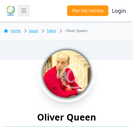
Login
Plan My Holiday
Toggle Menu
Home
Japan
Tokyo
Oliver Queen
Oliver Queen