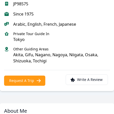
JP98575
Since 1975
Arabic, English, French, Japanese
Private Tour Guide In
Tokyo
Other Guiding Areas
Akita, Gifu, Nagano, Nagoya, Niigata, Osaka,
Shizuoka, Tochigi
Write A Review
Request A Trip
About Me