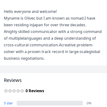
Meet
Your
Hello everyone and welcome!
Guide
Myname is Oliver, but I am known as nomad.I have
been residing inJapan for over three decades.
Ahighly skilled communicator with a strong command
of multiplelanguages and a deep understanding of
cross-cultural communication.Acreative problem-
solver with a proven track record in large-scaleglobal
business negotiations.
Close mod
Reviews
USD
US, dollar
0 Reviews
EUR
Euro
5 star
0%
GBP
British Pounds