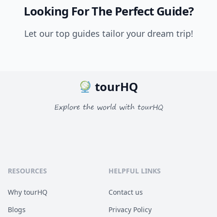
Looking For The Perfect Guide?
Let our top guides tailor your dream trip!
tourHQ
Explore the world with tourHQ
RESOURCES
HELPFUL LINKS
Why tourHQ
Contact us
Blogs
Privacy Policy