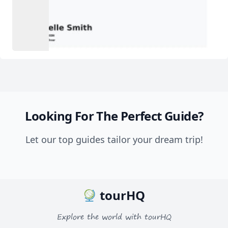
Looking For The Perfect Guide?
Let our top guides tailor your dream trip!
tourHQ
Explore the world with tourHQ