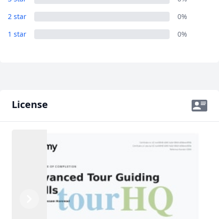
2 star
0%
1 star
0%
License
Previous
Next