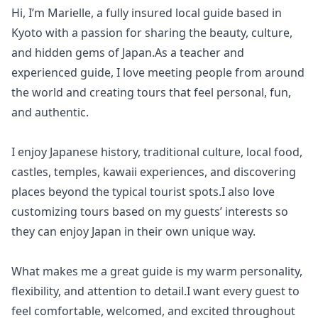
Hi, I’m Marielle, a fully insured local guide based in
Kyoto with a passion for sharing the beauty, culture,
and hidden gems of Japan.As a teacher and
experienced guide, I love meeting people from around
the world and creating tours that feel personal, fun,
and authentic.
I enjoy Japanese history, traditional culture, local food,
castles, temples, kawaii experiences, and discovering
places beyond the typical tourist spots.I also love
customizing tours based on my guests’ interests so
they can enjoy Japan in their own unique way.
What makes me a great guide is my warm personality,
flexibility, and attention to detail.I want every guest to
feel comfortable, welcomed, and excited throughout