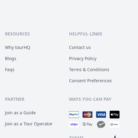
RESOURCES
HELPFUL LINKS
Why tourHQ
Contact us
Blogs
Privacy Policy
Faqs
Terms & Conditions
Consent Preferences
PARTNER
WAYS YOU CAN PAY
Join as a Guide
Join as a Tour Operator
THEME