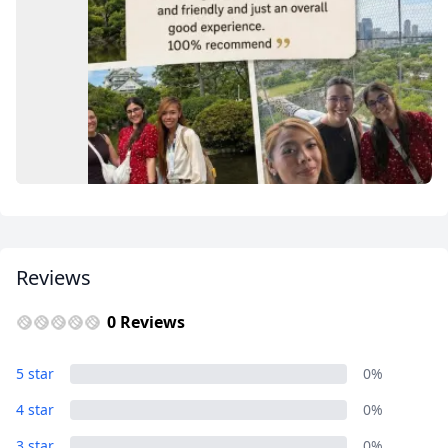
USD
US, dollar
EUR
Euro
GBP
British Pounds
AUD
Australian dollar
Reviews
0 Reviews
Guest Reviews
5 star
0%
5 Photos
4 star
0%
3 star
0%