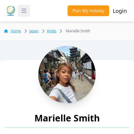
Login
Plan My Holiday
Toggle Menu
Home
Japan
Kyoto
Marielle Smith
Marielle Smith