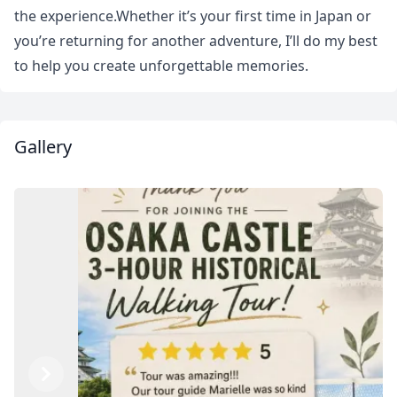
the experience.Whether it’s your first time in Japan or
you’re returning for another adventure, I’ll do my best
to help you create unforgettable memories.
Gallery
Close mod
Previous
Next