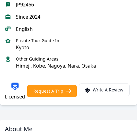
JP92466
Since 2024
English
Private Tour Guide In
Kyoto
Other Guiding Areas
Himeji, Kobe, Nagoya, Nara, Osaka
Write A Review
Request A Trip
Licensed
About Me