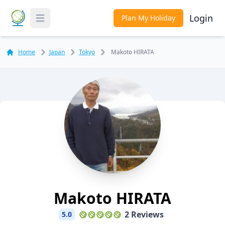
Login
Plan My Holiday
Toggle Menu
Home
Japan
Tokyo
Makoto HIRATA
Makoto HIRATA
2 Reviews
5.0