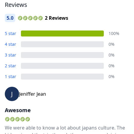
Reviews
5.0
2 Reviews
5 star
100%
4 star
0%
3 star
0%
2 star
0%
1 star
0%
J
Jeniffer Jean
Awesome
We were able to know a lot about japans culture. The