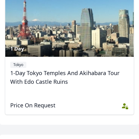
2 Photos
1 Day
Tokyo
1-Day Tokyo Temples And Akihabara Tour
Close mod
With Edo Castle Ruins
USD
US, dollar
Price On Request
EUR
Euro
GBP
British Pounds
AUD
Australian dollar