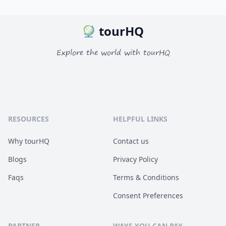
tourHQ
Explore the world with tourHQ
RESOURCES
HELPFUL LINKS
Why tourHQ
Contact us
Blogs
Privacy Policy
Faqs
Terms & Conditions
Consent Preferences
PARTNER
WAYS YOU CAN PAY