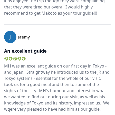
kids enjoyed the trip though they were complaining
that they were tired but overall I would highly
recommend to get Makoto as your tour guide!!!
J
Jeremy
An excellent guide
MH was an excellent guide on our first day in Tokyo -
and Japan. Straightway he introduced us to the JR and
Tokyo systems - esential for the whole of our visit,
took us for a good meal and then to some of the
sights of the city. MH's humour and interest in what
we wanted to find out during our visit, as well as his
knowledge of Tokyo and its history, impressed us. We
wqere very pleased to have had him as our guide.