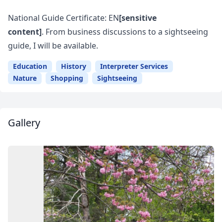
National Guide Certificate: EN
[sensitive
content]
. From business discussions to a sightseeing
guide, I will be available.
Education
History
Interpreter Services
Nature
Shopping
Sightseeing
Gallery