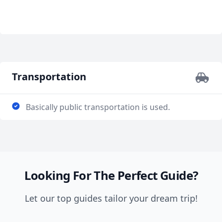
Transportation
Basically public transportation is used.
Looking For The Perfect Guide?
Let our top guides tailor your dream trip!