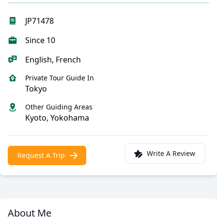
JP71478
Since 10
English, French
Private Tour Guide In
Tokyo
Other Guiding Areas
Kyoto, Yokohama
Write A Review
Request A Trip
About Me