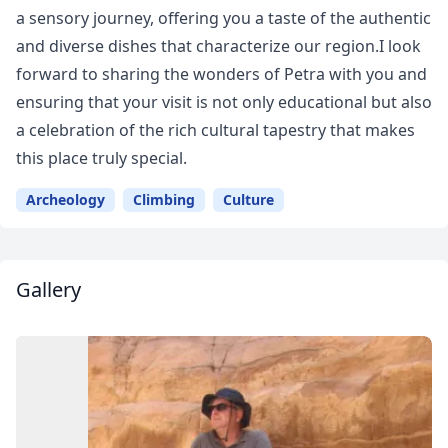
a sensory journey, offering you a taste of the authentic
and diverse dishes that characterize our region.I look
forward to sharing the wonders of Petra with you and
ensuring that your visit is not only educational but also
a celebration of the rich cultural tapestry that makes
this place truly special.
Archeology
Climbing
Culture
Gallery