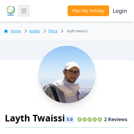
Login
Plan My Holiday
Toggle Menu
Home
Jordan
Petra
layth twaissi
Layth Twaissi
2 Reviews
5.0