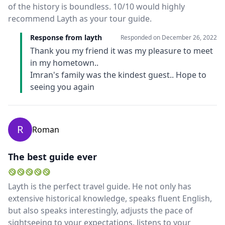
of the history is boundless. 10/10 would highly
recommend Layth as your tour guide.
Response from layth
Responded on
December 26, 2022
Thank you my friend it was my pleasure to meet
in my hometown..
Imran's family was the kindest guest.. Hope to
seeing you again
R
Roman
The best guide ever
Layth is the perfect travel guide. He not only has
extensive historical knowledge, speaks fluent English,
but also speaks interestingly, adjusts the pace of
sightseeing to your expectations, listens to your