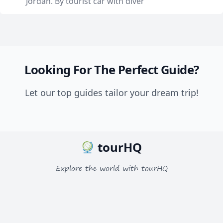
Jordan. By tourist car with diver
Looking For The Perfect Guide?
Let our top guides tailor your dream trip!
tourHQ
Explore the world with tourHQ