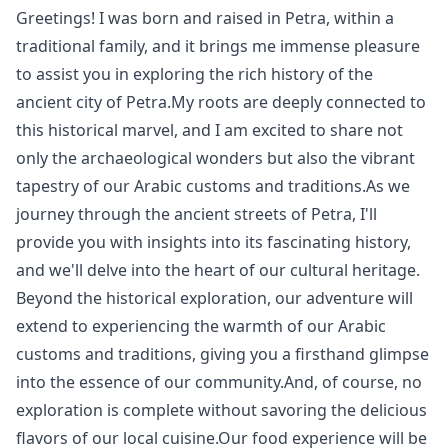
Greetings! I was born and raised in Petra, within a
traditional family, and it brings me immense pleasure
to assist you in exploring the rich history of the
ancient city of Petra.My roots are deeply connected to
this historical marvel, and I am excited to share not
only the archaeological wonders but also the vibrant
tapestry of our Arabic customs and traditions.As we
journey through the ancient streets of Petra, I'll
provide you with insights into its fascinating history,
and we'll delve into the heart of our cultural heritage.
Beyond the historical exploration, our adventure will
extend to experiencing the warmth of our Arabic
customs and traditions, giving you a firsthand glimpse
into the essence of our community.And, of course, no
exploration is complete without savoring the delicious
flavors of our local cuisine.Our food experience will be