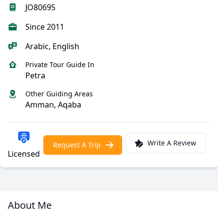
JO80695
Since 2011
Arabic, English
Private Tour Guide In
Petra
Other Guiding Areas
Amman, Aqaba
Write A Review
Request A Trip
Licensed
About Me