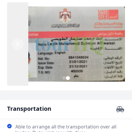
Previous
Next
2
1
Transportation
Able to arrange all the transportation over all