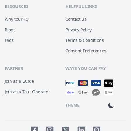
RESOURCES
HELPFUL LINKS
Why tourHQ
Contact us
Blogs
Privacy Policy
Faqs
Terms & Conditions
Consent Preferences
PARTNER
WAYS YOU CAN PAY
Join as a Guide
Join as a Tour Operator
THEME