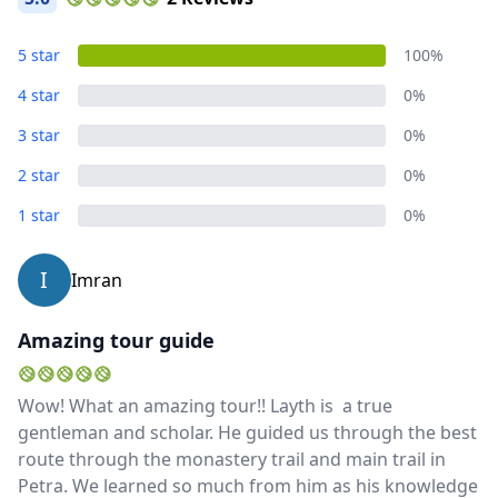
Album
5 star
100%
5 Photos
4 star
0%
3 star
0%
Close mod
2 star
0%
USD
US, dollar
1 star
0%
EUR
Euro
I
Imran
GBP
British Pounds
Amazing tour guide
AUD
Australian dollar
Wow! What an amazing tour!! Layth is a true
gentleman and scholar. He guided us through the best
route through the monastery trail and main trail in
Petra. We learned so much from him as his knowledge