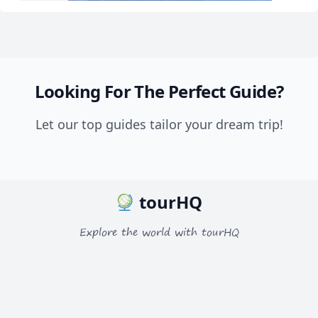
Looking For The Perfect Guide?
Let our top guides tailor your dream trip!
tourHQ
Explore the world with tourHQ