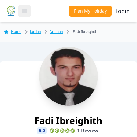
Login
Plan My Holiday
Toggle Menu
Home
Jordan
Amman
Fadi Ibreighith
Fadi Ibreighith
1 Review
5.0