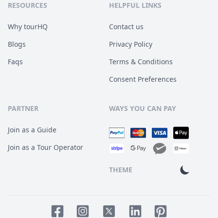
RESOURCES
HELPFUL LINKS
Why tourHQ
Contact us
Blogs
Privacy Policy
Faqs
Terms & Conditions
Consent Preferences
PARTNER
WAYS YOU CAN PAY
Join as a Guide
Join as a Tour Operator
THEME