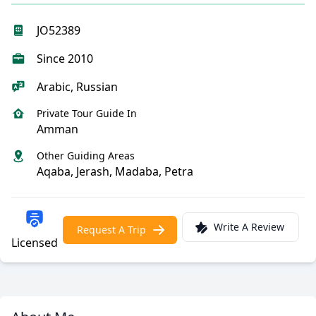
JO52389
Since 2010
Arabic, Russian
Private Tour Guide In
Amman
Other Guiding Areas
Aqaba, Jerash, Madaba, Petra
Write A Review
Request A Trip
Licensed