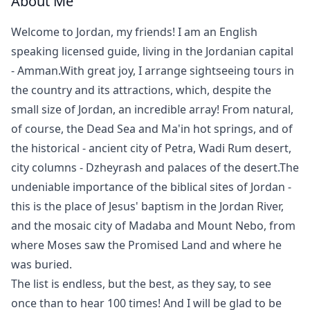
About Me
Welcome to Jordan, my friends! I am an English
speaking licensed guide, living in the Jordanian capital
- Amman.With great joy, I arrange sightseeing tours in
the country and its attractions, which, despite the
small size of Jordan, an incredible array! From natural,
of course, the Dead Sea and Ma'in hot springs, and of
the historical - ancient city of Petra, Wadi Rum desert,
city columns - Dzheyrash and palaces of the desert.The
undeniable importance of the biblical sites of Jordan -
this is the place of Jesus' baptism in the Jordan River,
and the mosaic city of Madaba and Mount Nebo, from
where Moses saw the Promised Land and where he
was buried.
The list is endless, but the best, as they say, to see
once than to hear 100 times! And I will be glad to be