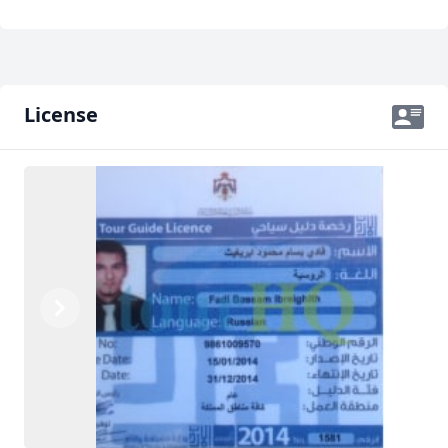
License
Previous
Next