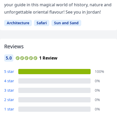
your guide in this magical world of history, nature and
unforgettable oriental flavour! See you in Jordan!
Architecture
Safari
Sun and Sand
Reviews
5.0
1 Review
5 star
100%
4 star
0%
3 star
0%
Close mod
2 star
0%
USD
US, dollar
1 star
0%