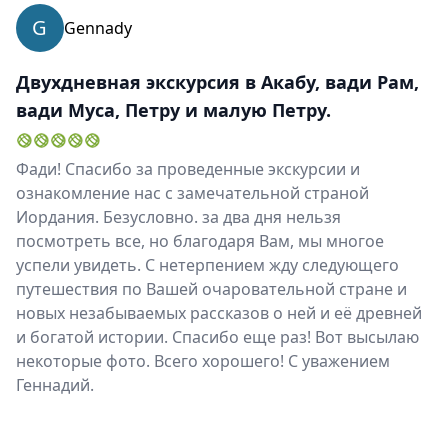
EUR
Euro
G
Gennady
GBP
British Pounds
Двухдневная экскурсия в Акабу, вади Рам,
AUD
Australian dollar
вади Муса, Петру и малую Петру.
Фади! Спасибо за проведенные экскурсии и
ознакомление нас с замечательной страной
Иордания. Безусловно. за два дня нельзя
посмотреть все, но благодаря Вам, мы многое
успели увидеть. С нетерпением жду следующего
путешествия по Вашей очаровательной стране и
новых незабываемых рассказов о ней и её древней
и богатой истории. Спасибо еще раз! Вот высылаю
некоторые фото. Всего хорошего! С уважением
Геннадий.