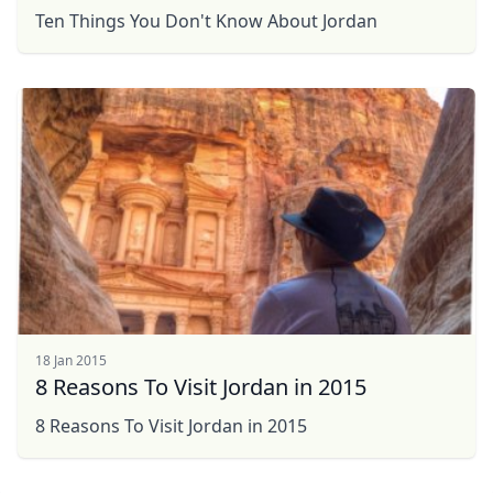
Ten Things You Don't Know About Jordan
18 Jan 2015
8 Reasons To Visit Jordan in 2015
Close mod
8 Reasons To Visit Jordan in 2015
USD
US, dollar