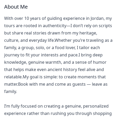
About Me
With over 10 years of guiding experience in Jordan, my
tours are rooted in authenticity—I don’t rely on scripts
but share real stories drawn from my heritage,
culture, and everyday life.Whether you’re traveling as a
family, a group, solo, or a food lover, I tailor each
journey to fit your interests and pace.I bring deep
knowledge, genuine warmth, and a sense of humor
that helps make even ancient history feel alive and
relatable.My goal is simple: to create moments that
matter.Book with me and come as guests — leave as
family.
I’m fully focused on creating a genuine, personalized
experience rather than rushing you through shopping