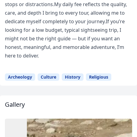
stops or distractions.My daily fee reflects the quality,
care, and depth I bring to every tour, allowing me to
dedicate myself completely to your journey.If you’re
looking for a low budget, typical sightseeing trip, I
might not be the right guide — but if you want an
honest, meaningful, and memorable adventure, I’m
here to deliver.
Archeology
Culture
History
Religious
Gallery