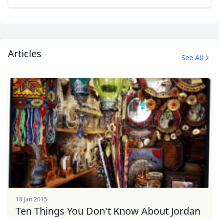
Articles
See All
18 Jan 2015
Ten Things You Don't Know About Jordan