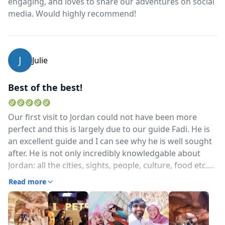
engaging, and loves to share our adventures on social
media. Would highly recommend!
J
Julie
Best of the best!
Our first visit to Jordan could not have been more
perfect and this is largely due to our guide Fadi. He is
an excellent guide and I can see why he is well sought
after. He is not only incredibly knowledgable about
Jordan: all the cities, sights, people, culture, food etc.
etc. but makes everything fascinating for both young
Read more
and old (we travelled with our girls age 10 and 11).
Also, he went out of his way to help my husband with
his broken cellphone which was so much appreciated!