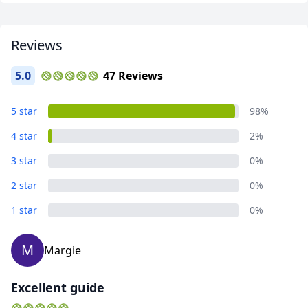
EUR
Euro
Reviews
GBP
British Pounds
AUD
Australian dollar
5.0
47 Reviews
5 star
98%
4 star
2%
3 star
0%
2 star
0%
1 star
0%
M
Margie
Excellent guide