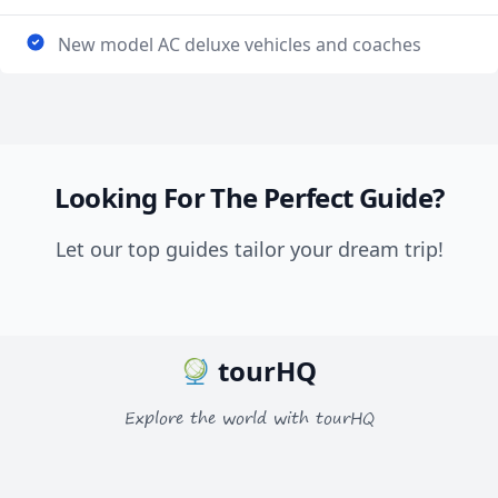
New model AC deluxe vehicles and coaches
Looking For The Perfect Guide?
Let our top guides tailor your dream trip!
tourHQ
Explore the world with tourHQ