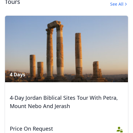
Tours
See All
Beautiful Jordan
12 Photos
4 Days
4-Day Jordan Biblical Sites Tour With Petra,
Mount Nebo And Jerash
Price On Request