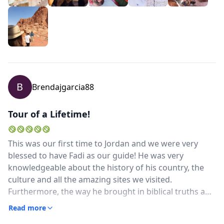
Everything went along smoothly and this is due to his
great experience and interaction with everyone he
knows and you can see is well liked and respected. We
could not be more grateful and wish he mush success
in his career and our tip is do whatever you can to get
him as your guide!
B
Brendajgarcia88
Tour of a Lifetime!
This was our first time to Jordan and we were very
blessed to have Fadi as our guide! He was very
knowledgeable about the history of his country, the
culture and all the amazing sites we visited.
Furthermore, the way he brought in biblical truths and
scripture realating to the history of the sites, made
Read more
this trip on another level, that we have never