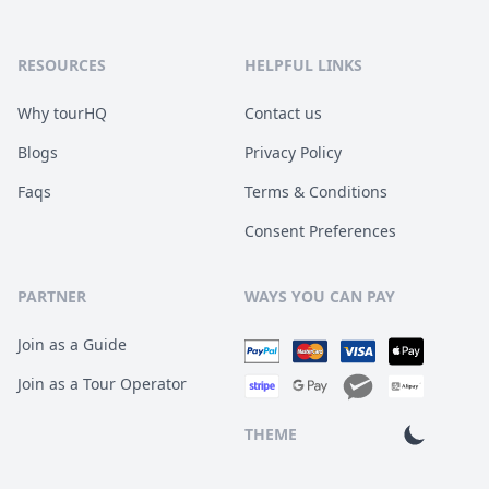
RESOURCES
HELPFUL LINKS
Why tourHQ
Contact us
Blogs
Privacy Policy
Faqs
Terms & Conditions
Consent Preferences
PARTNER
WAYS YOU CAN PAY
Join as a Guide
Join as a Tour Operator
THEME