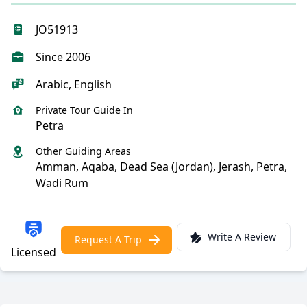
JO51913
Since 2006
Arabic, English
Private Tour Guide In
Petra
Other Guiding Areas
Amman, Aqaba, Dead Sea (Jordan), Jerash, Petra,
Wadi Rum
Write A Review
Request A Trip
Licensed