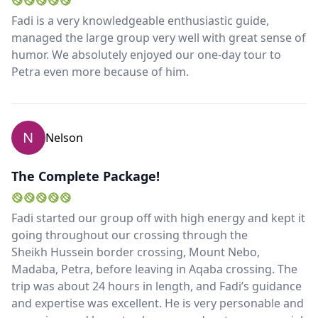
Fadi is a very knowledgeable enthusiastic guide,
managed the large group very well with great sense of
humor. We absolutely enjoyed our one-day tour to
Petra even more because of him.
N
Nelson
The Complete Package!
Fadi started our group off with high energy and kept it
going throughout our crossing through the
Sheikh Hussein border crossing, Mount Nebo,
Madaba, Petra, before leaving in Aqaba crossing. The
trip was about 24 hours in length, and Fadi’s guidance
and expertise was excellent. He is very personable and