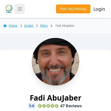
Login
Plan My Holiday
Toggle Menu
Home
Jordan
Petra
Fadi AbuJaber
Fadi AbuJaber
47 Reviews
5.0