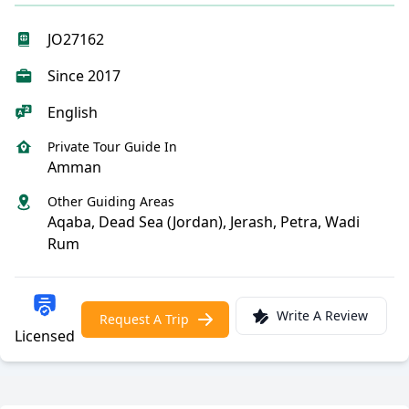
JO27162
Since 2017
English
Private Tour Guide In
Amman
Other Guiding Areas
Aqaba, Dead Sea (Jordan), Jerash, Petra, Wadi
Rum
Write A Review
Request A Trip
Licensed