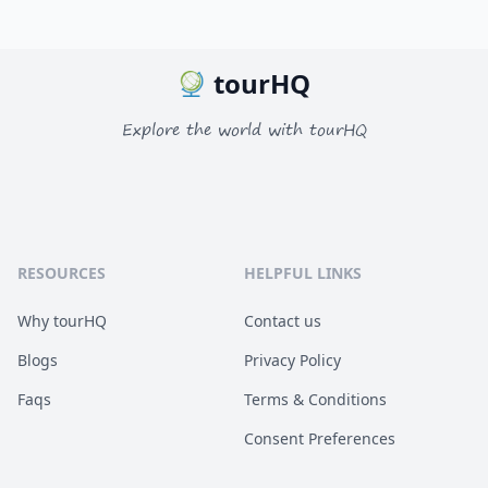
tourHQ
Explore the world with tourHQ
RESOURCES
HELPFUL LINKS
Why tourHQ
Contact us
Blogs
Privacy Policy
Faqs
Terms & Conditions
Consent Preferences