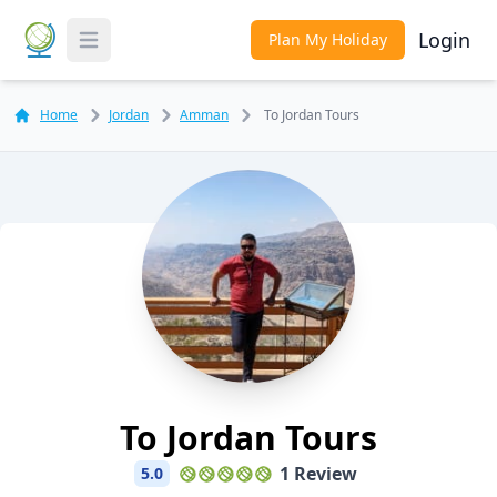
Login
Plan My Holiday
Toggle Menu
Home
Jordan
Amman
To Jordan Tours
To Jordan Tours
1 Review
5.0