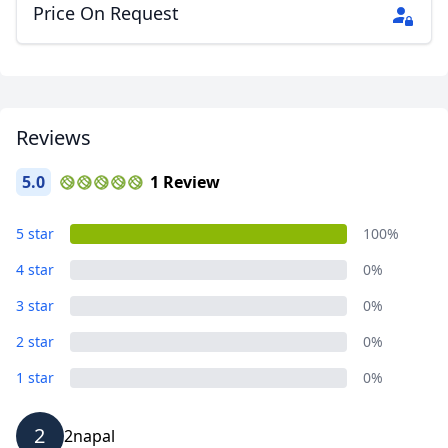
Price On Request
Reviews
5.0
1 Review
5 star
100%
4 star
0%
3 star
0%
2 star
0%
1 star
0%
2
2napal