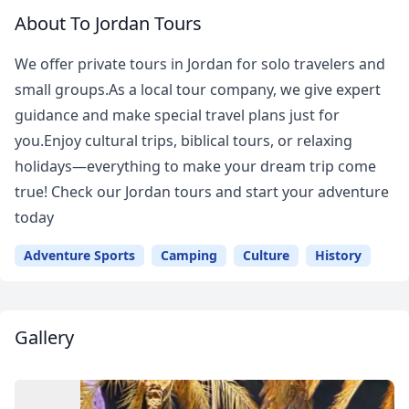
About To Jordan Tours
We offer private tours in Jordan for solo travelers and
small groups.As a local tour company, we give expert
guidance and make special travel plans just for
you.Enjoy cultural trips, biblical tours, or relaxing
holidays—everything to make your dream trip come
true! Check our Jordan tours and start your adventure
today
Adventure Sports
Camping
Culture
History
Gallery