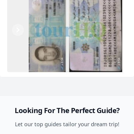
Previous
Next
Looking For The Perfect Guide?
Let our top guides tailor your dream trip!