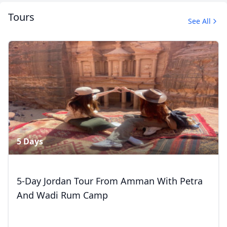
Tours
See All
Album
4 Photos
Close mod
5 Days
USD
US, dollar
EUR
Euro
5-Day Jordan Tour From Amman With Petra
And Wadi Rum Camp
GBP
British Pounds
AUD
Australian dollar