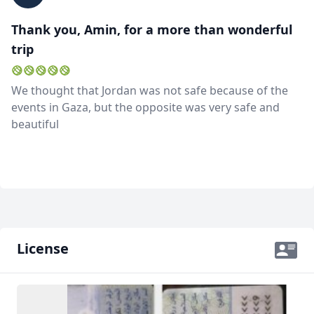
Thank you, Amin, for a more than wonderful
trip
We thought that Jordan was not safe because of the
events in Gaza, but the opposite was very safe and
beautiful
License