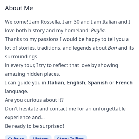
About Me
Welcome! I am Rossella, I am 30 and I am Italian and I
love both history and my homeland:
Puglia
.
Thanks to my passions I would be happy to tell you a
lot of stories, traditions, and legends about
Bari
and its
surroundings.
in every tour, I try to reflect that love by showing
amazing hidden places.
I can guide you in
Italian, English, Spanish
or
French
language.
Are you curious about it?
Don't hesitate and contact me for an unforgettable
experience and...
Be ready to be surprised!
Culture
History
Story Telling