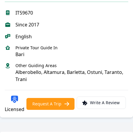
IT59670
Since 2017
English
Private Tour Guide In
Bari
Other Guiding Areas
Alberobello, Altamura, Barletta, Ostuni, Taranto,
Trani
Write A Review
Request A Trip
Licensed