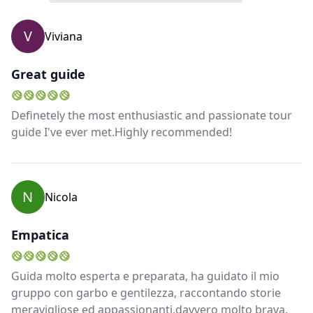
V
Viviana
Great guide
Definetely the most enthusiastic and passionate tour
guide I've ever met.Highly recommended!
N
Nicola
Empatica
Guida molto esperta e preparata, ha guidato il mio
gruppo con garbo e gentilezza, raccontando storie
meravigliose ed appassionanti.davvero molto brava,