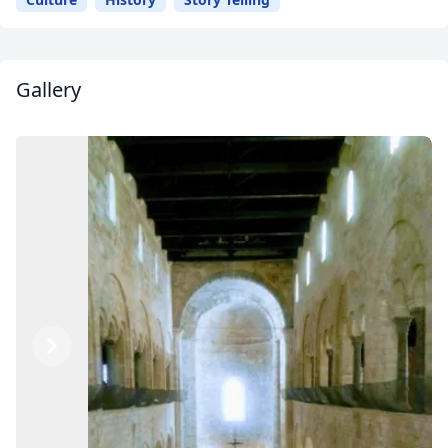
Gallery
Previous
Next