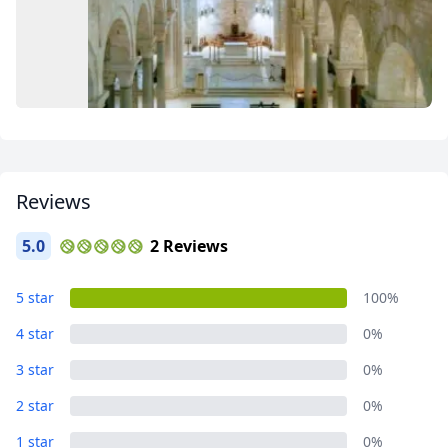
Close mod
Reviews
USD
US, dollar
5.0
2 Reviews
EUR
Euro
BARI
5 star
100%
GBP
British Pounds
6 Photos
4 star
0%
AUD
Australian dollar
3 star
0%
2 star
0%
1 star
0%