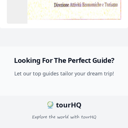
Looking For The Perfect Guide?
Let our top guides tailor your dream trip!
tourHQ
Explore the world with tourHQ