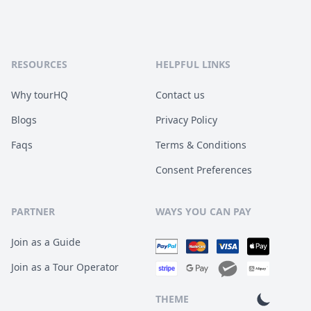
RESOURCES
HELPFUL LINKS
Why tourHQ
Contact us
Blogs
Privacy Policy
Faqs
Terms & Conditions
Consent Preferences
PARTNER
WAYS YOU CAN PAY
Join as a Guide
Join as a Tour Operator
THEME