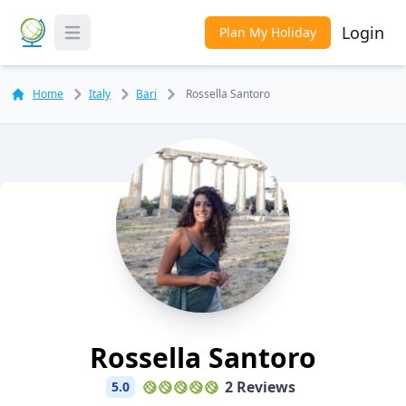
Login
Plan My Holiday
Toggle Menu
Home
Italy
Bari
Rossella Santoro
Rossella Santoro
2 Reviews
5.0