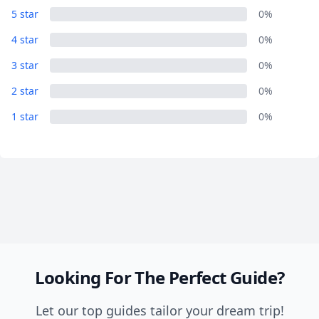
5 star
0%
Close mod
4 star
0%
3 star
0%
USD
US, dollar
2 star
0%
EUR
Euro
1 star
0%
GBP
British Pounds
AUD
Australian dollar
Looking For The Perfect Guide?
Let our top guides tailor your dream trip!