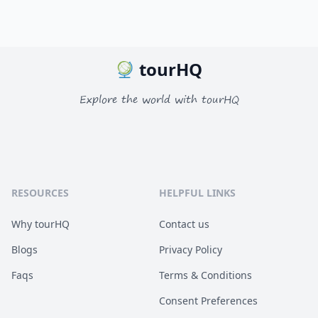
tourHQ
Explore the world with tourHQ
RESOURCES
HELPFUL LINKS
Why tourHQ
Contact us
Blogs
Privacy Policy
Faqs
Terms & Conditions
Consent Preferences