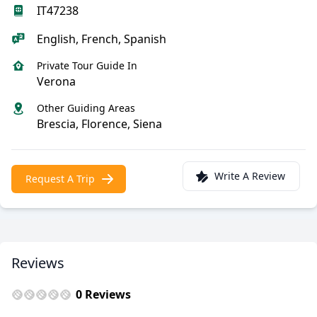
IT47238
English, French, Spanish
Private Tour Guide In
Verona
Other Guiding Areas
Brescia, Florence, Siena
Write A Review
Request A Trip
Reviews
0 Reviews