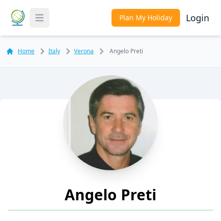
Login
Plan My Holiday
Toggle Menu
Home
Italy
Verona
Angelo Preti
Angelo Preti