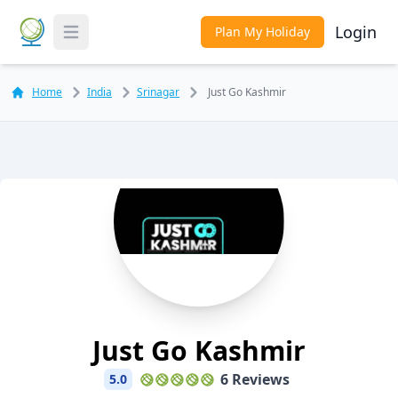
Login
Plan My Holiday
Toggle Menu
Home
India
Srinagar
Just Go Kashmir
Just Go Kashmir
6 Reviews
5.0