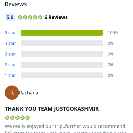
Reviews
5.0
6 Reviews
5 star
100%
4 star
0%
3 star
0%
2 star
0%
1 star
0%
R
Rachana
THANK YOU TEAM JUSTGOKASHMIR
We really enjoyed our trip..further would recommend