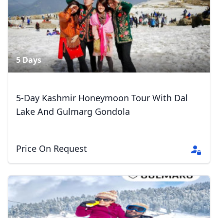
5 Days
5-Day Kashmir Honeymoon Tour With Dal
Lake And Gulmarg Gondola
Price On Request