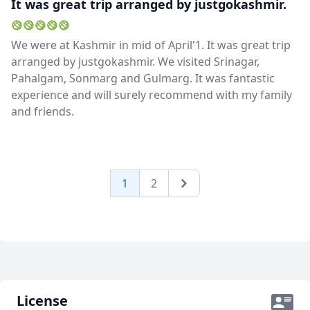
It was great trip arranged by justgokashmir.
We were at Kashmir in mid of April'1. It was great trip
arranged by justgokashmir. We visited Srinagar,
Pahalgam, Sonmarg and Gulmarg. It was fantastic
experience and will surely recommend with my family
and friends.
1
2
Next
License