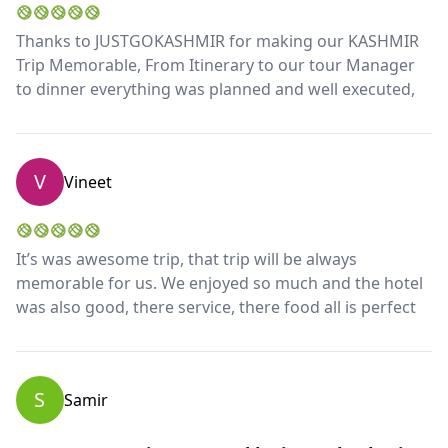
Thanks to JUSTGOKASHMIR for making our KASHMIR
Trip Memorable, From Itinerary to our tour Manager
to dinner everything was planned and well executed,
V
Vineet
It’s was awesome trip, that trip will be always
memorable for us. We enjoyed so much and the hotel
was also good, there service, there food all is perfect
S
Samir