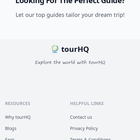
Looking For The Perfect Guide?
Let our top guides tailor your dream trip!
tourHQ
Explore the world with tourHQ
RESOURCES
HELPFUL LINKS
Why tourHQ
Contact us
Blogs
Privacy Policy
Faqs
Terms & Conditions