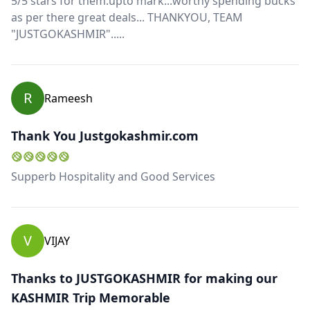
5/5 stars for them.upto mark...worthy spending bucks
as per there great deals... THANKYOU, TEAM
"JUSTGOKASHMIR".....
R
Rameesh
Thank You Justgokashmir.com
Supperb Hospitality and Good Services
V
VIJAY
Thanks to JUSTGOKASHMIR for making our
KASHMIR Trip Memorable