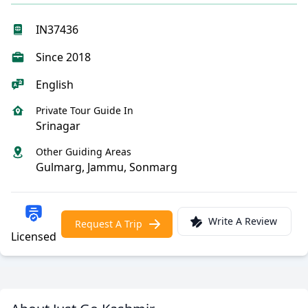
IN37436
Since 2018
English
Private Tour Guide In
Srinagar
Other Guiding Areas
Gulmarg, Jammu, Sonmarg
Write A Review
Request A Trip
Licensed