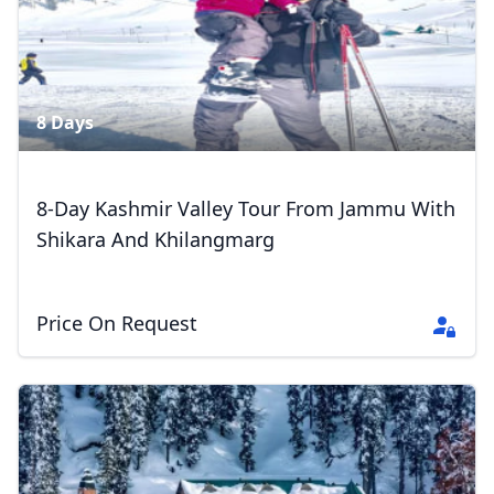
8 Days
8-Day Kashmir Valley Tour From Jammu With
Shikara And Khilangmarg
Price On Request