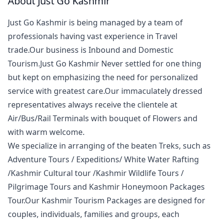
About Just Go Kashmir
Just Go Kashmir is being managed by a team of
professionals having vast experience in Travel
trade.Our business is Inbound and Domestic
Tourism.Just Go Kashmir Never settled for one thing
but kept on emphasizing the need for personalized
service with greatest care.Our immaculately dressed
representatives always receive the clientele at
Air/Bus/Rail Terminals with bouquet of Flowers and
with warm welcome.
We specialize in arranging of the beaten Treks, such as
Adventure Tours / Expeditions/ White Water Rafting
/Kashmir Cultural tour /Kashmir Wildlife Tours /
Pilgrimage Tours and Kashmir Honeymoon Packages
Tour.Our Kashmir Tourism Packages are designed for
couples, individuals, families and groups, each