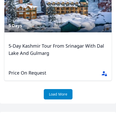
Close mod
5 Days
USD
US, dollar
EUR
Euro
5-Day Kashmir Tour From Srinagar With Dal
Lake And Gulmarg
GBP
British Pounds
AUD
Australian dollar
Price On Request
Load More