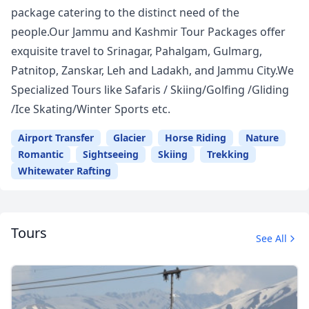
package catering to the distinct need of the
people.Our Jammu and Kashmir Tour Packages offer
exquisite travel to Srinagar, Pahalgam, Gulmarg,
Patnitop, Zanskar, Leh and Ladakh, and Jammu City.We
Specialized Tours like Safaris / Skiing/Golfing /Gliding
/Ice Skating/Winter Sports etc.
Airport Transfer
Glacier
Horse Riding
Nature
Romantic
Sightseeing
Skiing
Trekking
Whitewater Rafting
Tours
See All