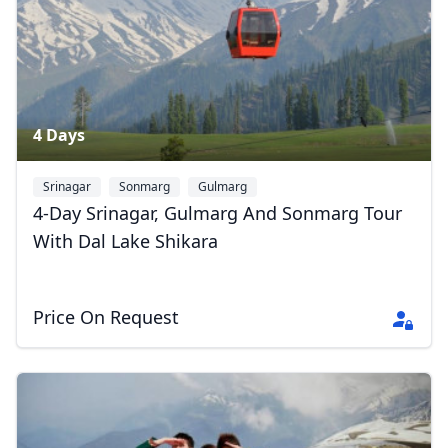
4 Days
Srinagar
Sonmarg
Gulmarg
4-Day Srinagar, Gulmarg And Sonmarg Tour
With Dal Lake Shikara
Price On Request