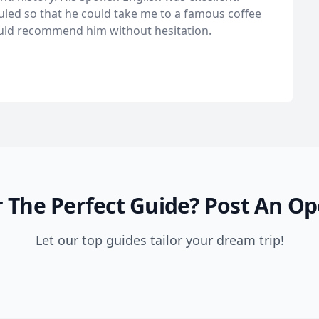
duled so that he could take me to a famous coffee
ould recommend him without hesitation.
 The Perfect Guide?
Post An Op
Let our top guides tailor your dream trip!