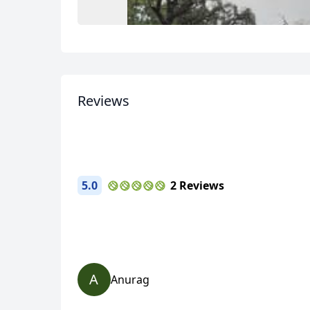
Reviews
USD
US, dollar
EU
5.0
2 Reviews
A
Anurag