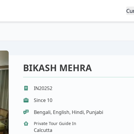
Cu
BIKASH MEHRA
IN20252
Since 10
Bengali, English, Hindi, Punjabi
Private Tour Guide In
Calcutta