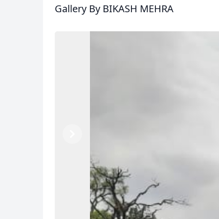
Gallery
By BIKASH MEHRA
Previous
Next