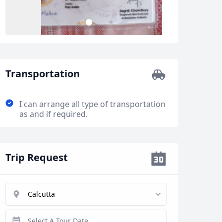
2
1
Transportation
I can arrange all type of transportation
as and if required.
Trip Request