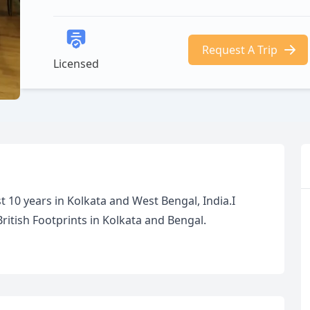
Request A Trip
Licensed
 10 years in Kolkata and West Bengal, India.I
 British Footprints in Kolkata and Bengal.