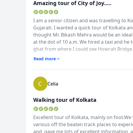
Amazing tour of City of Joy.....
I am a senior citizen and was travelling to Ko
Gujarati. I wanted a quick tour of Kolkata and 
thought Mr. Bikash Mehra would be an ideal
at the dot of 10 a.m. We hired a taxi and he
ghat from where I could see Howrah Bridge.
Album
Chandra Residence , potters' village etc. H
Read more
2 Photos
amazing. We also went to Book street and ol
Kolkata in 6 to 8 hours. Thank you Bikash.
C
Celia
Walking tour of Kolkata
Excellent tour of Kolkata, mainly on foot.We w
various off the beaten track places to experi
and gave me lots of excellent information an