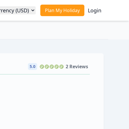
rrency (USD)
Login
Plan My Holiday
2 Reviews
5.0