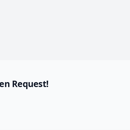
en Request!