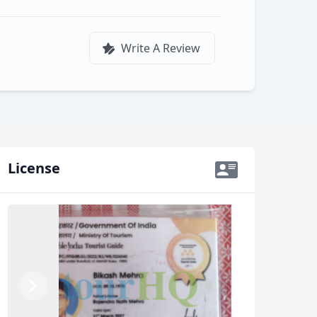
Write A Review
License
Previous
Next