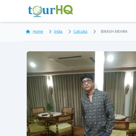
Home
India
Calcutta
BIKASH MEHRA