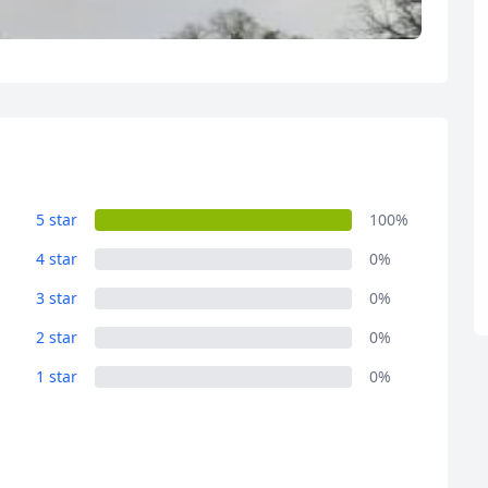
R
Euro
GBP
British Pounds
5 star
100%
4 star
0%
3 star
0%
2 star
0%
1 star
0%