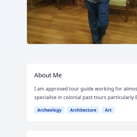
About Me
I am approved tour guide working for almost
specialise in colonial past tours particularly
Archeology
Architecture
Art