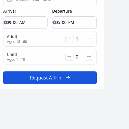
Arrival
Departure
Close modal
Adult
Aged 18 - 60
AUD
Australian dollar
Child
Aged 1 - 10
Request A Trip