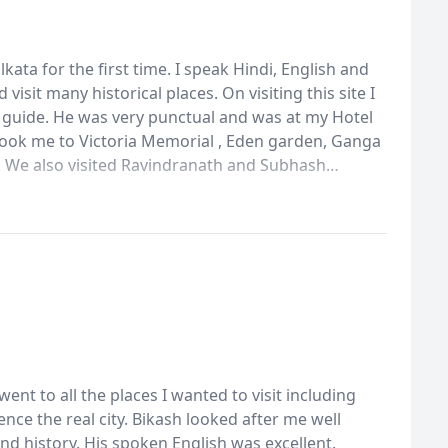
lkata for the first time. I speak Hindi, English and
visit many historical places. On visiting this site I
 guide. He was very punctual and was at my Hotel
 took me to Victoria Memorial , Eden garden, Ganga
 We also visited Ravindranath and Subhash
is knowledge of Kolkata history and geogrophy was
d coffee house. I was able to see and admire
ent to all the places I wanted to visit including
ence the real city. Bikash looked after me well
d history. His spoken English was excellent.