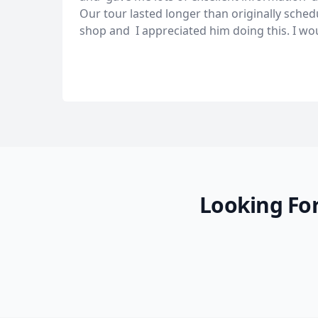
Our tour lasted longer than originally sche
shop and I appreciated him doing this. I w
Looking For