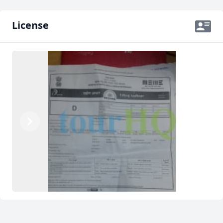
License
Previous
Next