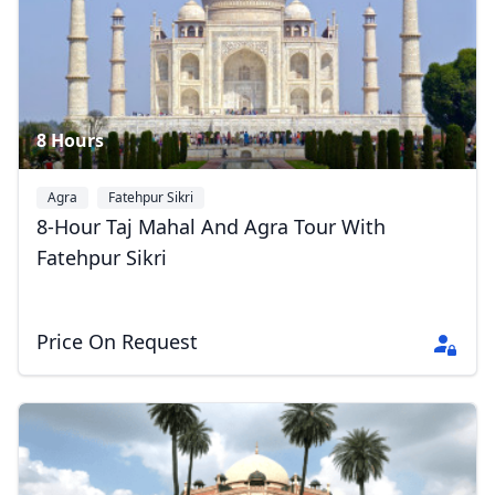
8 Hours
Agra
Fatehpur Sikri
8-Hour Taj Mahal And Agra Tour With
Fatehpur Sikri
Price On Request