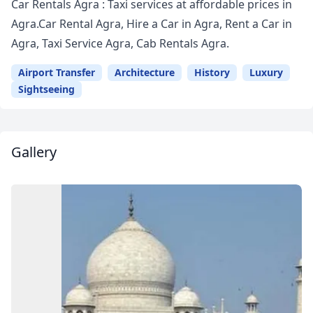
Car Rentals Agra : Taxi services at affordable prices in
Agra.Car Rental Agra, Hire a Car in Agra, Rent a Car in
Agra, Taxi Service Agra, Cab Rentals Agra.
Airport Transfer
Architecture
History
Luxury
Sightseeing
Gallery