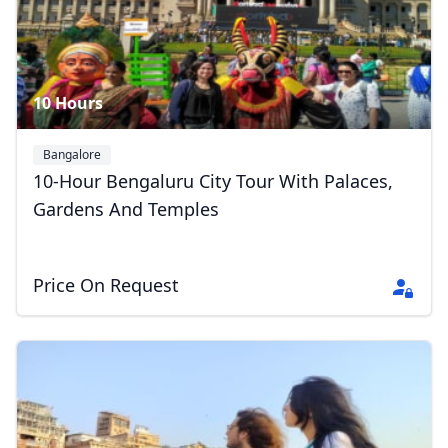
10 Hours
Bangalore
10-Hour Bengaluru City Tour With Palaces,
Gardens And Temples
Price On Request