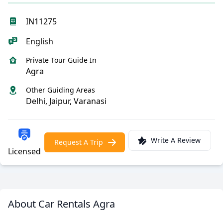
IN11275
English
Private Tour Guide In
Agra
Other Guiding Areas
Delhi, Jaipur, Varanasi
Write A Review
Request A Trip
Licensed
About Car Rentals Agra