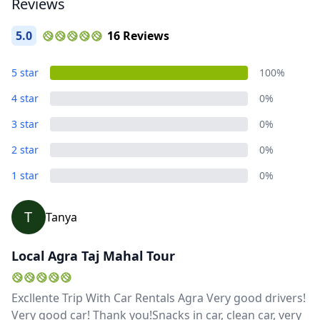
Reviews
5.0
16 Reviews
5 star
100%
4 star
0%
3 star
0%
2 star
0%
1 star
0%
T
Tanya
Local Agra Taj Mahal Tour
Excllente Trip With Car Rentals Agra Very good drivers!
Very good car! Thank you!Snacks in car, clean car, very