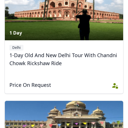
1 Day
Delhi
1-Day Old And New Delhi Tour With Chandni
Chowk Rickshaw Ride
Price On Request