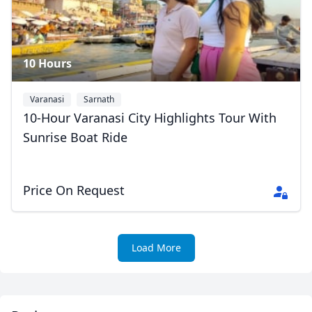
10 Hours
Close mod
Varanasi
Sarnath
USD
US, dollar
10-Hour Varanasi City Highlights Tour With
Sunrise Boat Ride
EUR
Euro
GBP
British Pounds
Price On Request
AUD
Australian dollar
Load More