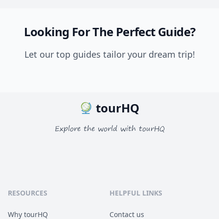
Looking For The Perfect Guide?
Let our top guides tailor your dream trip!
tourHQ
Explore the world with tourHQ
RESOURCES
HELPFUL LINKS
Why tourHQ
Contact us