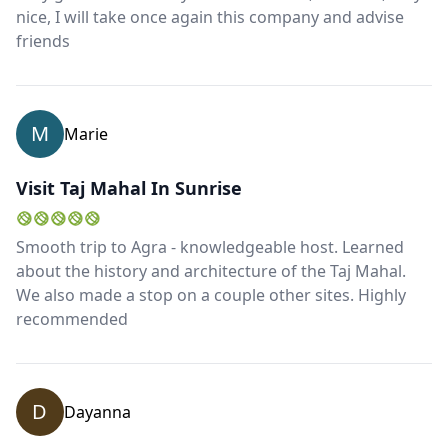
nice, I will take once again this company and advise
friends
M
Marie
Visit Taj Mahal In Sunrise
Smooth trip to Agra - knowledgeable host. Learned
about the history and architecture of the Taj Mahal.
We also made a stop on a couple other sites. Highly
recommended
D
Dayanna