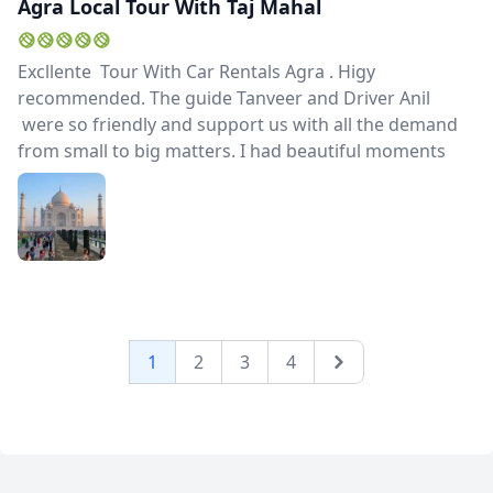
Agra Local Tour With Taj Mahal
Excllente Tour With Car Rentals Agra . Higy
recommended. The guide Tanveer and Driver Anil
were so friendly and support us with all the demand
from small to big matters. I had beautiful moments
1
2
3
4
Next