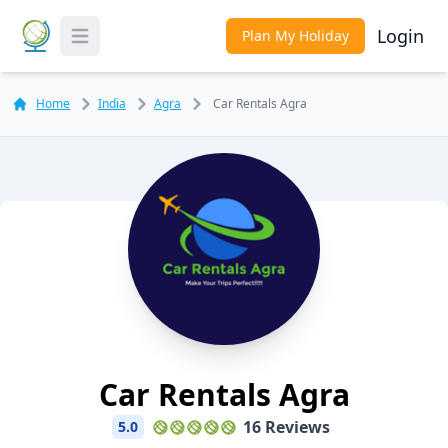
Login
Plan My Holiday
Toggle Menu
Home
India
Agra
Car Rentals Agra
Car Rentals Agra
16 Reviews
5.0