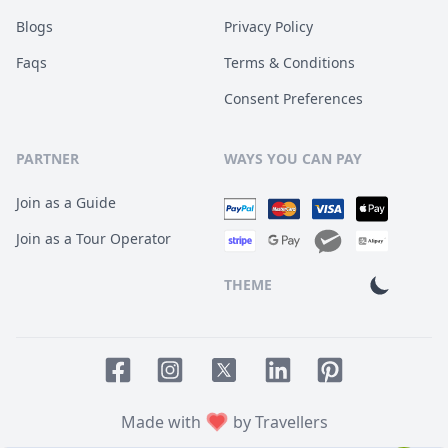
Blogs
Privacy Policy
Faqs
Terms & Conditions
Consent Preferences
PARTNER
WAYS YOU CAN PAY
Join as a Guide
Join as a Tour Operator
THEME
Facebook page
Instagram page
LinkedIn account
Pinterest accoun
Twitter page
Made with
by Travellers