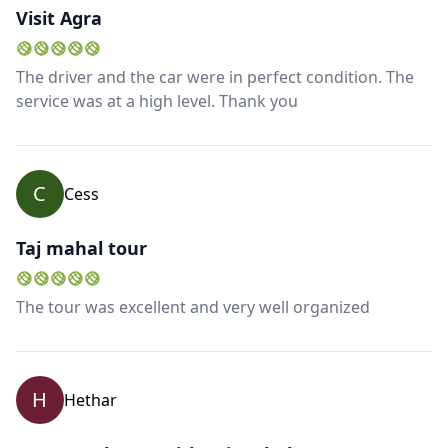
Visit Agra
The driver and the car were in perfect condition. The
service was at a high level. Thank you
C
Cess
Taj mahal tour
The tour was excellent and very well organized
H
Hethar