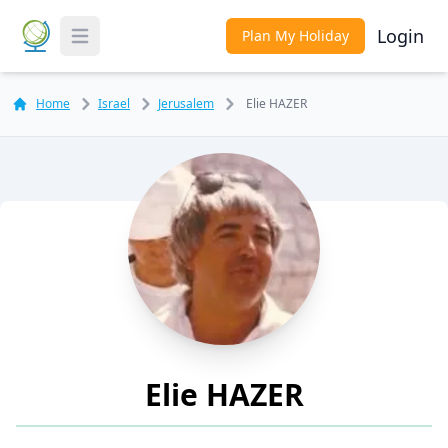
Login
Plan My Holiday
Toggle Menu
Home
Israel
Jerusalem
Elie HAZER
Elie HAZER