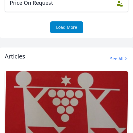
Price On Request
Load More
Articles
See All