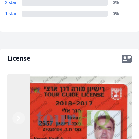
2 star
0%
1 star
0%
License
Previous
Next