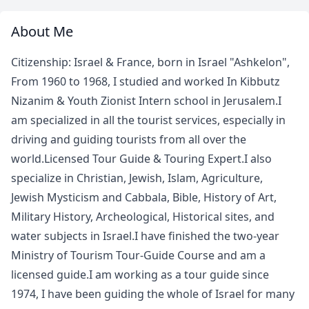
About Me
Citizenship: Israel & France, born in Israel "Ashkelon",
From 1960 to 1968, I studied and worked In Kibbutz
Nizanim & Youth Zionist Intern school in Jerusalem.I
am specialized in all the tourist services, especially in
driving and guiding tourists from all over the
world.Licensed Tour Guide & Touring Expert.I also
specialize in Christian, Jewish, Islam, Agriculture,
Jewish Mysticism and Cabbala, Bible, History of Art,
Military History, Archeological, Historical sites, and
water subjects in Israel.I have finished the two-year
Ministry of Tourism Tour-Guide Course and am a
licensed guide.I am working as a tour guide since
1974, I have been guiding the whole of Israel for many