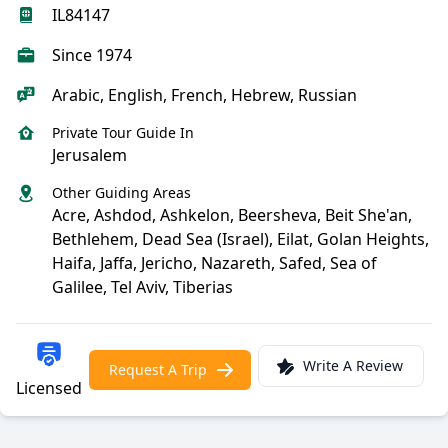
IL84147
Since 1974
Arabic, English, French, Hebrew, Russian
Private Tour Guide In
Jerusalem
Other Guiding Areas
Acre, Ashdod, Ashkelon, Beersheva, Beit She'an,
Bethlehem, Dead Sea (Israel), Eilat, Golan Heights,
Haifa, Jaffa, Jericho, Nazareth, Safed, Sea of
Galilee, Tel Aviv, Tiberias
Write A Review
Request A Trip
Licensed