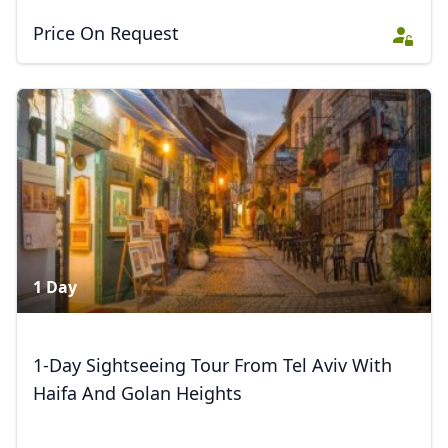
Price On Request
Close mod
USD
US, dollar
EUR
Euro
GBP
British Pounds
AUD
Australian dollar
1 Day
1-Day Sightseeing Tour From Tel Aviv With
Haifa And Golan Heights