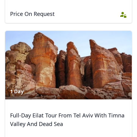
Price On Request
1 Day
Full-Day Eilat Tour From Tel Aviv With Timna
Valley And Dead Sea