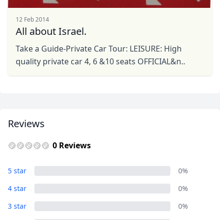
12 Feb 2014
All about Israel.
Take a Guide-Private Car Tour: LEISURE: High
quality private car 4, 6 &10 seats OFFICIAL&n..
Reviews
0 Reviews
5 star
0%
4 star
0%
3 star
0%