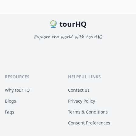
tourHQ
Explore the world with tourHQ
RESOURCES
HELPFUL LINKS
Why tourHQ
Contact us
Blogs
Privacy Policy
Faqs
Terms & Conditions
Consent Preferences