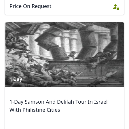
Price On Request
1 Day
1-Day Samson And Delilah Tour In Israel
With Philistine Cities