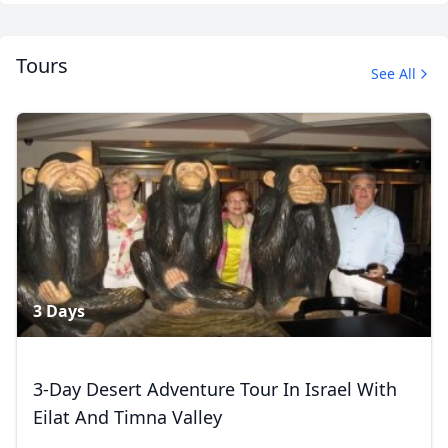
Tours
See All
Album
1 Photo
3 Days
3-Day Desert Adventure Tour In Israel With
Eilat And Timna Valley