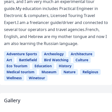
years, and I am very much an experimental tour
guide.My education includes Practical Engineer in
Electronic & computers, Licensed Touring Travel
Expert.I am a freelancer guide/driver and connected to
several tour operators and travel agencies.French,
English, and Hebrew are my mother tongue and now I
am also learning the Russian language.
Adventure Sports
Archeology
Architecture
Art
Battlefield
Bird Watching
Culture
Eco Tourism
Education
History
Medical tourism
Museum
Nature
Religious
Wellness
Winetour
Gallery