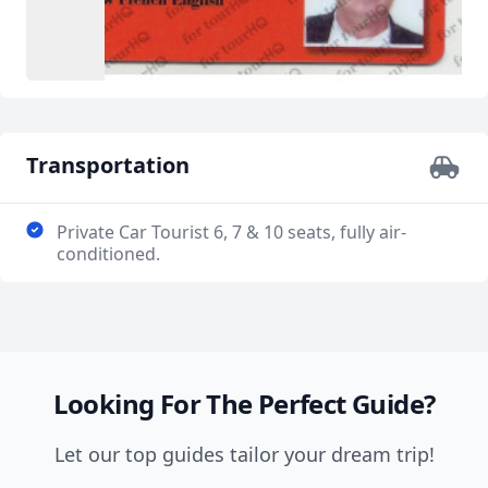
Transportation
Private Car Tourist 6, 7 & 10 seats, fully air-
conditioned.
Looking For The Perfect Guide?
Let our top guides tailor your dream trip!