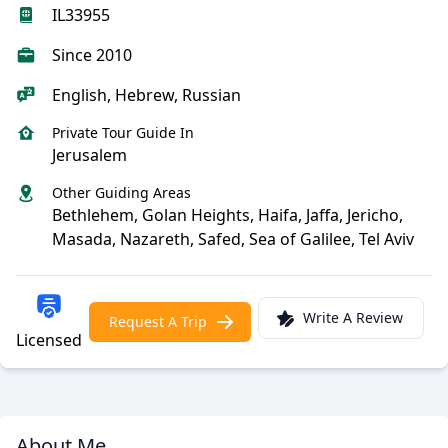
IL33955
Since 2010
English, Hebrew, Russian
Private Tour Guide In
Jerusalem
Other Guiding Areas
Bethlehem, Golan Heights, Haifa, Jaffa, Jericho,
Masada, Nazareth, Safed, Sea of Galilee, Tel Aviv
Write A Review
Request A Trip
Licensed
About Me