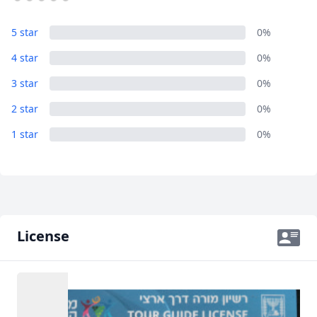
Album
5 star
0%
1 Photo
4 star
0%
3 star
0%
2 star
0%
1 star
0%
License