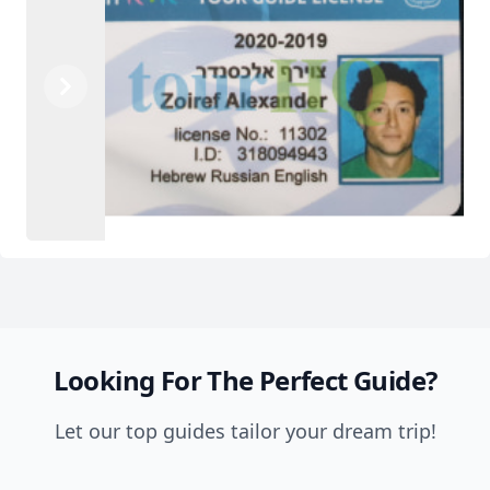
Previous
Next
Looking For The Perfect Guide?
Let our top guides tailor your dream trip!