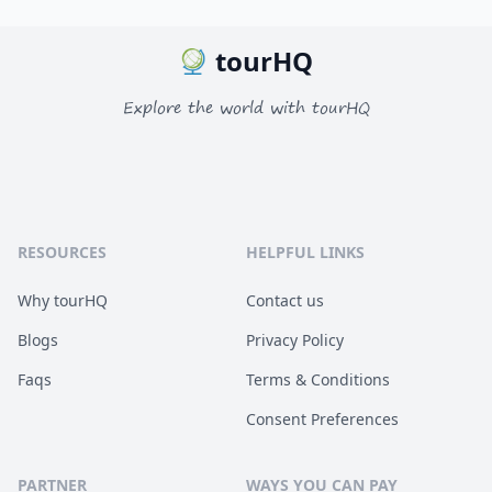
tourHQ
Explore the world with tourHQ
RESOURCES
HELPFUL LINKS
Why tourHQ
Contact us
Blogs
Privacy Policy
Faqs
Terms & Conditions
Consent Preferences
PARTNER
WAYS YOU CAN PAY