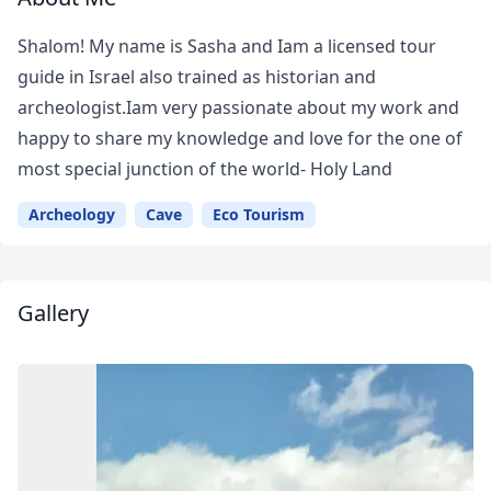
Shalom! My name is Sasha and Iam a licensed tour
guide in Israel also trained as historian and
archeologist.Iam very passionate about my work and
happy to share my knowledge and love for the one of
most special junction of the world- Holy Land
Archeology
Cave
Eco Tourism
Gallery