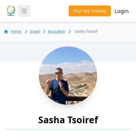
Login
Plan My Holiday
Toggle Menu
Home
Israel
Jerusalem
Sasha Tsoiref
Sasha Tsoiref