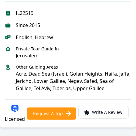
IL22519
Since 2015
English, Hebrew
Private Tour Guide In
Jerusalem
Other Guiding Areas
Acre, Dead Sea (Israel), Golan Heights, Haifa, Jaffa,
Jericho, Lower Galilee, Negev, Safed, Sea of
Galilee, Tel Aviv, Tiberias, Upper Galilee
Write A Review
Request A Trip
Licensed