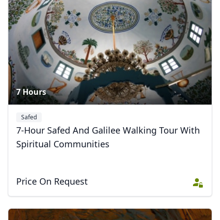
Album
9 Photos
7 Hours
Safed
7-Hour Safed And Galilee Walking Tour With
Spiritual Communities
Price On Request