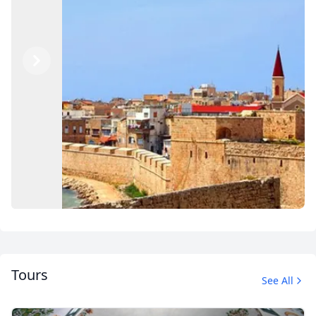
Previous
Next
Tours
See All