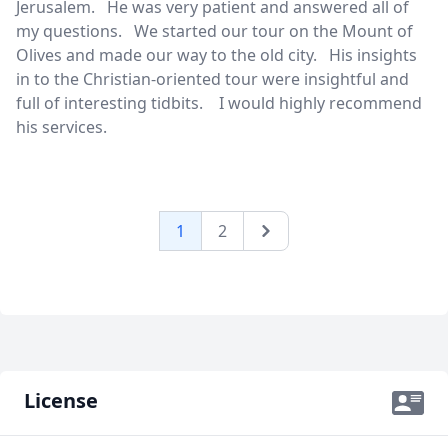
Jerusalem. He was very patient and answered all of
my questions. We started our tour on the Mount of
Olives and made our way to the old city. His insights
in to the Christian-oriented tour were insightful and
full of interesting tidbits. I would highly recommend
his services.
1
2
Next
License