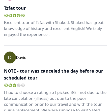
Tzfat tour
Excellent tour of Tzfat with Shaked. Shaked has great
knowledge of history and excellent English! We truly
enjoyed the experience !
D
David
NOTE - tour was canceled the day before our
scheduled tour
I had to choose a rating so I picked 3/5 - not due to the
late cancelation (illness) but due to the poor
communication prior to our travel and with the tour
guide replacement. We were suppose to visit Safed,