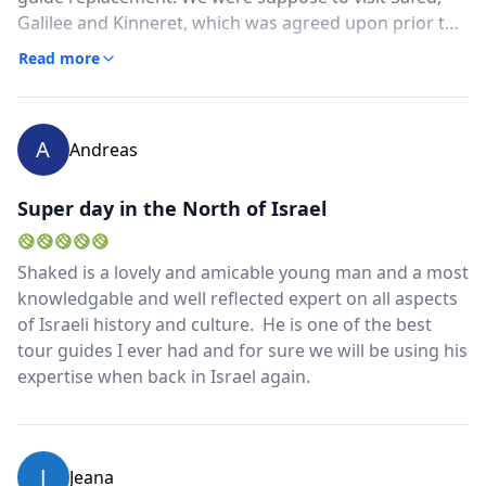
Galilee and Kinneret, which was agreed upon prior to
us arriving in Israel, however, Shaked did not
Read more
remember any of this when we finally connected two
days before our scheduled tour. We hit all the
originally planned places, however, Shaked told the
A
Andreas
guide replacement we wanted to see the Safed Citadel,
which was never in my plans. This resulted in us
wasting close to an hour getting to and spend
Super day in the North of Israel
unnecessary time up in the Citadel (there's really
nothing there anymore) and only having 30 minutes to
Shaked is a lovely and amicable young man and a most
spend in the town of Safed, where I wanted to walk
knowledgable and well reflected expert on all aspects
the streets and learn about Kaballah and the area.
of Israeli history and culture. He is one of the best
tour guides I ever had and for sure we will be using his
expertise when back in Israel again.
J
Jeana