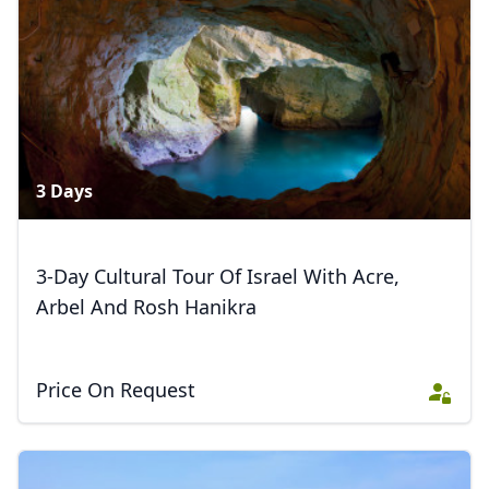
3 Days
3-Day Cultural Tour Of Israel With Acre,
Arbel And Rosh Hanikra
Price On Request