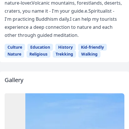
nature-lover.Volcanic mountains, forestlands, deserts,
craters, you name it - I'm your guide.e.Spiritualist -
I'm practicing Buddhism daily.I can help my tourists
experience a deep connection to nature and each
other through guided meditation.
Culture
Education
History
Kid-friendly
Nature
Religious
Trekking
Walking
Gallery