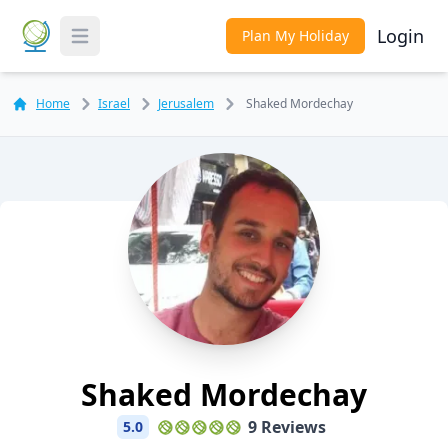
Login
Plan My Holiday
Toggle Menu
Home
Israel
Jerusalem
Shaked Mordechay
Shaked Mordechay
9 Reviews
5.0