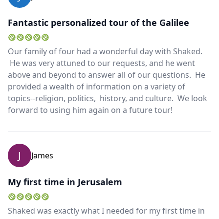
Fantastic personalized tour of the Galilee
Our family of four had a wonderful day with Shaked.
He was very attuned to our requests, and he went
above and beyond to answer all of our questions. He
provided a wealth of information on a variety of
topics--religion, politics, history, and culture. We look
forward to using him again on a future tour!
J
James
My first time in Jerusalem
Shaked was exactly what I needed for my first time in