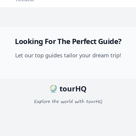
Looking For The Perfect Guide?
Let our top guides tailor your dream trip!
tourHQ
Explore the world with tourHQ