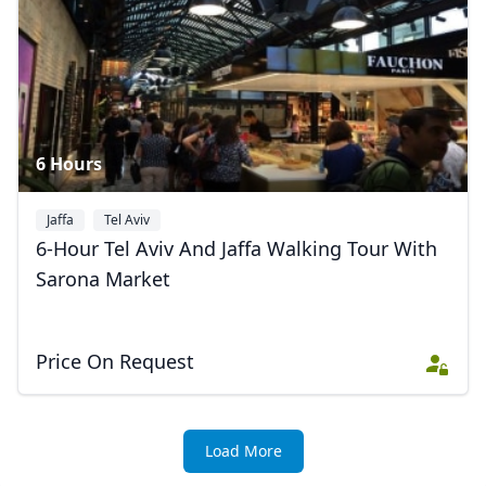
6 Hours
Jaffa
Tel Aviv
6-Hour Tel Aviv And Jaffa Walking Tour With
Sarona Market
Price On Request
Close mod
USD
US, dollar
Load More