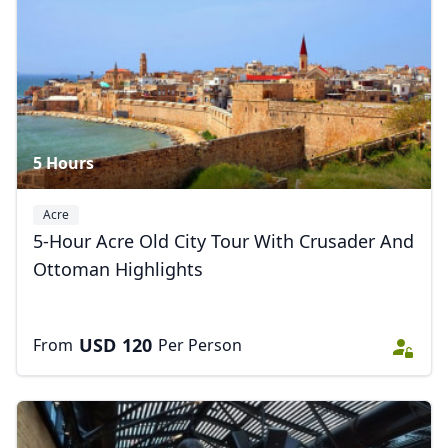
5 Hours
Acre
5-Hour Acre Old City Tour With Crusader And
Ottoman Highlights
USD
120
From
Per Person