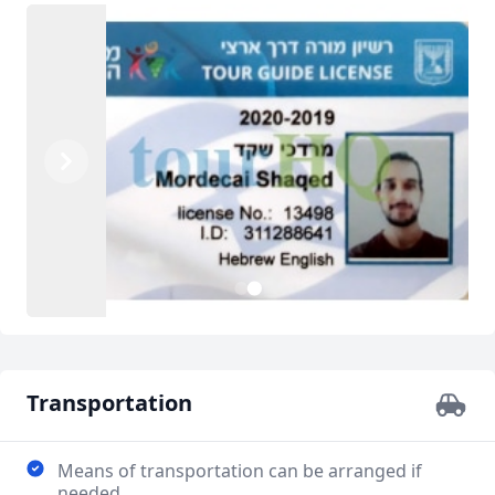
Previous
Next
1
2
Transportation
Means of transportation can be arranged if
needed.