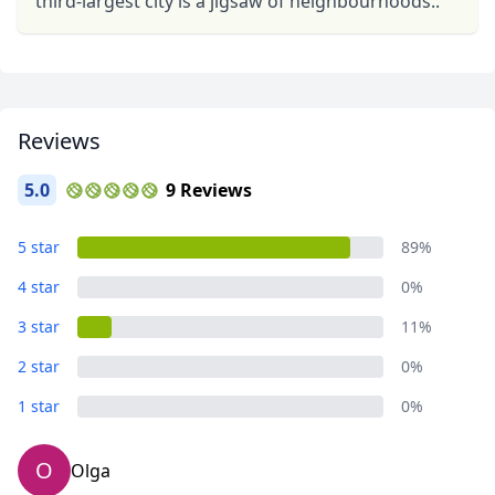
third-largest city is a jigsaw of neighbourhoods..
Reviews
5.0
9 Reviews
5 star
89%
4 star
0%
3 star
11%
2 star
0%
1 star
0%
O
Olga