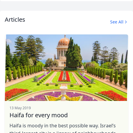
EUR
Euro
GBP
British Pounds
Articles
See All
AUD
Australian dollar
13 May 2019
Haifa for every mood
Haifa is moody in the best possible way. Israel’s