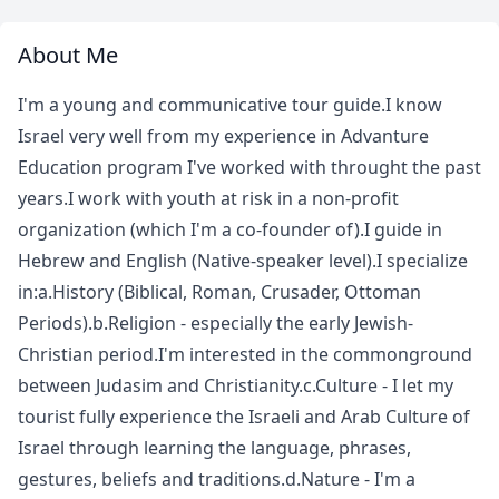
About Me
I'm a young and communicative tour guide.I know
Israel very well from my experience in Advanture
Education program I've worked with throught the past
years.I work with youth at risk in a non-profit
organization (which I'm a co-founder of).I guide in
Hebrew and English (Native-speaker level).I specialize
in:a.History (Biblical, Roman, Crusader, Ottoman
Periods).b.Religion - especially the early Jewish-
Christian period.I'm interested in the commonground
between Judasim and Christianity.c.Culture - I let my
tourist fully experience the Israeli and Arab Culture of
Israel through learning the language, phrases,
gestures, beliefs and traditions.d.Nature - I'm a