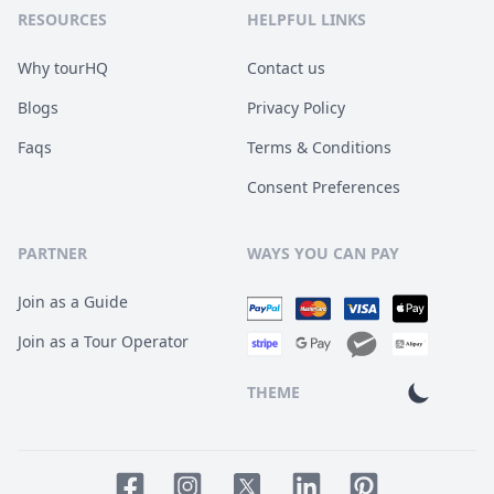
RESOURCES
HELPFUL LINKS
Why tourHQ
Contact us
Blogs
Privacy Policy
Faqs
Terms & Conditions
Consent Preferences
PARTNER
WAYS YOU CAN PAY
Join as a Guide
Join as a Tour Operator
THEME