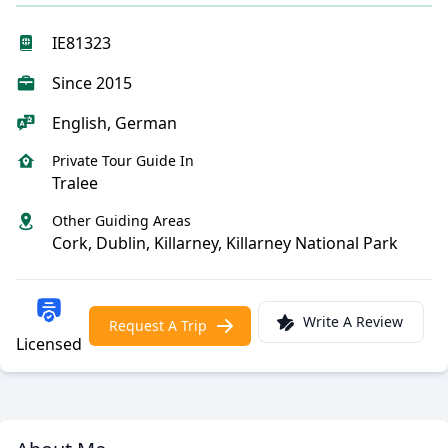
IE81323
Since 2015
English, German
Private Tour Guide In
Tralee
Other Guiding Areas
Cork, Dublin, Killarney, Killarney National Park
Write A Review
Request A Trip
Licensed