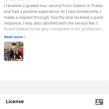
I received a guided tour service from Gideon in Tralee
and had a positive experience. As I had limited time, I
made a request through TourHQ and received a quick
response. I was also satisfied with the service fee. I
found Gideon to be very competent in his profession.
He was polite and communicated well. Including a
Read more
short and pleasant chat with local people during the
tour was a nice gesture. It was a tour that allowed me
to truly experience the atmosphere of the city. I would
like to thank Gideon for this and can recommend his
service.
License