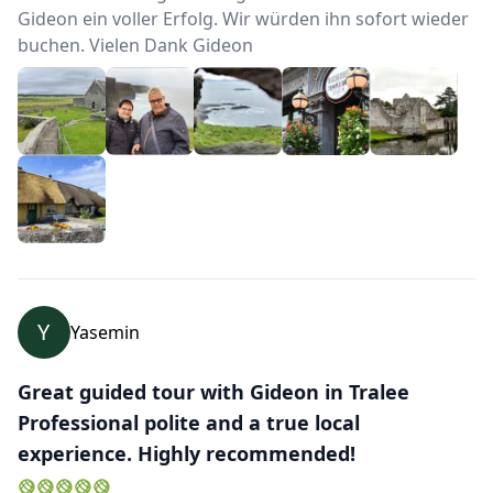
Gideon ein voller Erfolg. Wir würden ihn sofort wieder
buchen. Vielen Dank Gideon
Y
Yasemin
Great guided tour with Gideon in Tralee
Professional polite and a true local
experience. Highly recommended!