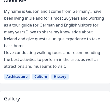
About Me
My name is Gideon and I come from Germany.I have
been living in Ireland for almost 20 years and working
as a tour guide for German and English visitors for
many years.I love to share my knowledge about
Ireland and give guests a unique experience to take
back home.
I love conducting walking tours and recommending
the best activities to perform in the area, as well as
attractions and museums to visit.
Architecture
Culture
History
Gallery