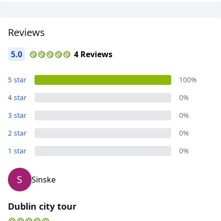
Reviews
5.0
4 Reviews
Landscapes - Ireland
5 star
100%
10 Photos
4 star
0%
3 star
0%
2 star
0%
1 star
0%
S
Sinske
Dublin city tour