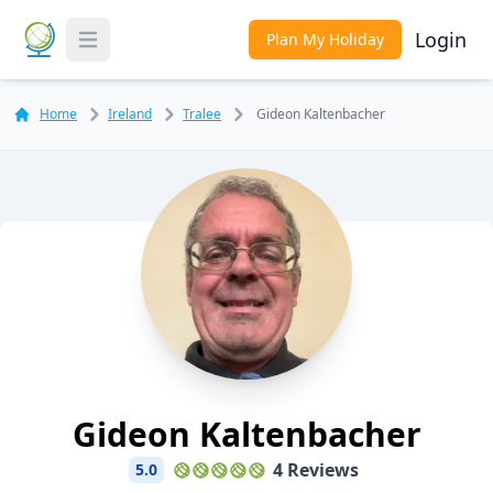
Login
Plan My Holiday
Toggle Menu
Home
Ireland
Tralee
Gideon Kaltenbacher
Gideon Kaltenbacher
4 Reviews
5.0