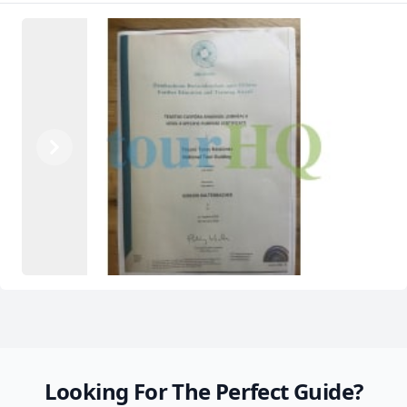
Previous
Next
Looking For The Perfect Guide?