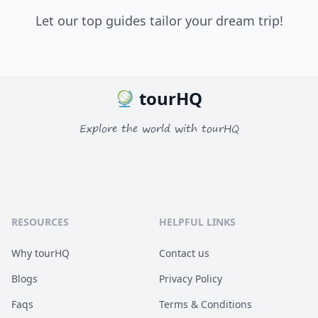
Let our top guides tailor your dream trip!
tourHQ
Explore the world with tourHQ
RESOURCES
HELPFUL LINKS
Why tourHQ
Contact us
Blogs
Privacy Policy
Faqs
Terms & Conditions