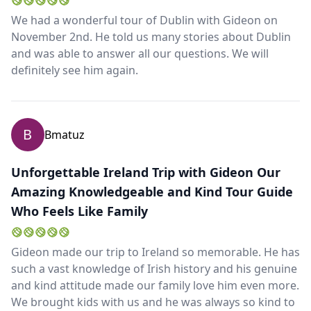
We had a wonderful tour of Dublin with Gideon on
November 2nd. He told us many stories about Dublin
and was able to answer all our questions. We will
definitely see him again.
B
Bmatuz
Unforgettable Ireland Trip with Gideon Our
Amazing Knowledgeable and Kind Tour Guide
Close mod
Who Feels Like Family
USD
US, dollar
Gideon made our trip to Ireland so memorable. He has
EUR
Euro
such a vast knowledge of Irish history and his genuine
and kind attitude made our family love him even more.
GBP
British Pounds
We brought kids with us and he was always so kind to