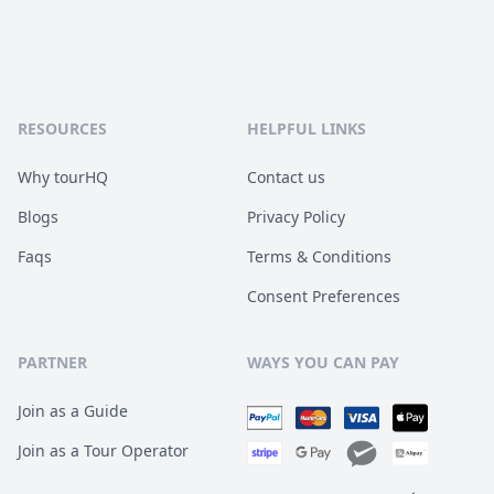
RESOURCES
HELPFUL LINKS
Why tourHQ
Contact us
Blogs
Privacy Policy
Faqs
Terms & Conditions
Consent Preferences
PARTNER
WAYS YOU CAN PAY
Join as a Guide
Join as a Tour Operator