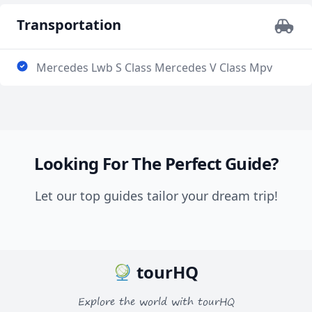
Transportation
Mercedes Lwb S Class Mercedes V Class Mpv
Looking For The Perfect Guide?
Let our top guides tailor your dream trip!
tourHQ
Explore the world with tourHQ