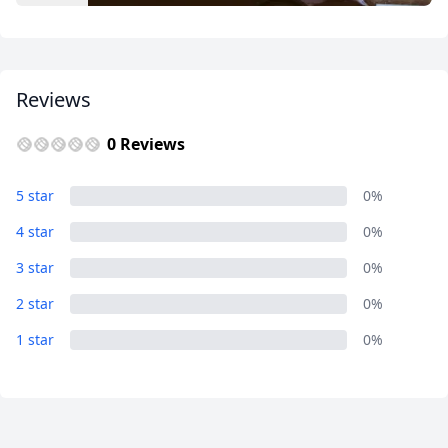
USD
US, dollar
EUR
Euro
Reviews
GBP
British Pounds
AUD
Australian dollar
0 Reviews
Album
5 star
0%
2 Photos
4 star
0%
3 star
0%
2 star
0%
1 star
0%