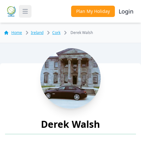
Login
Plan My Holiday
Toggle Menu
Home
Ireland
Cork
Derek Walsh
Derek Walsh