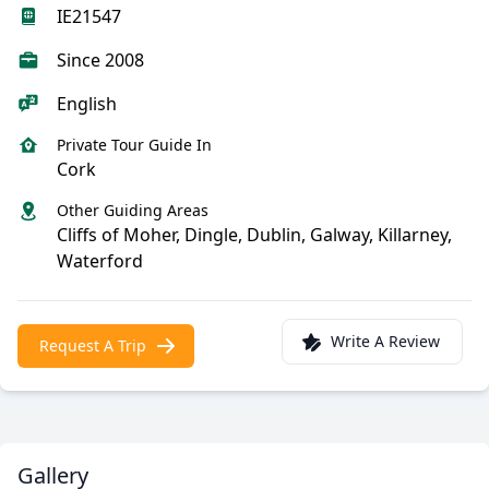
IE21547
Since 2008
English
Private Tour Guide In
Cork
Other Guiding Areas
Cliffs of Moher, Dingle, Dublin, Galway, Killarney,
Waterford
Write A Review
Request A Trip
Gallery