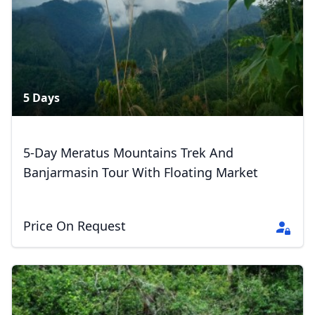
5 Days
5-Day Meratus Mountains Trek And
Banjarmasin Tour With Floating Market
Price On Request