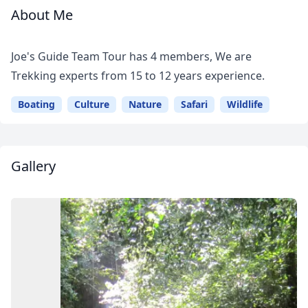
About Me
Meet
Your
Joe's Guide Team Tour has 4 members, We are
Guide
Trekking experts from 15 to 12 years experience.
Boating
Culture
Nature
Safari
Wildlife
Gallery