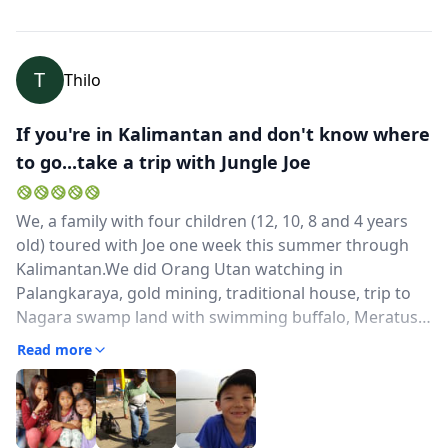
T
Thilo
If you're in Kalimantan and don't know where
to go...take a trip with Jungle Joe
We, a family with four children (12, 10, 8 and 4 years
old) toured with Joe one week this summer through
Kalimantan.We did Orang Utan watching in
Palangkaraya, gold mining, traditional house, trip to
Nagara swamp land with swimming buffalo, Meratus
Mountain trekking with overnight stays at local
Read more
houses, bamboo rafting and in Banjarmasin longnose
monkey watching, floating market and canal tour.He is
a very open-minded, responsible, spontaneous and
friendly guy. From the first moment we met wih him,