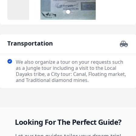
3
1
2
Transportation
We also organize a tour on your requests such
as a Jungle tour including a visit to the Local
Dayaks tribe, a City tour: Canal, Floating market,
and Traditional diamond mines.
Looking For The Perfect Guide?