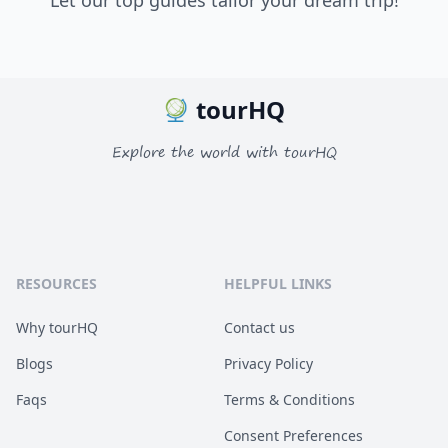
Let our top guides tailor your dream trip!
tourHQ
Explore the world with tourHQ
RESOURCES
HELPFUL LINKS
Why tourHQ
Contact us
Blogs
Privacy Policy
Faqs
Terms & Conditions
Consent Preferences