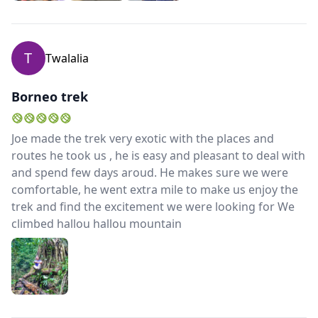
his wife and daughter the kids trusted him and had
tons of fun joking around.Because of his good
contacts to locals he is able to arrange trips a bit way
T
Twalalia
off the trodden paths.His English is fluent and he does
not hesitate to answer questions and share his
knowledge.The fare for the tour was very reasonable,
Borneo trek
the communication before and after was fast and
easy.We came home with lots of impressions.
Joe made the trek very exotic with the places and
routes he took us , he is easy and pleasant to deal with
and spend few days aroud. He makes sure we were
comfortable, he went extra mile to make us enjoy the
trek and find the excitement we were looking for We
climbed hallou hallou mountain