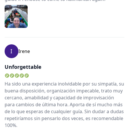
I
Irene
Unforgettable
Ha sido una experiencia inolvidable por su simpatía, su
buena disposición, organización impecable, trato muy
cercano, amabilidad y capacidad de improvisación
para cambios de última hora. Aporta de sí mucho más
de lo que esperas de cualquier guía. Sin dudar a dudas
repetiríamos sin pensarlo dos veces, es recomendable
100%.