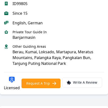
ID99805
Since 15
English, German
Private Tour Guide In
Banjarmasin
Other Guiding Areas
Berau, Kumai, Loksado, Martapura, Meratus
Mountains, Palangka Raya, Pangkalan Bun,
Tanjung Puting National Park
Write A Review
Request A Trip
Licensed