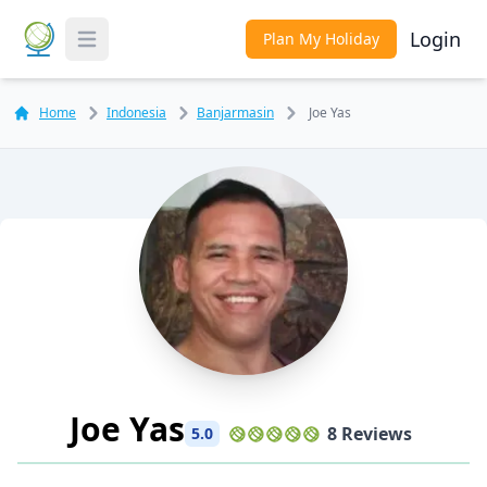
Login
Plan My Holiday
Toggle Menu
Home
Indonesia
Banjarmasin
Joe Yas
Joe Yas
8 Reviews
5.0