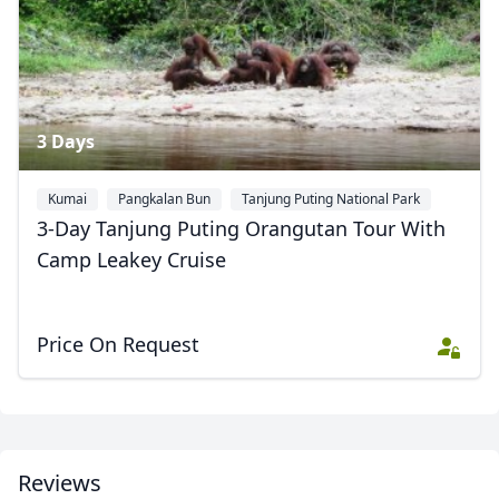
3 Days
Kumai
Pangkalan Bun
Tanjung Puting National Park
3-Day Tanjung Puting Orangutan Tour With
Camp Leakey Cruise
Price On Request
Reviews