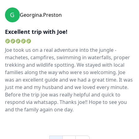
G
Georgina.preston
Excellent trip with Joe!
Joe took us on a real adventure into the jungle -
machetes, campfires, swimming in waterfalls, proper
trekking and wildlife spotting. We stayed with local
families along the way who were so welcoming. Joe
was an excellent guide and we had a great time. It was
just me and my husband and we loved every minute.
Before the trip joe was really helpful and quick to
respond via whatsapp. Thanks joe!! Hope to see you
and the family again one day.