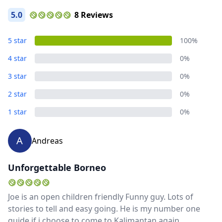
5.0
8 Reviews
5 star
100%
4 star
0%
3 star
0%
2 star
0%
1 star
0%
Close mod
A
Andreas
USD
US, dollar
Unforgettable Borneo
EUR
Euro
Joe is an open children friendly Funny guy. Lots of
GBP
British Pounds
stories to tell and easy going. He is my number one
AUD
Australian dollar
guide if i choose to come to Kalimantan again.