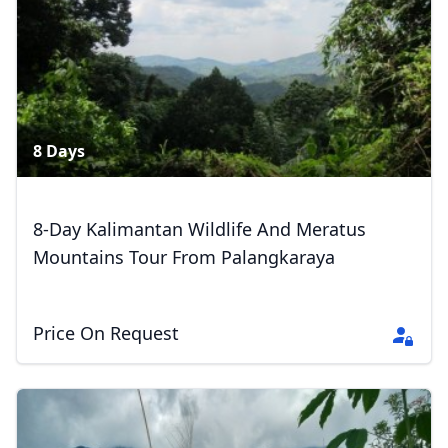
41 Photos
8 Days
8-Day Kalimantan Wildlife And Meratus
Mountains Tour From Palangkaraya
Price On Request