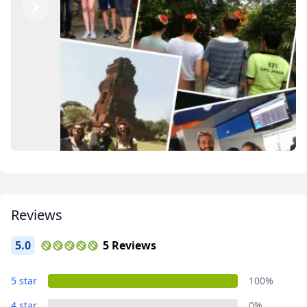
Previous
Next
Reviews
5.0
5 Reviews
Thank you for the greatest memories!
5 star
100%
3 Photos
4 star
0%