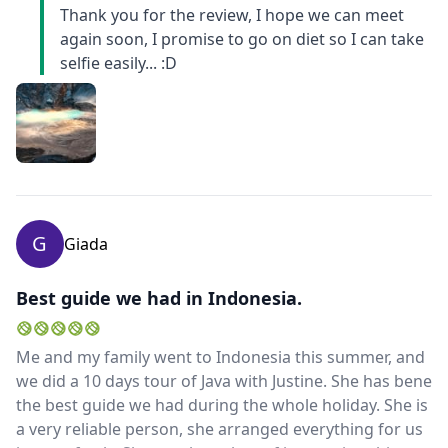
Thank you for the review, I hope we can meet
again soon, I promise to go on diet so I can take
selfie easily... :D
G
Giada
Best guide we had in Indonesia.
Me and my family went to Indonesia this summer, and
we did a 10 days tour of Java with Justine. She has bene
the best guide we had during the whole holiday. She is
a very reliable person, she arranged everything for us