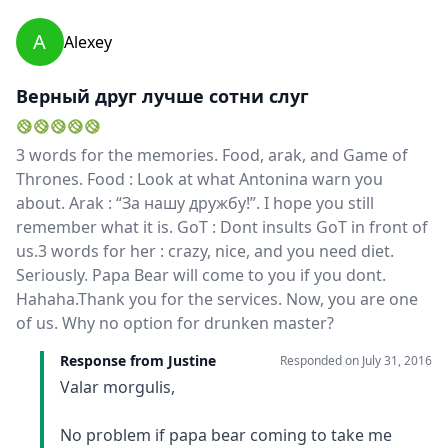
for the rest of our trip in Bali. As well as being a very
A
Alexey
good tour guide, she was also a great friend! She was
funny and crazy... We enjoyed our holidays so much
with her! Thanks for everything Justine!!! We love
Верный друг лучше сотни слуг
you!Simona & Francesco
3 words for the memories. Food, arak, and Game of
Thrones. Food : Look at what Antonina warn you
about. Arak : “За нашу дружбу!”. I hope you still
remember what it is. GoT : Dont insults GoT in front of
us.3 words for her : crazy, nice, and you need diet.
Seriously. Papa Bear will come to you if you dont.
Hahaha.Thank you for the services. Now, you are one
of us. Why no option for drunken master?
Response from Justine
Responded on
July 31, 2016
Valar morgulis,
No problem if papa bear coming to take me