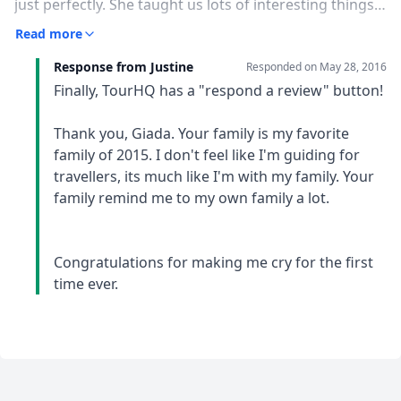
just perfectly. She taught us lots of interesting things
about Indonesia, and she made us discover this
Read more
incredible culture in her original and never boring way.
Response from Justine
But most of all, she has been like a friend for us, with
Responded on
May 28, 2016
her great sense of humor and her positivity she always
Finally, TourHQ has a "respond a review" button!
made the best out of every situation, making our
holiday special and unforgettable.
Thank you, Giada. Your family is my favorite
family of 2015. I don't feel like I'm guiding for
travellers, its much like I'm with my family. Your
family remind me to my own family a lot.
Congratulations for making me cry for the first
time ever.