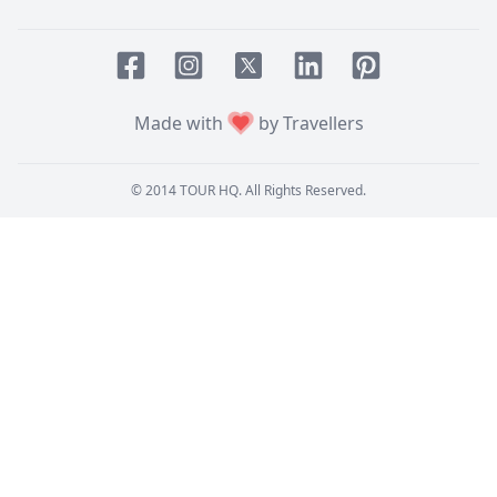
Facebook page
Instagram page
LinkedIn account
Pinterest accoun
Twitter page
Made with
by Travellers
© 2014
TOUR HQ
. All Rights Reserved.