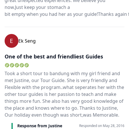
great unexpected experiences. We believe you
now.Just keep your stomach a
bit empty when you had her as your guide!Thanks again 
E
Ek Seng
One of the best and friendliest Guides
Took a short tour to bandung with my girl friend and
met Justine, our Tour Guide. She is very friendly and
Flexible with the program..what seperates her with the
other tour guides is her passion to teach and make
things more fun. She also has very good knowledge of
the place and knows where to go. Thanks to Justine,
Our holiday even though was short,was Memorable.
Response from Justine
Responded on
May 28, 2016