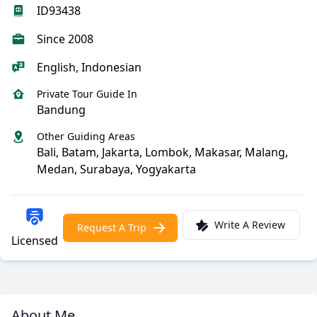
ID93438
Since 2008
English, Indonesian
Private Tour Guide In
Bandung
Other Guiding Areas
Bali, Batam, Jakarta, Lombok, Makasar, Malang,
Medan, Surabaya, Yogyakarta
Write A Review
Request A Trip
Licensed
About Me