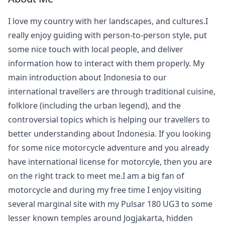
I love my country with her landscapes, and cultures.I
really enjoy guiding with person-to-person style, put
some nice touch with local people, and deliver
information how to interact with them properly. My
main introduction about Indonesia to our
international travellers are through traditional cuisine,
folklore (including the urban legend), and the
controversial topics which is helping our travellers to
better understanding about Indonesia. If you looking
for some nice motorcycle adventure and you already
have international license for motorcyle, then you are
on the right track to meet me.I am a big fan of
motorcycle and during my free time I enjoy visiting
several marginal site with my Pulsar 180 UG3 to some
lesser known temples around Jogjakarta, hidden