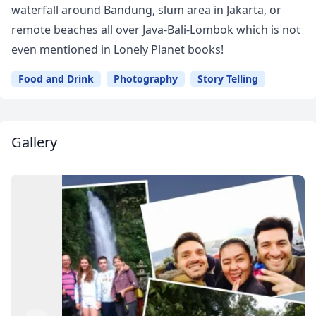
waterfall around Bandung, slum area in Jakarta, or
remote beaches all over Java-Bali-Lombok which is not
even mentioned in Lonely Planet books!
Food and Drink
Photography
Story Telling
Gallery