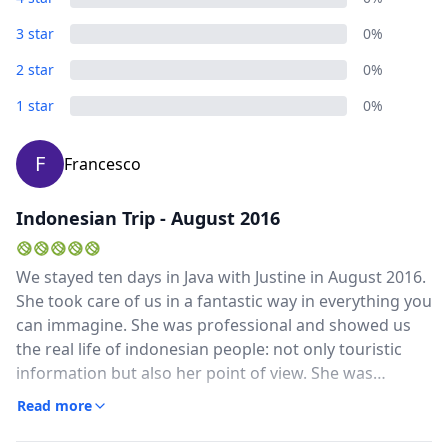
3 star
0%
2 star
0%
1 star
0%
F
Francesco
Indonesian Trip - August 2016
We stayed ten days in Java with Justine in August 2016.
She took care of us in a fantastic way in everything you
can immagine. She was professional and showed us
the real life of indonesian people: not only touristic
information but also her point of view. She was
qualified to explain us the history of the country and
Read more
to describe us the beautiful nature. She was always at
our disposal for everything and gave us a lot of tips