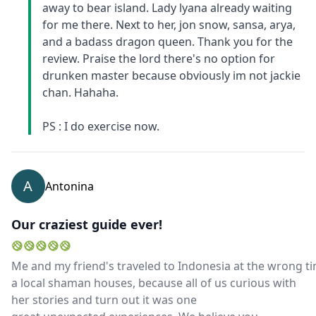
away to bear island. Lady lyana already waiting
for me there. Next to her, jon snow, sansa, arya,
and a badass dragon queen. Thank you for the
review. Praise the lord there's no option for
drunken master because obviously im not jackie
chan. Hahaha.
PS : I do exercise now.
A
Antonina
Our craziest guide ever!
Me and my friend's traveled to Indonesia at the wrong tim
a local shaman houses, because all of us curious with
her stories and turn out it was one