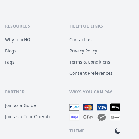
RESOURCES
HELPFUL LINKS
Why tourHQ
Contact us
Blogs
Privacy Policy
Faqs
Terms & Conditions
Consent Preferences
PARTNER
WAYS YOU CAN PAY
Join as a Guide
Join as a Tour Operator
THEME