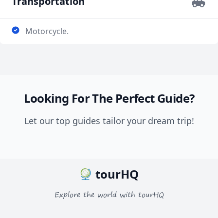
Transportation
Motorcycle.
Looking For The Perfect Guide?
Let our top guides tailor your dream trip!
tourHQ
Explore the world with tourHQ