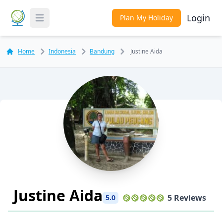
Login
Plan My Holiday
Toggle Menu
Home
Indonesia
Bandung
Justine Aida
Justine Aida
5 Reviews
5.0