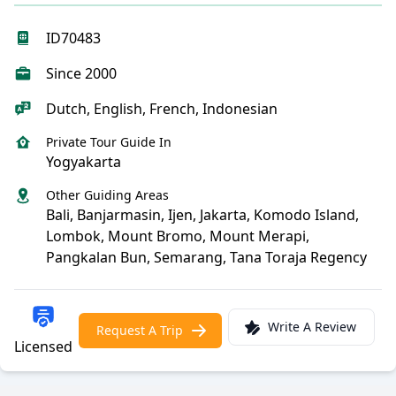
ID70483
Since 2000
Dutch, English, French, Indonesian
Private Tour Guide In
Yogyakarta
Other Guiding Areas
Bali, Banjarmasin, Ijen, Jakarta, Komodo Island,
Lombok, Mount Bromo, Mount Merapi,
Pangkalan Bun, Semarang, Tana Toraja Regency
Write A Review
Request A Trip
Licensed