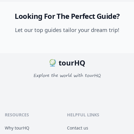
Looking For The Perfect Guide?
Let our top guides tailor your dream trip!
tourHQ
Explore the world with tourHQ
RESOURCES
HELPFUL LINKS
Why tourHQ
Contact us