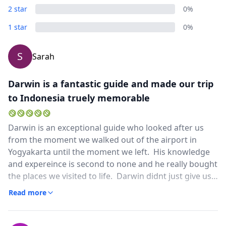
2 star
0%
1 star
0%
S
Sarah
Darwin is a fantastic guide and made our trip
to Indonesia truely memorable
Darwin is an exceptional guide who looked after us
from the moment we walked out of the airport in
Yogyakarta until the moment we left. His knowledge
and expereince is second to none and he really bought
the places we visited to life. Darwin didnt just give us
the run of the mill history stuff, he also told us about
Read more
the culture and different religions in Indonesia and
how they all fitted together. This gave us a feeling of
the spirituality of the places we visited and we came