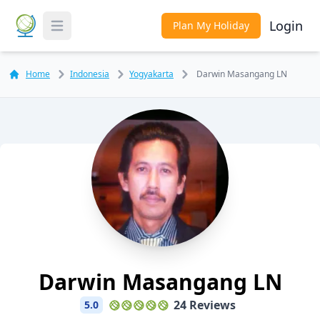
Login
Plan My Holiday
Toggle Menu
Home
Indonesia
Yogyakarta
Darwin Masangang LN
Darwin Masangang LN
24 Reviews
5.0