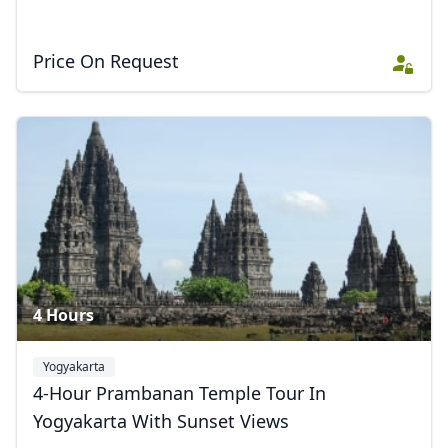
Price On Request
4 Hours
Yogyakarta
4-Hour Prambanan Temple Tour In
Yogyakarta With Sunset Views