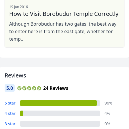
19 Jun 2016
How to Visit Borobudur Temple Correctly
Although Borobudur has two gates, the best way
Close mod
to enter here is from the east gate, whether for
temp..
USD
US, dollar
EUR
Euro
GBP
British Pounds
Reviews
AUD
Australian dollar
5.0
24 Reviews
5 star
96%
4 star
4%
3 star
0%