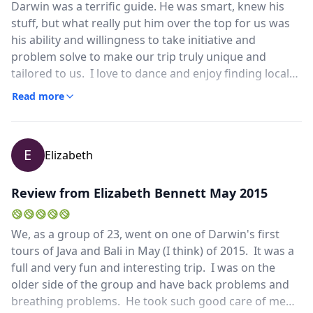
Darwin was a terrific guide. He was smart, knew his
stuff, but what really put him over the top for us was
his ability and willingness to take initiative and
problem solve to make our trip truly unique and
tailored to us. I love to dance and enjoy finding local
dance classes wherever I go. Darwin found me a class
Read more
available to local college and high school students that
met in a community center. The instructor had taught
in the states and the class was wonderful. I was able
E
Elizabeth
to take a class in Indonesian folk dancing in a
community of local dancer. We enjoy eating where the
locals do. It is a way to interact with locals and to see
Review from Elizabeth Bennett May 2015
folks in ordinary daily life. Darwin believed us when
we said we wanted local foods and brought us to
We, as a group of 23, went on one of Darwin's first
places where his family ate. The food was better than
tours of Java and Bali in May (I think) of 2015. It was a
at the best hotels that often dumb it down for tourist
full and very fun and interesting trip. I was on the
and the price was so affordable. It is hard to find a
older side of the group and have back problems and
guide willing to think outside the box and who also is
breathing problems. He took such good care of me
willing to take the risk of taking outside the tourist