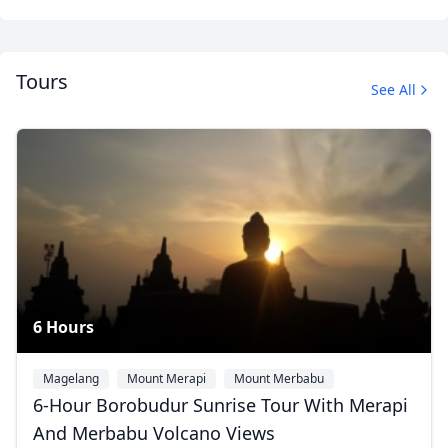
Tours
See All
Mount Bromo
8 Photos
6 Hours
Magelang
Mount Merapi
Mount Merbabu
6-Hour Borobudur Sunrise Tour With Merapi
And Merbabu Volcano Views