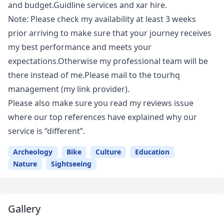
and budget.Guidline services and xar hire.
Note: Please check my availability at least 3 weeks
prior arriving to make sure that your journey receives
my best performance and meets your
expectations.Otherwise my professional team will be
there instead of me.Please mail to the tourhq
management (my link provider).
Please also make sure you read my reviews issue
where our top references have explained why our
service is “different”.
Archeology
Bike
Culture
Education
Nature
Sightseeing
Gallery