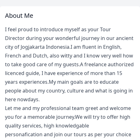
About Me
I feel proud to introduce myself as your Tour
Director during your wonderful journey in our ancient
city of Jogjakarta Indonesia.I am fluent in English,
French and Dutch, also witty and I know very well how
to take good care of my guests.A freelance authorized
licenced guide, I have experience of more than 15
years experiences.My main goals are to educate
people about my country, culture and what is going in
here nowdays.
Let me and my professional team greet and welcome
you for a memorable journey.We will try to offer high
quality services, high knowledgable
personafication and join our tours as per your choice