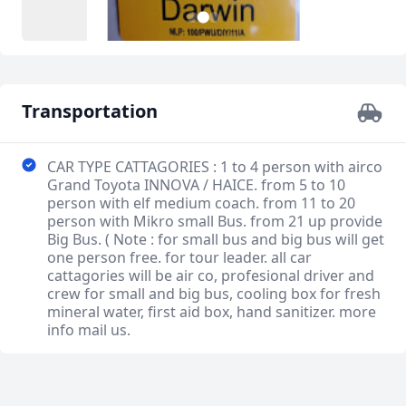
3
1
2
Transportation
CAR TYPE CATTAGORIES : 1 to 4 person with airco
Grand Toyota INNOVA / HAICE. from 5 to 10
person with elf medium coach. from 11 to 20
person with Mikro small Bus. from 21 up provide
Big Bus. ( Note : for small bus and big bus will get
one person free. for tour leader. all car
cattagories will be air co, profesional driver and
crew for small and big bus, cooling box for fresh
mineral water, first aid box, hand sanitizer. more
info mail us.