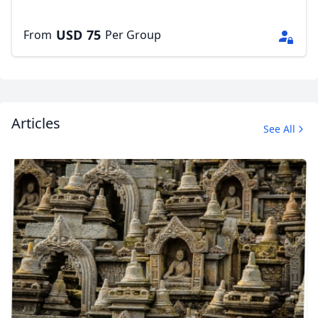
USD
75
From
Per Group
Articles
See All