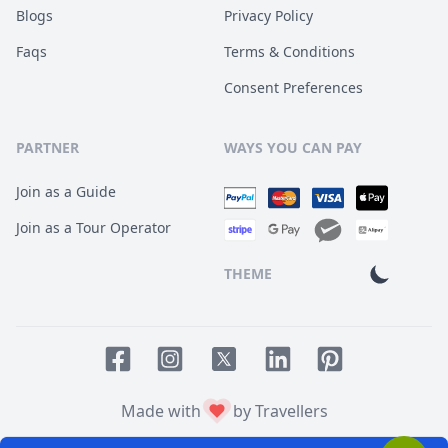
Blogs
Privacy Policy
Faqs
Terms & Conditions
Consent Preferences
PARTNER
WAYS YOU CAN PAY
Join as a Guide
Join as a Tour Operator
THEME
Facebook page
Instagram page
LinkedIn account
Pinterest accoun
Twitter page
Made with
by Travellers